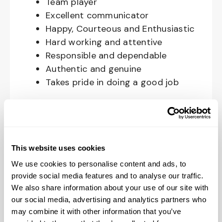
Team player
Excellent communicator
Happy, Courteous and Enthusiastic
Hard working and attentive
Responsible and dependable
Authentic and genuine
Takes pride in doing a good job
Benefits available for hourly Crew:
Access to voluntary benefits
through an insurance marketplace,
This website uses cookies
including Medical & Pharmacy,
We use cookies to personalise content and ads, to
Dental, Vision Life Insurance, Short
provide social media features and to analyse our traffic.
Term Disability, Hospital Indemnity,
We also share information about your use of our site with
Legal Insurance, Auto and Renter’s
our social media, advertising and analytics partners who
Insurance, and ID Theft Protection
may combine it with other information that you’ve