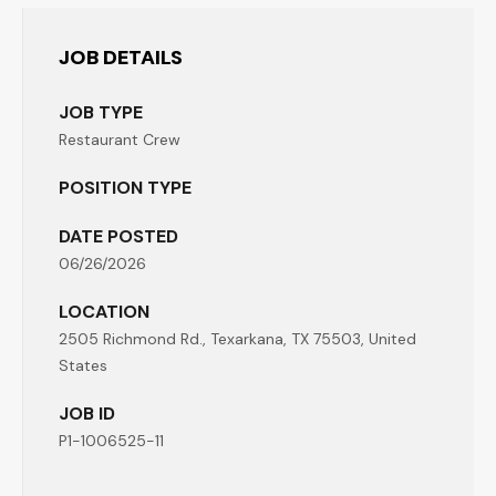
JOB DETAILS
JOB TYPE
Restaurant Crew
POSITION TYPE
DATE POSTED
06/26/2026
LOCATION
2505 Richmond Rd., Texarkana, TX 75503, United
States
JOB ID
P1-1006525-11