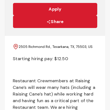
Apply
Share
2505 Richmond Rd., Texarkana, TX, 75503, US
Starting hiring pay: $
12.50
Restaurant Crewmembers at Raising
Cane’s will wear many hats (including a
Raising Cane’s hat) while working hard
and having fun as a critical part of the
Restaurant team. We are hiring