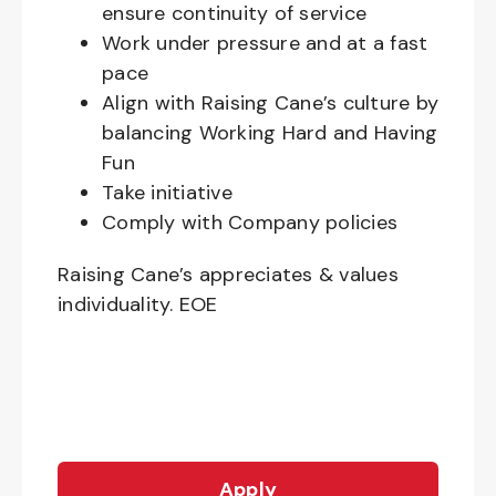
ensure continuity of service
Work under pressure and at a fast
pace
Align with Raising Cane’s culture by
balancing Working Hard and Having
Fun
Take initiative
Comply with Company policies
Raising Cane’s appreciates & values
individuality. EOE
Apply