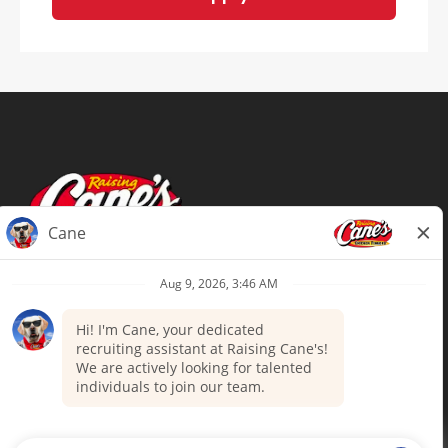
Terms of Use
Privacy Policy
Your Privacy Choices
Accommodations
Candidate Privacy Notice
UnitedHealthcare machine-readable
files (MRF)