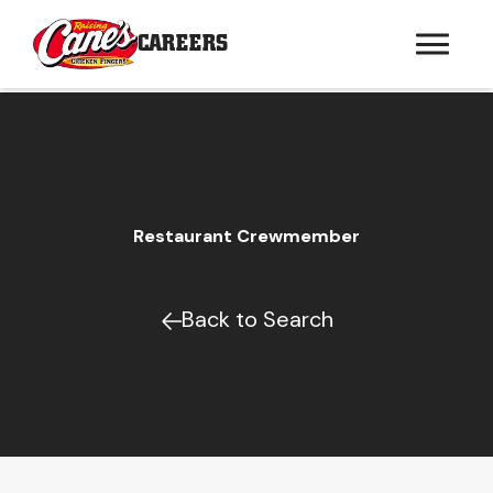
CAREERS
Restaurant Crewmember
Back to Search