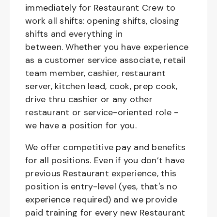
immediately for Restaurant Crew to
work all shifts: opening shifts, closing
shifts and everything in
between. Whether you have experience
as a customer service associate, retail
team member, cashier, restaurant
server, kitchen lead, cook, prep cook,
drive thru cashier or any other
restaurant or service-oriented role -
we have a position for you.
We offer competitive pay and benefits
for all positions. Even if you don’t have
previous Restaurant experience, this
position is entry-level (yes, that's no
experience required) and we provide
paid training for every new Restaurant