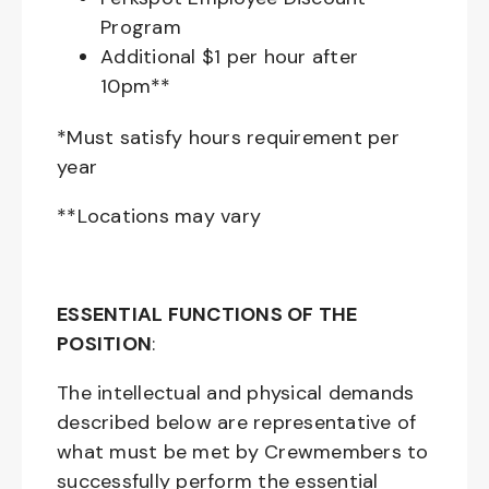
Program
Additional $1 per hour after
10pm**
*Must satisfy hours requirement per
year
**Locations may vary
ESSENTIAL FUNCTIONS OF THE
POSITION
:
The intellectual and physical demands
described below are representative of
what must be met by Crewmembers to
successfully perform the essential