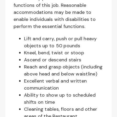
functions of this job. Reasonable
accommodations may be made to
enable individuals with disabilities to
perform the essential functions.
Lift and carry, push or pull heavy
objects up to 50 pounds
Kneel, bend, twist or stoop
Ascend or descend stairs
Reach and grasp objects (including
above head and below waistline)
Excellent verbal and written
communication
Ability to show up to scheduled
shifts on time
Cleaning tables, floors and other
areas of the Restaurant