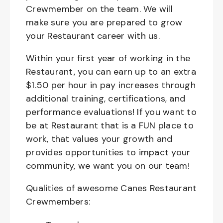
Crewmember on the team. We will
make sure you are prepared to grow
your Restaurant career with us.
Within your first year of working in the
Restaurant, you can earn up to an extra
$1.50 per hour in pay increases through
additional training, certifications, and
performance evaluations! If you want to
be at Restaurant that is a FUN place to
work, that values your growth and
provides opportunities to impact your
community, we want you on our team!
Qualities of awesome Canes Restaurant
Crewmembers: