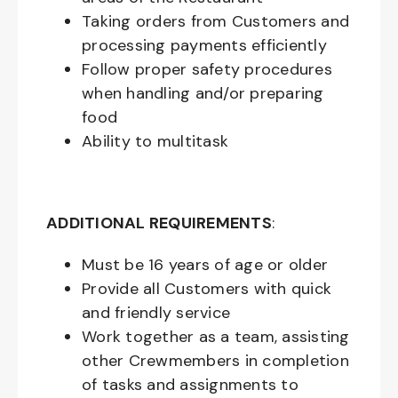
Taking orders from Customers and
processing payments efficiently
Follow proper safety procedures
when handling and/or preparing
food
Ability to multitask
ADDITIONAL REQUIREMENTS
:
Must be
16
years of age or older
Provide all Customers with quick
and friendly service
Work together as a team, assisting
other Crewmembers in completion
of tasks and assignments to