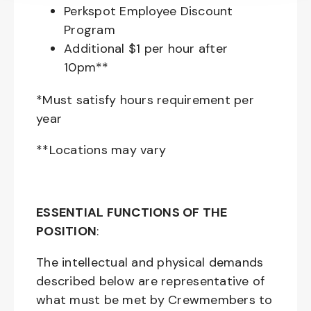
Perkspot Employee Discount
Program
Additional $1 per hour after
10pm**
*Must satisfy hours requirement per
year
**Locations may vary
ESSENTIAL FUNCTIONS OF THE
POSITION
:
The intellectual and physical demands
described below are representative of
what must be met by Crewmembers to