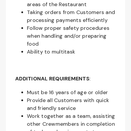
areas of the Restaurant
Taking orders from Customers and
processing payments efficiently
Follow proper safety procedures
when handling and/or preparing
food
Ability to multitask
ADDITIONAL REQUIREMENTS
:
Must be
16
years of age or older
Provide all Customers with quick
and friendly service
Work together as a team, assisting
other Crewmembers in completion