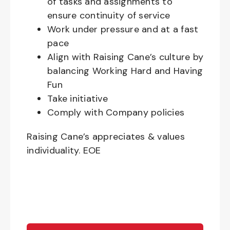
of tasks and assignments to
ensure continuity of service
Work under pressure and at a fast
pace
Align with Raising Cane’s culture by
balancing Working Hard and Having
Fun
Take initiative
Comply with Company policies
Raising Cane’s appreciates & values
individuality. EOE