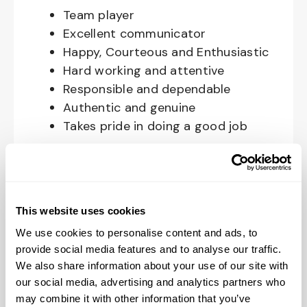
Team player
Excellent communicator
Happy, Courteous and Enthusiastic
Hard working and attentive
Responsible and dependable
Authentic and genuine
Takes pride in doing a good job
Benefits available for hourly Crew:
Access to voluntary benefits
through an insurance marketplace,
This website uses cookies
including Medical & Pharmacy,
We use cookies to personalise content and ads, to
Dental, Vision Life Insurance, Short
provide social media features and to analyse our traffic.
Term Disability, Hospital Indemnity,
We also share information about your use of our site with
Legal Insurance, Auto and Renter’s
our social media, advertising and analytics partners who
may combine it with other information that you’ve
Insurance, and ID Theft Protection