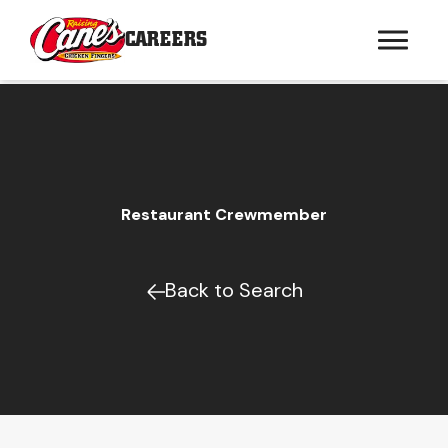
CAREERS
Restaurant Crewmember
Back to Search