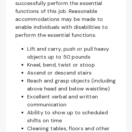
successfully perform the essential
functions of this job. Reasonable
accommodations may be made to
enable individuals with disabilities to
perform the essential functions.
Lift and carry, push or pull heavy
objects up to 50 pounds
Kneel, bend, twist or stoop
Ascend or descend stairs
Reach and grasp objects (including
above head and below waistline)
Excellent verbal and written
communication
Ability to show up to scheduled
shifts on time
Cleaning tables, floors and other