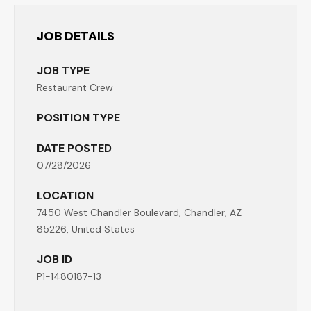
JOB DETAILS
JOB TYPE
Restaurant Crew
POSITION TYPE
DATE POSTED
07/28/2026
LOCATION
7450 West Chandler Boulevard, Chandler, AZ
85226, United States
JOB ID
P1-1480187-13