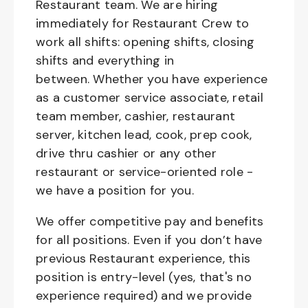
Restaurant team. We are hiring
immediately for Restaurant Crew to
work all shifts: opening shifts, closing
shifts and everything in
between. Whether you have experience
as a customer service associate, retail
team member, cashier, restaurant
server, kitchen lead, cook, prep cook,
drive thru cashier or any other
restaurant or service-oriented role -
we have a position for you.
We offer competitive pay and benefits
for all positions. Even if you don’t have
previous Restaurant experience, this
position is entry-level (yes, that's no
experience required) and we provide