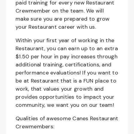
paid training for every new Restaurant
Crewmember on the team. We will
make sure you are prepared to grow
your Restaurant career with us.
Within your first year of working in the
Restaurant, you can earn up to an extra
$1.50 per hour in pay increases through
additional training, certifications, and
performance evaluations! If you want to
be at Restaurant that is a FUN place to
work, that values your growth and
provides opportunities to impact your
community, we want you on our team!
Qualities of awesome Canes Restaurant
Crewmembers: