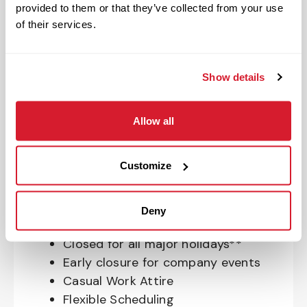
provided to them or that they’ve collected from your use
OnePass Gym Membership
of their services.
Program
401(k) With Safe Harbor Employer
Match (age 21 & older)
Show details
Access to financial advisors for
budget and retirement planning
Allow all
Crewmember Assistance Program
Education assistance
Pet Insurance
Customize
Perks & Rewards for hourly Crew:
Deny
Paid Time Off*
Closed for all major holidays**
Early closure for company events
Casual Work Attire
Flexible Scheduling