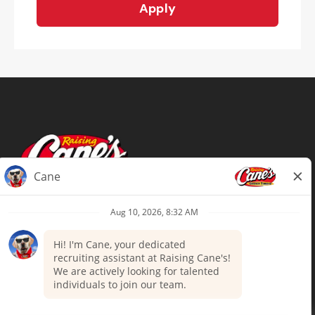
Apply
Terms of Use
Privacy Policy
Your Privacy Choices
Accommodations
Candidate Privacy Notice
UnitedHealthcare machine-readable
files (MRF)