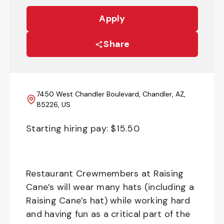
Apply
Share
7450 West Chandler Boulevard, Chandler, AZ,
85226, US
Starting hiring pay: $
15.50
Restaurant Crewmembers at Raising
Cane’s will wear many hats (including a
Raising Cane’s hat) while working hard
and having fun as a critical part of the