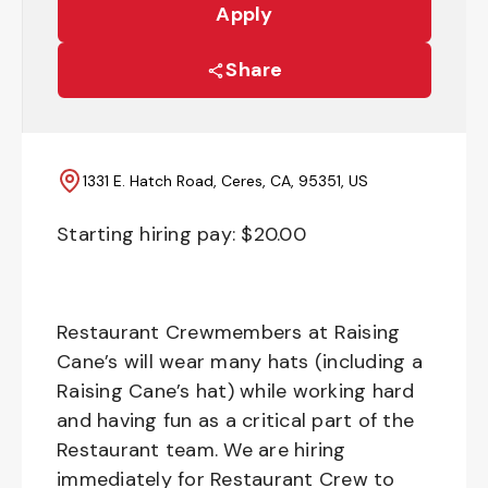
Apply
Share
1331 E. Hatch Road, Ceres, CA, 95351, US
Starting hiring pay: $
20.00
Restaurant Crewmembers at Raising
Cane’s will wear many hats (including a
Raising Cane’s hat) while working hard
and having fun as a critical part of the
Restaurant team. We are hiring
immediately for Restaurant Crew to