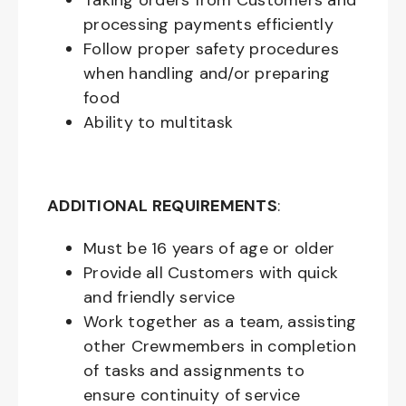
Taking orders from Customers and
processing payments efficiently
Follow proper safety procedures
when handling and/or preparing
food
Ability to multitask
ADDITIONAL REQUIREMENTS
:
Must be
16
years of age or older
Provide all Customers with quick
and friendly service
Work together as a team, assisting
other Crewmembers in completion
of tasks and assignments to
ensure continuity of service