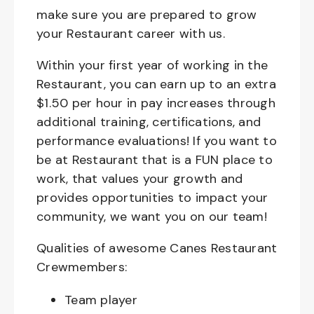
make sure you are prepared to grow
your Restaurant career with us.
Within your first year of working in the
Restaurant, you can earn up to an extra
$1.50 per hour in pay increases through
additional training, certifications, and
performance evaluations! If you want to
be at Restaurant that is a FUN place to
work, that values your growth and
provides opportunities to impact your
community, we want you on our team!
Qualities of awesome Canes Restaurant
Crewmembers:
Team player