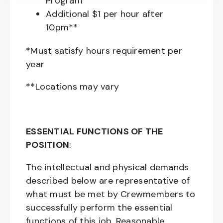
Program
Additional $1 per hour after
10pm**
*Must satisfy hours requirement per
year
**Locations may vary
ESSENTIAL FUNCTIONS OF THE
POSITION
:
The intellectual and physical demands
described below are representative of
what must be met by Crewmembers to
successfully perform the essential
functions of this job. Reasonable