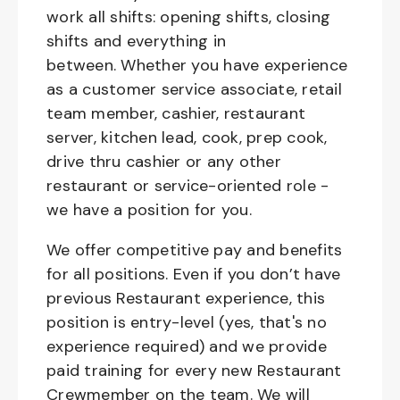
work all shifts: opening shifts, closing
shifts and everything in
between. Whether you have experience
as a customer service associate, retail
team member, cashier, restaurant
server, kitchen lead, cook, prep cook,
drive thru cashier or any other
restaurant or service-oriented role -
we have a position for you.
We offer competitive pay and benefits
for all positions. Even if you don’t have
previous Restaurant experience, this
position is entry-level (yes, that's no
experience required) and we provide
paid training for every new Restaurant
Crewmember on the team. We will