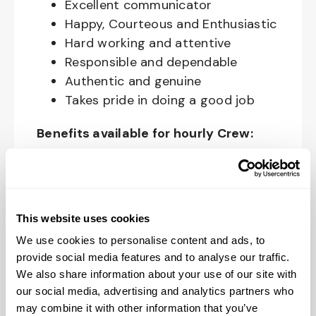
Excellent communicator
Happy, Courteous and Enthusiastic
Hard working and attentive
Responsible and dependable
Authentic and genuine
Takes pride in doing a good job
Benefits available for hourly Crew:
Access to voluntary benefits
through an insurance marketplace,
including Medical & Pharmacy,
This website uses cookies
Dental, Vision Life Insurance, Short
We use cookies to personalise content and ads, to
Term Disability, Hospital Indemnity,
provide social media features and to analyse our traffic.
Legal Insurance, Auto and Renter’s
We also share information about your use of our site with
Insurance, and ID Theft Protection
our social media, advertising and analytics partners who
OnePass Gym Membership
may combine it with other information that you’ve