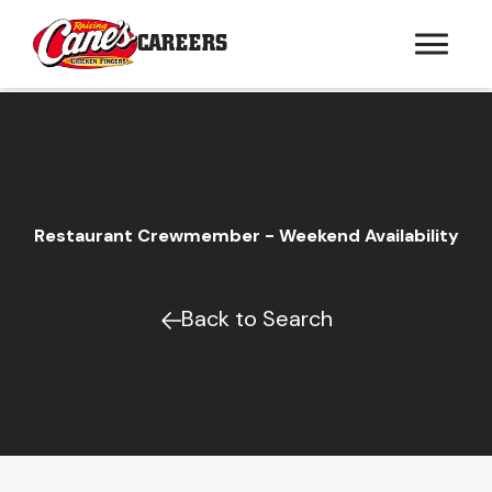
CAREERS
Restaurant Crewmember - Weekend Availability
Back to Search