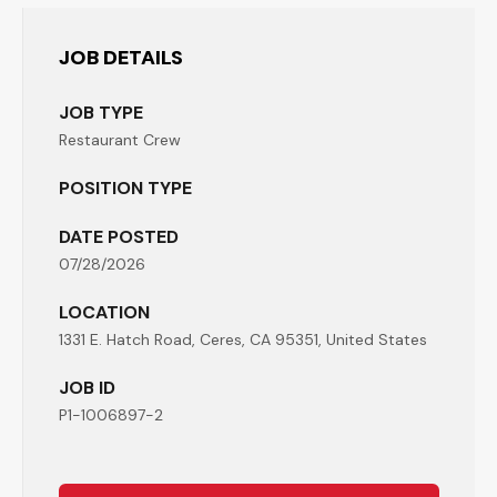
JOB DETAILS
JOB TYPE
Restaurant Crew
POSITION TYPE
DATE POSTED
07/28/2026
LOCATION
1331 E. Hatch Road, Ceres, CA 95351, United States
JOB ID
P1-1006897-2