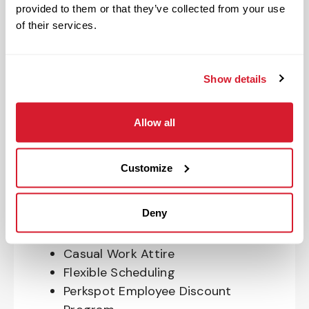
Program
provided to them or that they’ve collected from your use
401(k) With Safe Harbor Employer
of their services.
Match (age 21 & older)
Access to financial advisors for
budget and retirement planning
Show details
Crewmember Assistance Program
Education assistance
Allow all
Pet Insurance
Perks & Rewards for hourly Crew:
Customize
Paid Time Off*
Deny
Closed for all major holidays**
Early closure for company events
Casual Work Attire
Flexible Scheduling
Perkspot Employee Discount