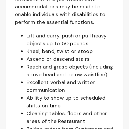
accommodations may be made to
enable individuals with disabilities to
perform the essential functions.
Lift and carry, push or pull heavy
objects up to 50 pounds
Kneel, bend, twist or stoop
Ascend or descend stairs
Reach and grasp objects (including
above head and below waistline)
Excellent verbal and written
communication
Ability to show up to scheduled
shifts on time
Cleaning tables, floors and other
areas of the Restaurant