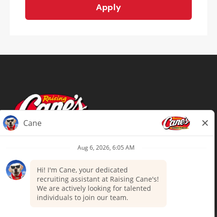
Apply
Terms of Use
Privacy Policy
Your Privacy Choices
Accommodations
Candidate Privacy Notice
UnitedHealthcare machine-readable