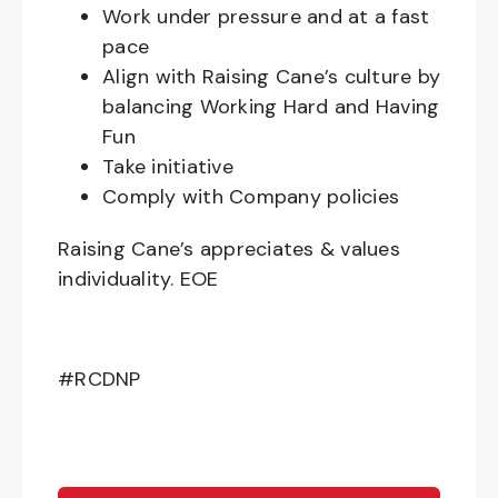
Work under pressure and at a fast
pace
Align with Raising Cane’s culture by
balancing Working Hard and Having
Fun
Take initiative
Comply with Company policies
Raising Cane’s appreciates & values
individuality. EOE
#RCDNP