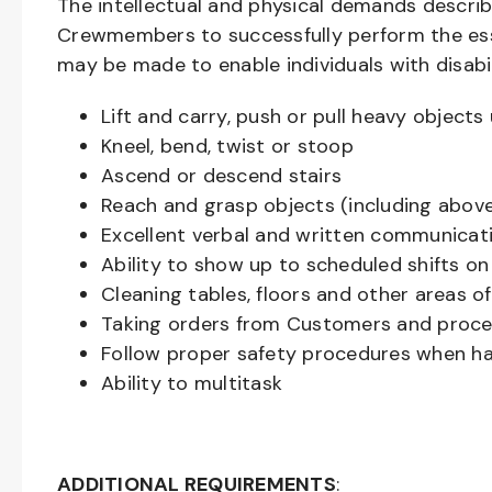
The intellectual and physical demands descri
Crewmembers to successfully perform the ess
may be made to enable individuals with disabil
Lift and carry, push or pull heavy objec
Kneel, bend, twist or stoop
Ascend or descend stairs
Reach and grasp objects (including above
Excellent verbal and written communicat
Ability to show up to scheduled shifts on
Cleaning tables, floors and other areas o
Taking orders from Customers and proces
Follow proper safety procedures when ha
Ability to multitask
ADDITIONAL REQUIREMENTS
: