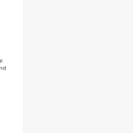
y,
and