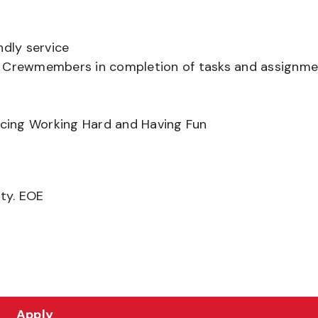
ndly service
er Crewmembers in completion of tasks and assignm
ancing Working Hard and Having Fun
ity. EOE
Apply