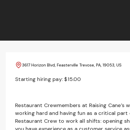
3617 Horizon Blvd, Feasterville Trevose, PA, 19053, US
Starting hiring pay: $
15.00
Restaurant Crewmembers at Raising Cane’s wil
working hard and having fun as a critical part
Restaurant Crew to work all shifts: opening sh
you have experience as a customer service ass