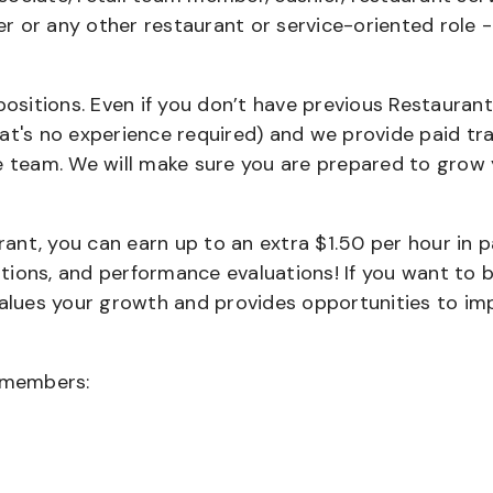
ier or any other restaurant or service-oriented role 
positions. Even if you don’t have previous Restaurant
that's no experience required) and we provide paid tra
team. We will make sure you are prepared to grow 
urant, you can earn up to an extra $1.50 per hour in 
cations, and performance evaluations! If you want to 
values your growth and provides opportunities to im
wmembers: