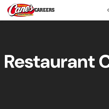
CAREERS
Restaurant 