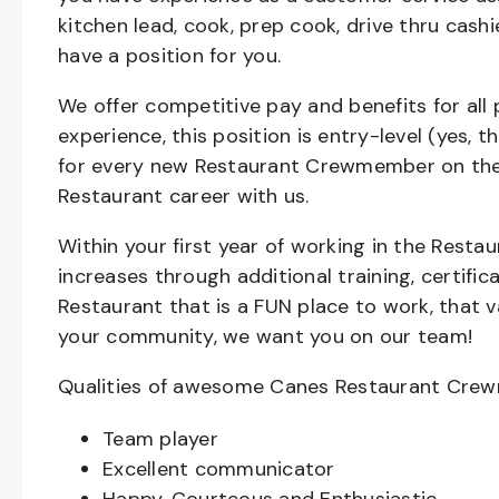
kitchen lead, cook, prep cook, drive thru cash
have a position for you.
We offer competitive pay and benefits for all 
experience, this position is entry-level (yes, 
for every new Restaurant Crewmember on the 
Restaurant career with us.
Within your first year of working in the Resta
increases through additional training, certifi
Restaurant that is a FUN place to work, that 
your community, we want you on our team!
Qualities of awesome Canes Restaurant Cre
Team player
Excellent communicator