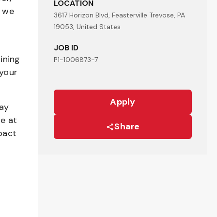
LOCATION
- we
3617 Horizon Blvd, Feasterville Trevose, PA
19053, United States
JOB ID
ining
P1-1006873-7
your
Apply
pay
be at
Share
pact