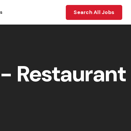
Search All Jobs
ts
- Restaurant