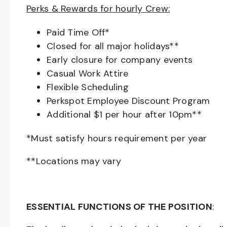
Perks & Rewards for hourly Crew:
Paid Time Off*
Closed for all major holidays**
Early closure for company events
Casual Work Attire
Flexible Scheduling
Perkspot Employee Discount Program
Additional $1 per hour after 10pm**
*Must satisfy hours requirement per year
**Locations may vary
ESSENTIAL FUNCTIONS OF THE POSITION
: