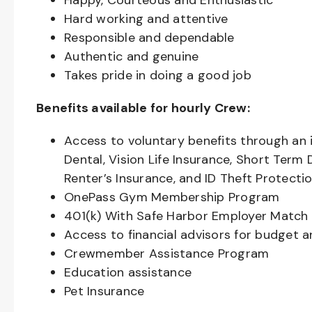
Happy, Courteous and Enthusiastic
Hard working and attentive
Responsible and dependable
Authentic and genuine
Takes pride in doing a good job
Benefits available for hourly Crew:
Access to voluntary benefits through an 
Dental, Vision Life Insurance, Short Term 
Renter’s Insurance, and ID Theft Protecti
OnePass Gym Membership Program
401(k) With Safe Harbor Employer Match 
Access to financial advisors for budget 
Crewmember Assistance Program
Education assistance
Pet Insurance