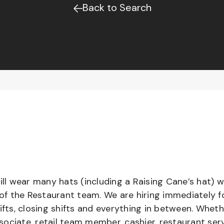
Back to Search
l wear many hats (including a Raising Cane’s hat) w
 of the Restaurant team. We are hiring immediately f
ifts, closing shifts and everything in between. Whet
ociate, retail team member, cashier, restaurant serv