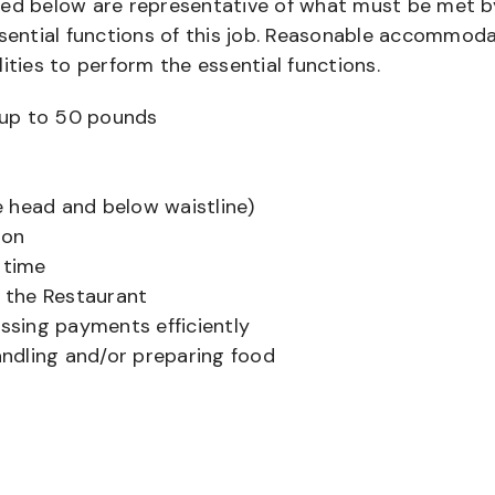
bed below are representative of what must be met b
ential functions of this job. Reasonable accommod
ities to perform the essential functions.
ts up to 50 pounds
 head and below waistline)
ion
 time
f the Restaurant
sing payments efficiently
ndling and/or preparing food