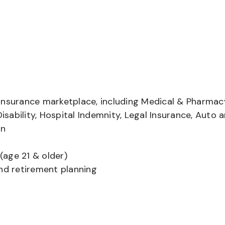
insurance marketplace, including Medical & Pharmac
Disability, Hospital Indemnity, Legal Insurance, Auto 
on
(age 21 & older)
and retirement planning