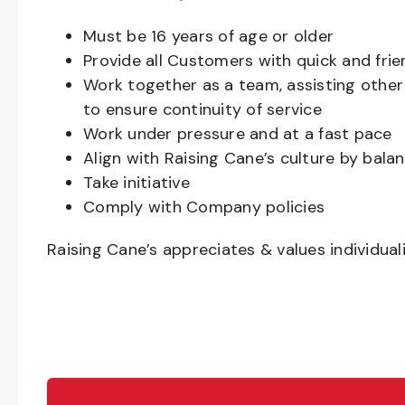
Must be
16
years of age or older
Provide all Customers with quick and frie
Work together as a team, assisting oth
to ensure continuity of service
Work under pressure and at a fast pace
Align with Raising Cane’s culture by bal
Take initiative
Comply with Company policies
Raising Cane’s appreciates & values individual