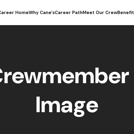
Career Home
Why Cane's
Career Path
Meet Our Crew
Benefi
Crewmember 
Image