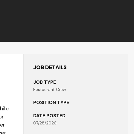
JOB DETAILS
JOB TYPE
Restaurant Crew
POSITION TYPE
hile
DATE POSTED
or
07/28/2026
her
er,