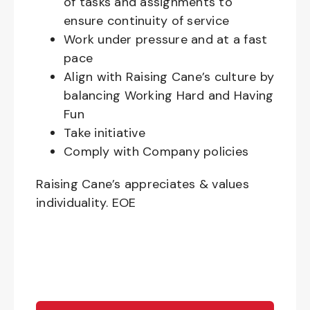
of tasks and assignments to
ensure continuity of service
Work under pressure and at a fast
pace
Align with Raising Cane’s culture by
balancing Working Hard and Having
Fun
Take initiative
Comply with Company policies
Raising Cane’s appreciates & values
individuality. EOE