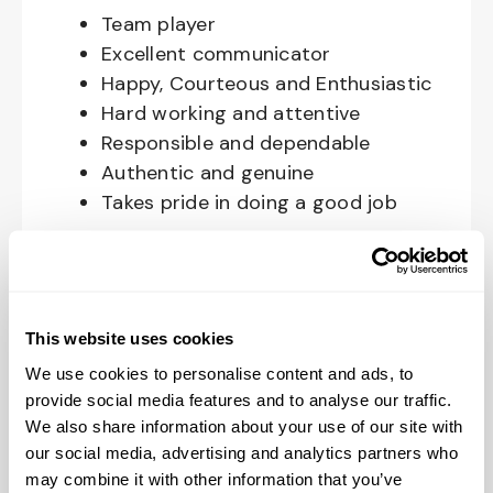
Team player
Excellent communicator
Happy, Courteous and Enthusiastic
Hard working and attentive
Responsible and dependable
Authentic and genuine
Takes pride in doing a good job
Benefits available for hourly Crew:
Access to voluntary benefits
through an insurance marketplace,
This website uses cookies
including Medical & Pharmacy,
We use cookies to personalise content and ads, to
Dental, Vision Life Insurance, Short
provide social media features and to analyse our traffic.
Term Disability, Hospital Indemnity,
We also share information about your use of our site with
Legal Insurance, Auto and Renter’s
our social media, advertising and analytics partners who
may combine it with other information that you’ve
Insurance, and ID Theft Protection