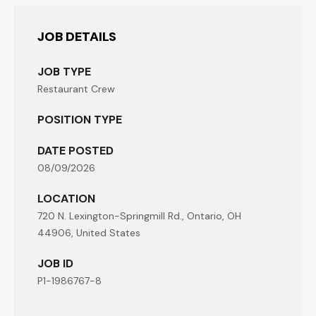
JOB DETAILS
JOB TYPE
Restaurant Crew
POSITION TYPE
DATE POSTED
08/09/2026
LOCATION
720 N. Lexington-Springmill Rd., Ontario, OH
44906, United States
JOB ID
P1-1986767-8