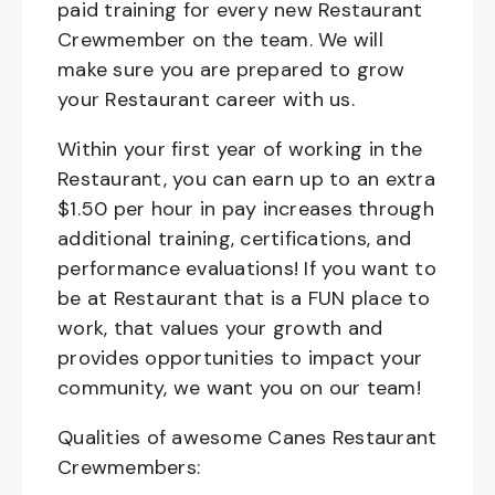
paid training for every new Restaurant
Crewmember on the team. We will
make sure you are prepared to grow
your Restaurant career with us.
Within your first year of working in the
Restaurant, you can earn up to an extra
$1.50 per hour in pay increases through
additional training, certifications, and
performance evaluations! If you want to
be at Restaurant that is a FUN place to
work, that values your growth and
provides opportunities to impact your
community, we want you on our team!
Qualities of awesome Canes Restaurant
Crewmembers: