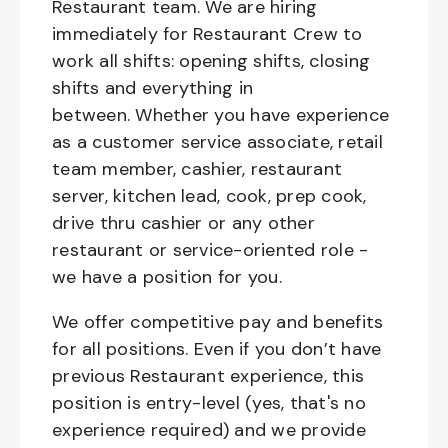
Restaurant team. We are hiring
immediately for Restaurant Crew to
work all shifts: opening shifts, closing
shifts and everything in
between. Whether you have experience
as a customer service associate, retail
team member, cashier, restaurant
server, kitchen lead, cook, prep cook,
drive thru cashier or any other
restaurant or service-oriented role -
we have a position for you.
We offer competitive pay and benefits
for all positions. Even if you don’t have
previous Restaurant experience, this
position is entry-level (yes, that's no
experience required) and we provide