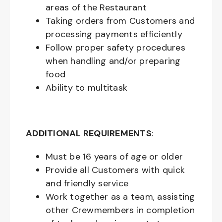
areas of the Restaurant
Taking orders from Customers and
processing payments efficiently
Follow proper safety procedures
when handling and/or preparing
food
Ability to multitask
ADDITIONAL REQUIREMENTS
:
Must be
16
years of age or older
Provide all Customers with quick
and friendly service
Work together as a team, assisting
other Crewmembers in completion