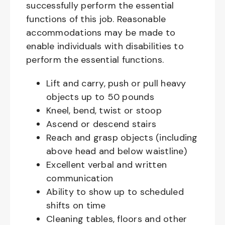
successfully perform the essential
functions of this job. Reasonable
accommodations may be made to
enable individuals with disabilities to
perform the essential functions.
Lift and carry, push or pull heavy
objects up to 50 pounds
Kneel, bend, twist or stoop
Ascend or descend stairs
Reach and grasp objects (including
above head and below waistline)
Excellent verbal and written
communication
Ability to show up to scheduled
shifts on time
Cleaning tables, floors and other