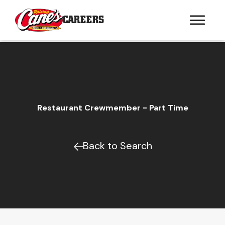
CAREERS
Restaurant Crewmember - Part Time
Back to Search