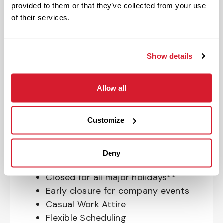
provided to them or that they’ve collected from your use
OnePass Gym Membership
of their services.
Program
401(k) With Safe Harbor Employer
Match (age 21 & older)
Show details
Access to financial advisors for
budget and retirement planning
Allow all
Crewmember Assistance Program
Education assistance
Pet Insurance
Customize
Perks & Rewards for hourly Crew:
Deny
Paid Time Off*
Closed for all major holidays**
Early closure for company events
Casual Work Attire
Flexible Scheduling