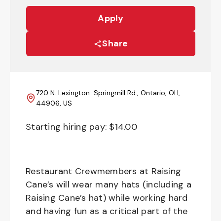
Apply
Share
720 N. Lexington-Springmill Rd., Ontario, OH,
44906, US
Starting hiring pay: $
14.00
Restaurant Crewmembers at Raising
Cane’s will wear many hats (including a
Raising Cane’s hat) while working hard
and having fun as a critical part of the