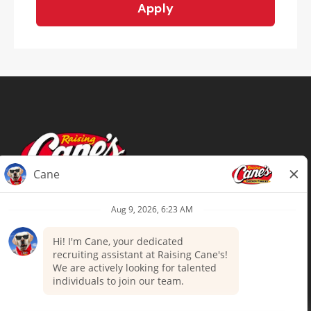
Apply
Terms of Use
Privacy Policy
Your Privacy Choices
Accommodations
Candidate Privacy Notice
UnitedHealthcare machine-readable
files (MRF)