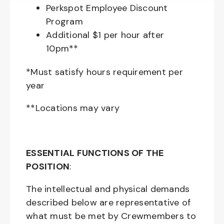
Perkspot Employee Discount
Program
Additional $1 per hour after
10pm**
*Must satisfy hours requirement per
year
**Locations may vary
ESSENTIAL FUNCTIONS OF THE
POSITION
:
The intellectual and physical demands
described below are representative of
what must be met by Crewmembers to