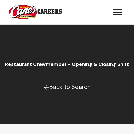
CAREERS
Restaurant Crewmember - Opening & Closing Shift
Back to Search