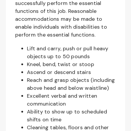
successfully perform the essential
functions of this job. Reasonable
accommodations may be made to
enable individuals with disabilities to
perform the essential functions.
Lift and carry, push or pull heavy
objects up to 50 pounds
Kneel, bend, twist or stoop
Ascend or descend stairs
Reach and grasp objects (including
above head and below waistline)
Excellent verbal and written
communication
Ability to show up to scheduled
shifts on time
Cleaning tables, floors and other