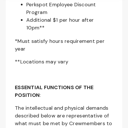
Perkspot Employee Discount
Program
Additional $1 per hour after
10pm**
*Must satisfy hours requirement per
year
**Locations may vary
ESSENTIAL FUNCTIONS OF THE
POSITION
:
The intellectual and physical demands
described below are representative of
what must be met by Crewmembers to