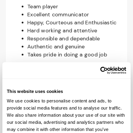
Team player
Excellent communicator
Happy, Courteous and Enthusiastic
Hard working and attentive
Responsible and dependable
Authentic and genuine
Takes pride in doing a good job
Benefits available for hourly Crew:
Access to voluntary benefits
through an insurance marketplace,
This website uses cookies
including Medical & Pharmacy,
We use cookies to personalise content and ads, to
Dental, Vision Life Insurance, Short
provide social media features and to analyse our traffic.
Term Disability, Hospital Indemnity,
We also share information about your use of our site with
Legal Insurance, Auto and Renter’s
our social media, advertising and analytics partners who
may combine it with other information that you’ve
Insurance, and ID Theft Protection