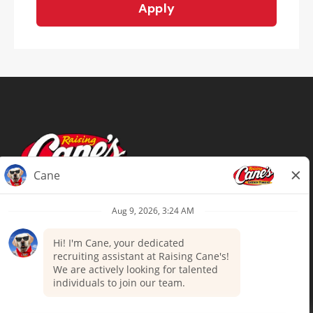
Apply
Terms of Use
Privacy Policy
Your Privacy Choices
Accommodations
Candidate Privacy Notice
UnitedHealthcare machine-readable
files (MRF)