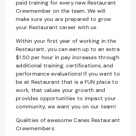
paid training for every new Restaurant
Crewmember on the team. We will
make sure you are prepared to grow
your Restaurant career with us.
Within your first year of working in the
Restaurant, you can earn up to an extra
$1.50 per hour in pay increases through
additional training, certifications, and
performance evaluations! If you want to
be at Restaurant that is a FUN place to
work, that values your growth and
provides opportunities to impact your
community, we want you on our team!
Qualities of awesome Canes Restaurant
Crewmembers: