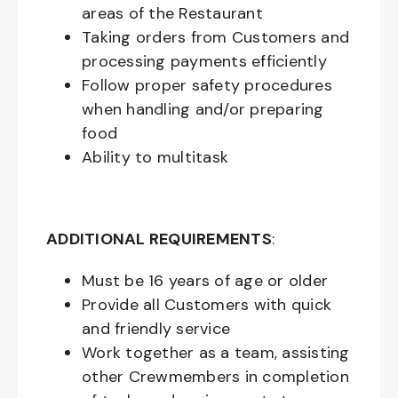
areas of the Restaurant
Taking orders from Customers and
processing payments efficiently
Follow proper safety procedures
when handling and/or preparing
food
Ability to multitask
ADDITIONAL REQUIREMENTS
:
Must be
16
years of age or older
Provide all Customers with quick
and friendly service
Work together as a team, assisting
other Crewmembers in completion