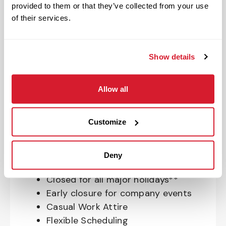
provided to them or that they’ve collected from your use
OnePass Gym Membership
of their services.
Program
401(k) With Safe Harbor Employer
Match (age 21 & older)
Show details
Access to financial advisors for
budget and retirement planning
Allow all
Crewmember Assistance Program
Education assistance
Pet Insurance
Customize
Perks & Rewards for hourly Crew:
Deny
Paid Time Off*
Closed for all major holidays**
Early closure for company events
Casual Work Attire
Flexible Scheduling