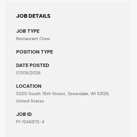
JOB DETAILS
JOB TYPE
Restaurant Crew
POSITION TYPE
DATE POSTED
07/08/2026
LOCATION
5250 South 76th Street, Greendale, WI 53129,
United States
JOB ID
P1-1246972-4