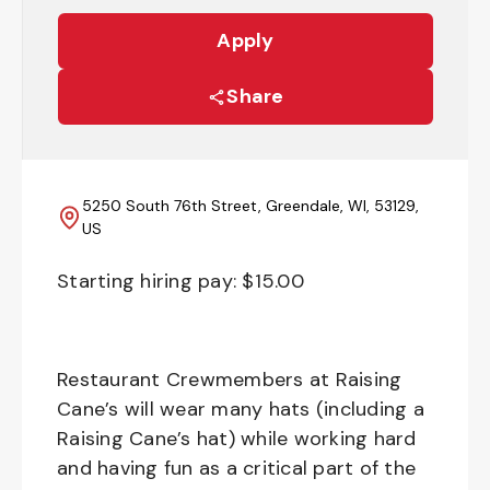
Apply
Share
5250 South 76th Street, Greendale, WI, 53129,
US
Starting hiring pay: $
15.00
Restaurant Crewmembers at Raising
Cane’s will wear many hats (including a
Raising Cane’s hat) while working hard
and having fun as a critical part of the