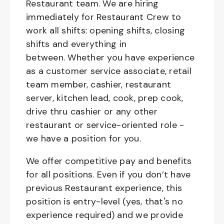
Restaurant team. We are hiring
immediately for Restaurant Crew to
work all shifts: opening shifts, closing
shifts and everything in
between. Whether you have experience
as a customer service associate, retail
team member, cashier, restaurant
server, kitchen lead, cook, prep cook,
drive thru cashier or any other
restaurant or service-oriented role -
we have a position for you.
We offer competitive pay and benefits
for all positions. Even if you don’t have
previous Restaurant experience, this
position is entry-level (yes, that's no
experience required) and we provide