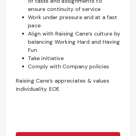
of tasks and assignments to
ensure continuity of service
Work under pressure and at a fast
pace
Align with Raising Cane’s culture by
balancing Working Hard and Having
Fun
Take initiative
Comply with Company policies
Raising Cane’s appreciates & values
individuality. EOE