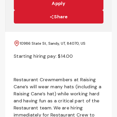
Apply
Share
10986 State St, Sandy, UT, 84070, US
Starting hiring pay: $
14.00
Restaurant Crewmembers at Raising
Cane’s will wear many hats (including a
Raising Cane’s hat) while working hard
and having fun as a critical part of the
Restaurant team. We are hiring
immediately for Restaurant Crew to