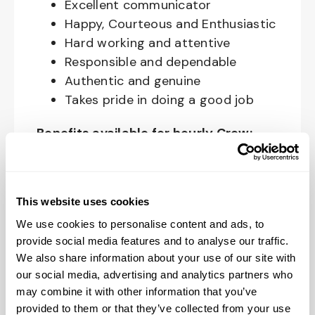
Excellent communicator
Happy, Courteous and Enthusiastic
Hard working and attentive
Responsible and dependable
Authentic and genuine
Takes pride in doing a good job
Benefits available for hourly Crew:
Access to voluntary benefits
through an insurance marketplace,
This website uses cookies
including Medical & Pharmacy,
Dental, Vision Life Insurance, Short
We use cookies to personalise content and ads, to
Term Disability, Hospital Indemnity,
provide social media features and to analyse our traffic.
We also share information about your use of our site with
Legal Insurance, Auto and Renter’s
our social media, advertising and analytics partners who
Insurance, and ID Theft Protection
may combine it with other information that you’ve
OnePass Gym Membership
provided to them or that they’ve collected from your use