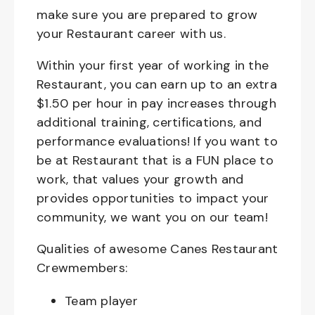
make sure you are prepared to grow
your Restaurant career with us.
Within your first year of working in the
Restaurant, you can earn up to an extra
$1.50 per hour in pay increases through
additional training, certifications, and
performance evaluations! If you want to
be at Restaurant that is a FUN place to
work, that values your growth and
provides opportunities to impact your
community, we want you on our team!
Qualities of awesome Canes Restaurant
Crewmembers:
Team player