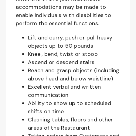
accommodations may be made to
enable individuals with disabilities to
perform the essential functions.
Lift and carry, push or pull heavy
objects up to 50 pounds
Kneel, bend, twist or stoop
Ascend or descend stairs
Reach and grasp objects (including
above head and below waistline)
Excellent verbal and written
communication
Ability to show up to scheduled
shifts on time
Cleaning tables, floors and other
areas of the Restaurant