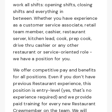
work all shifts: opening shifts, closing
shifts and everything in
between. Whether you have experience
as a customer service associate, retail
team member, cashier, restaurant
server, kitchen lead, cook, prep cook,
drive thru cashier or any other
restaurant or service-oriented role -
we have a position for you.
We offer competitive pay and benefits
for all positions. Even if you don’t have
previous Restaurant experience, this
position is entry-level (yes, that's no
experience required) and we provide
paid training for every new Restaurant
Crewmember on the team. We will