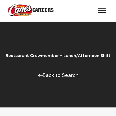
CAREERS
Restaurant Crewmember - Lunch/Afternoon Shift
Back to Search