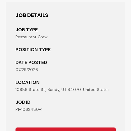
JOB DETAILS
JOB TYPE
Restaurant Crew
POSITION TYPE
DATE POSTED
07/29/2026
LOCATION
10986 State St, Sandy, UT 84070, United States
JOB ID
P1-1062480-1