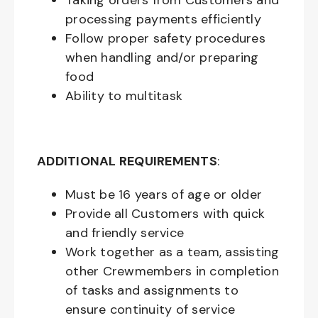
Taking orders from Customers and
processing payments efficiently
Follow proper safety procedures
when handling and/or preparing
food
Ability to multitask
ADDITIONAL REQUIREMENTS
:
Must be
16
years of age or older
Provide all Customers with quick
and friendly service
Work together as a team, assisting
other Crewmembers in completion
of tasks and assignments to
ensure continuity of service