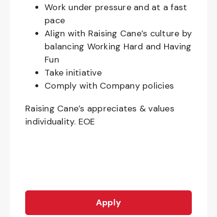
Work under pressure and at a fast
pace
Align with Raising Cane’s culture by
balancing Working Hard and Having
Fun
Take initiative
Comply with Company policies
Raising Cane’s appreciates & values
individuality. EOE
Apply