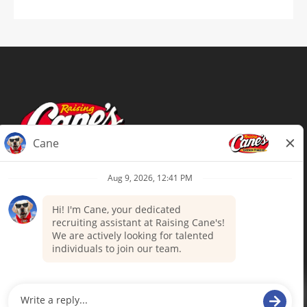
Terms of Use
Privacy Policy
Your Privacy Choices
Accommodations
Candidate Privacy Notice
UnitedHealthcare machine-readable
files (MRF)
Talent Community