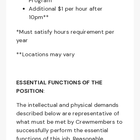
Program
Additional $1 per hour after
10pm**
*Must satisfy hours requirement per
year
**Locations may vary
ESSENTIAL FUNCTIONS OF THE
POSITION
:
The intellectual and physical demands
described below are representative of
what must be met by Crewmembers to
successfully perform the essential
functions of this job. Reasonable