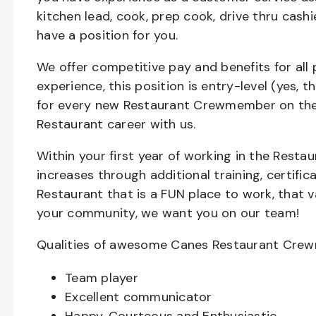
kitchen lead, cook, prep cook, drive thru cash
have a position for you.
We offer competitive pay and benefits for all 
experience, this position is entry-level (yes, 
for every new Restaurant Crewmember on the 
Restaurant career with us.
Within your first year of working in the Resta
increases through additional training, certifi
Restaurant that is a FUN place to work, that 
your community, we want you on our team!
Qualities of awesome Canes Restaurant Cre
Team player
Excellent communicator