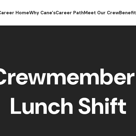
Career Home
Why Cane's
Career Path
Meet Our Crew
Benefi
 Crewmember 
Lunch Shift