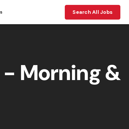
Search All Jobs
ts
- Morning &