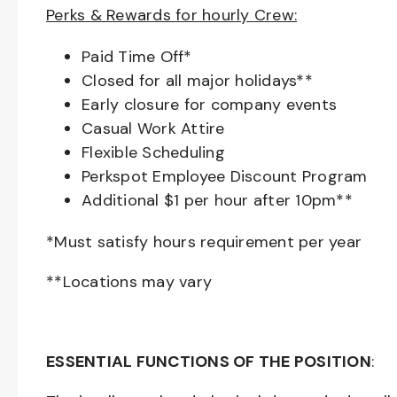
Perks & Rewards for hourly Crew:
Paid Time Off*
Closed for all major holidays**
Early closure for company events
Casual Work Attire
Flexible Scheduling
Perkspot Employee Discount Program
Additional $1 per hour after 10pm**
*Must satisfy hours requirement per year
**Locations may vary
ESSENTIAL FUNCTIONS OF THE POSITION
: