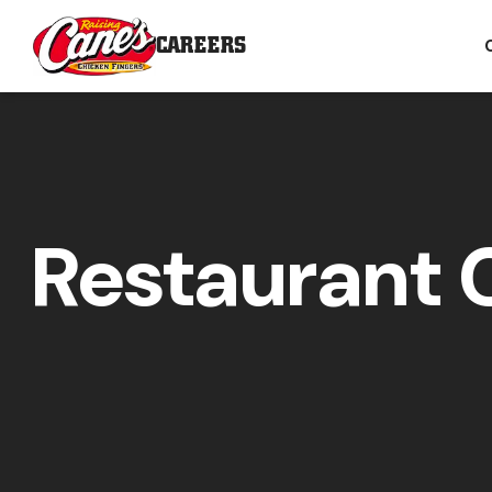
CAREERS
Restaurant