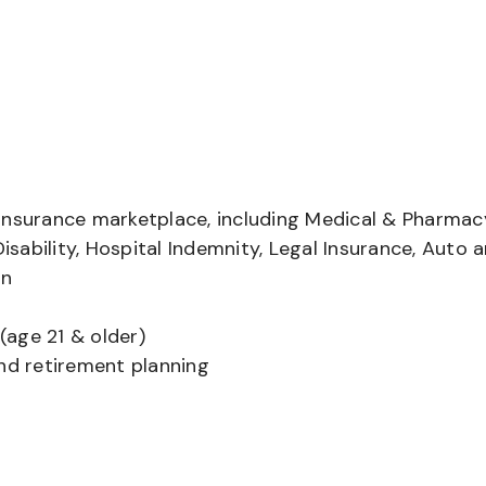
insurance marketplace, including Medical & Pharmac
Disability, Hospital Indemnity, Legal Insurance, Auto 
on
(age 21 & older)
and retirement planning