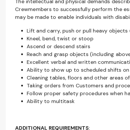
The intellectual and physical demands descri
Crewmembers to successfully perform the ess
may be made to enable individuals with disabil
Lift and carry, push or pull heavy objec
Kneel, bend, twist or stoop
Ascend or descend stairs
Reach and grasp objects (including above
Excellent verbal and written communicat
Ability to show up to scheduled shifts on
Cleaning tables, floors and other areas o
Taking orders from Customers and proces
Follow proper safety procedures when ha
Ability to multitask
ADDITIONAL REQUIREMENTS
: