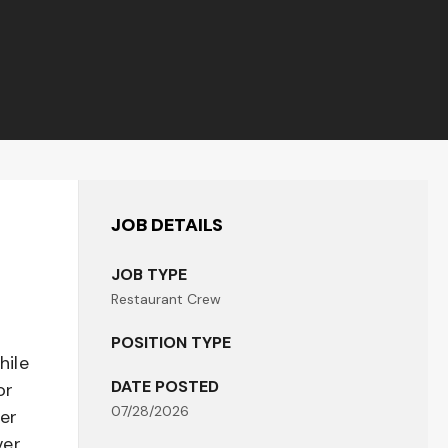
JOB DETAILS
JOB TYPE
Restaurant Crew
POSITION TYPE
hile
DATE POSTED
or
07/28/2026
her
er,