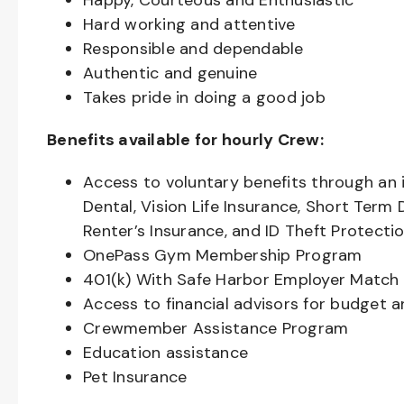
Happy, Courteous and Enthusiastic
Hard working and attentive
Responsible and dependable
Authentic and genuine
Takes pride in doing a good job
Benefits available for hourly Crew:
Access to voluntary benefits through an 
Dental, Vision Life Insurance, Short Term 
Renter’s Insurance, and ID Theft Protecti
OnePass Gym Membership Program
401(k) With Safe Harbor Employer Match 
Access to financial advisors for budget 
Crewmember Assistance Program
Education assistance
Pet Insurance