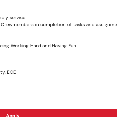
ndly service
er Crewmembers in completion of tasks and assignm
ancing Working Hard and Having Fun
ity. EOE
Apply