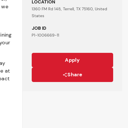
LOCATION
- we
1360 FM Rd 148, Terrell, TX 75160, United
States
JOB ID
ining
P1-1006669-11
your
Apply
pay
be at
Share
pact