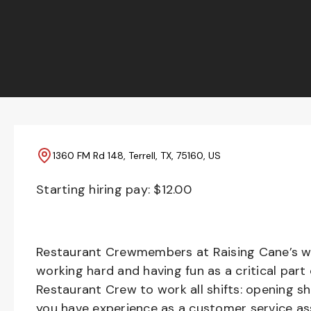
1360 FM Rd 148, Terrell, TX, 75160, US
Starting hiring pay: $
12.00
Restaurant Crewmembers at Raising Cane’s wil
working hard and having fun as a critical part
Restaurant Crew to work all shifts: opening sh
you have experience as a customer service ass