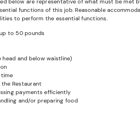
bed below are representative of what must be met b
ential functions of this job. Reasonable accommod
ities to perform the essential functions.
ts up to 50 pounds
 head and below waistline)
ion
 time
f the Restaurant
sing payments efficiently
ndling and/or preparing food