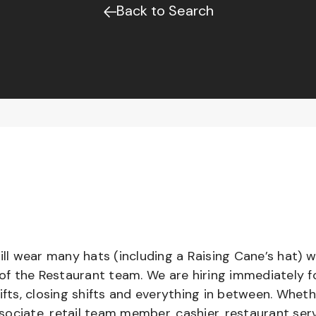
Back to Search
l wear many hats (including a Raising Cane’s hat) w
 of the Restaurant team. We are hiring immediately f
ifts, closing shifts and everything in between. Whet
ociate, retail team member, cashier, restaurant serv