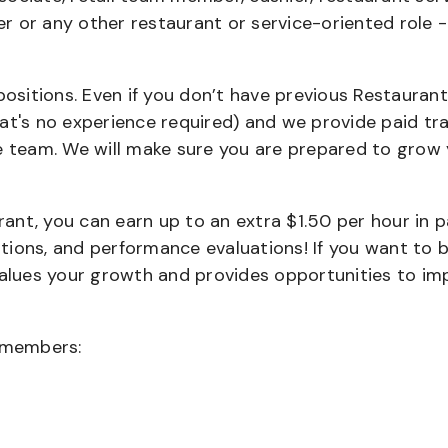
ier or any other restaurant or service-oriented role 
positions. Even if you don’t have previous Restaurant
that's no experience required) and we provide paid tra
team. We will make sure you are prepared to grow 
urant, you can earn up to an extra $1.50 per hour in 
cations, and performance evaluations! If you want to 
values your growth and provides opportunities to im
wmembers: