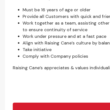
Must be
16
years of age or older
Provide all Customers with quick and frie
Work together as a team, assisting oth
to ensure continuity of service
Work under pressure and at a fast pace
Align with Raising Cane’s culture by bal
Take initiative
Comply with Company policies
Raising Cane’s appreciates & values individual