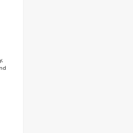
y,
and