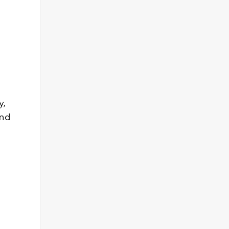
y,
and