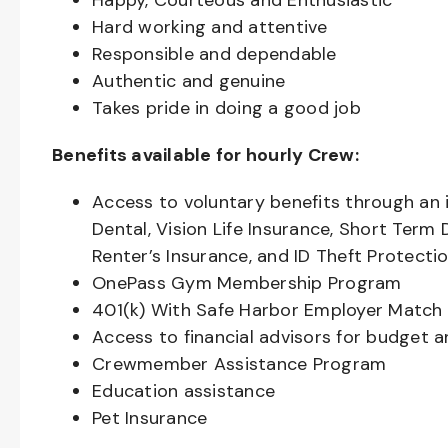
Happy, Courteous and Enthusiastic
Hard working and attentive
Responsible and dependable
Authentic and genuine
Takes pride in doing a good job
Benefits available for hourly Crew:
Access to voluntary benefits through an 
Dental, Vision Life Insurance, Short Term 
Renter’s Insurance, and ID Theft Protecti
OnePass Gym Membership Program
401(k) With Safe Harbor Employer Match 
Access to financial advisors for budget 
Crewmember Assistance Program
Education assistance
Pet Insurance