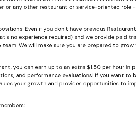
ier or any other restaurant or service-oriented role 
positions. Even if you don’t have previous Restaurant
that's no experience required) and we provide paid tra
team. We will make sure you are prepared to grow 
urant, you can earn up to an extra $1.50 per hour in 
cations, and performance evaluations! If you want to 
values your growth and provides opportunities to im
wmembers: