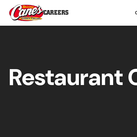
CAREERS
Restaurant