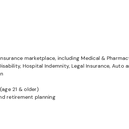
insurance marketplace, including Medical & Pharmac
Disability, Hospital Indemnity, Legal Insurance, Auto 
on
(age 21 & older)
and retirement planning