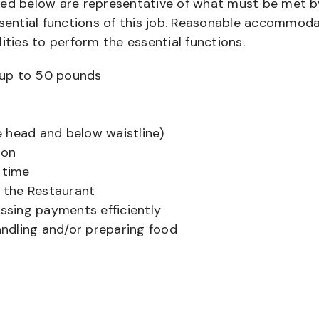
bed below are representative of what must be met b
ential functions of this job. Reasonable accommod
ities to perform the essential functions.
ts up to 50 pounds
 head and below waistline)
ion
 time
f the Restaurant
sing payments efficiently
ndling and/or preparing food