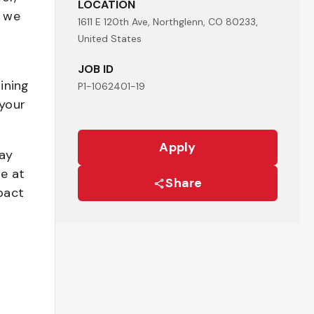
LOCATION
- we
1611 E 120th Ave, Northglenn, CO 80233,
United States
JOB ID
ining
P1-1062401-19
your
Apply
pay
be at
Share
pact