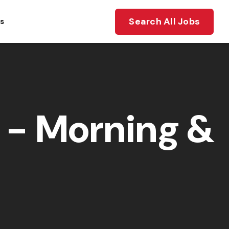
Search All Jobs
ts
- Morning &