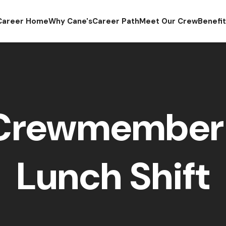
Career Home
Why Cane's
Career Path
Meet Our Crew
Benefi
 Crewmember 
Lunch Shift