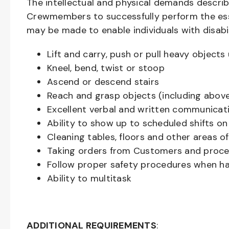
The intellectual and physical demands descri
Crewmembers to successfully perform the ess
may be made to enable individuals with disabil
Lift and carry, push or pull heavy objec
Kneel, bend, twist or stoop
Ascend or descend stairs
Reach and grasp objects (including above
Excellent verbal and written communicat
Ability to show up to scheduled shifts on
Cleaning tables, floors and other areas o
Taking orders from Customers and proces
Follow proper safety procedures when ha
Ability to multitask
ADDITIONAL REQUIREMENTS
: