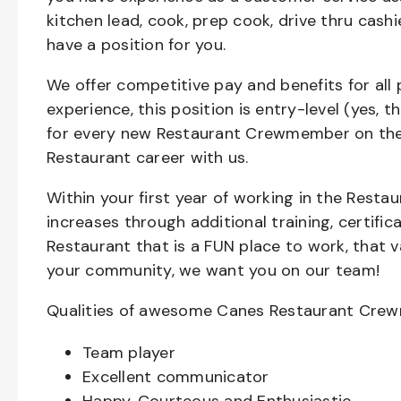
kitchen lead, cook, prep cook, drive thru cash
have a position for you.
We offer competitive pay and benefits for all 
experience, this position is entry-level (yes, 
for every new Restaurant Crewmember on the 
Restaurant career with us.
Within your first year of working in the Resta
increases through additional training, certifi
Restaurant that is a FUN place to work, that 
your community, we want you on our team!
Qualities of awesome Canes Restaurant Cre
Team player
Excellent communicator