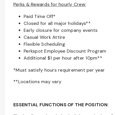
Perks & Rewards for hourly Crew:
Paid Time Off*
Closed for all major holidays**
Early closure for company events
Casual Work Attire
Flexible Scheduling
Perkspot Employee Discount Program
Additional $1 per hour after 10pm**
*Must satisfy hours requirement per year
**Locations may vary
ESSENTIAL FUNCTIONS OF THE POSITION
: