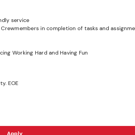
ndly service
er Crewmembers in completion of tasks and assignm
ancing Working Hard and Having Fun
ity. EOE
Apply