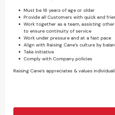
Must be
16
years of age or older
Provide all Customers with quick and frie
Work together as a team, assisting oth
to ensure continuity of service
Work under pressure and at a fast pace
Align with Raising Cane’s culture by bal
Take initiative
Comply with Company policies
Raising Cane’s appreciates & values individual