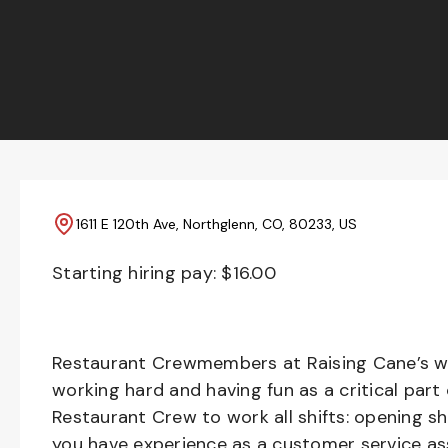
1611 E 120th Ave, Northglenn, CO, 80233, US
Starting hiring pay: $
16.00
Restaurant Crewmembers at Raising Cane’s wil
working hard and having fun as a critical part
Restaurant Crew to work all shifts: opening sh
you have experience as a customer service ass