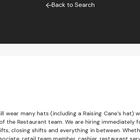
Back to Search
l wear many hats (including a Raising Cane’s hat) w
 of the Restaurant team. We are hiring immediately f
ifts, closing shifts and everything in between. Whet
ociate, retail team member, cashier, restaurant serv