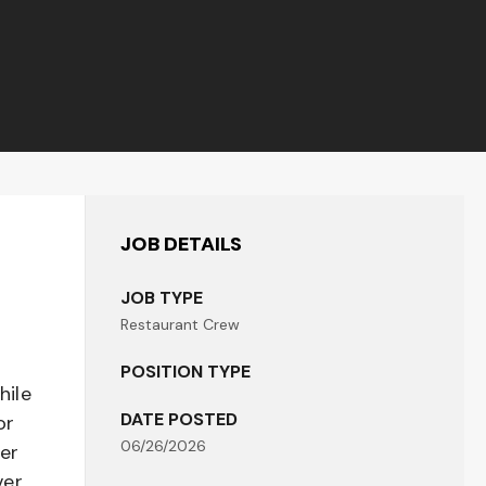
JOB DETAILS
JOB TYPE
Restaurant Crew
POSITION TYPE
hile
DATE POSTED
or
06/26/2026
her
er,