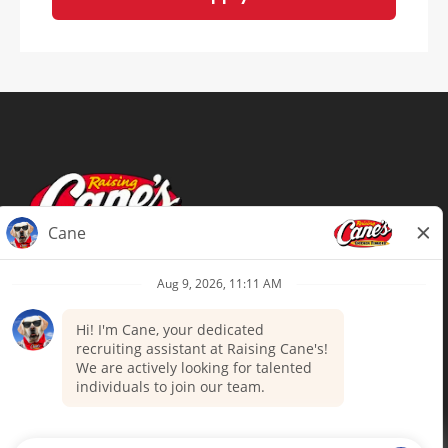
Terms of Use
Privacy Policy
Your Privacy Choices
Accommodations
Candidate Privacy Notice
UnitedHealthcare machine-readable
files (MRF)