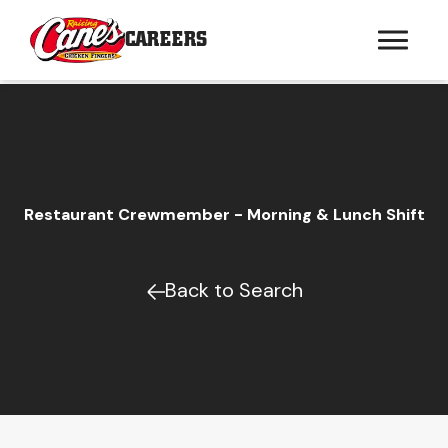
CAREERS
Restaurant Crewmember - Morning & Lunch Shift
Back to Search