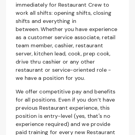
immediately for Restaurant Crew to
work all shifts: opening shifts, closing
shifts and everything in
between. Whether you have experience
as a customer service associate, retail
team member, cashier, restaurant
server, kitchen lead, cook, prep cook,
drive thru cashier or any other
restaurant or service-oriented role -
we have a position for you.
We offer competitive pay and benefits
for all positions. Even if you don’t have
previous Restaurant experience, this
position is entry-level (yes, that's no
experience required) and we provide
paid training for every new Restaurant