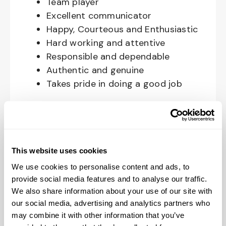
Team player
Excellent communicator
Happy, Courteous and Enthusiastic
Hard working and attentive
Responsible and dependable
Authentic and genuine
Takes pride in doing a good job
Benefits available for hourly Crew:
Access to voluntary benefits
through an insurance marketplace,
This website uses cookies
including Medical & Pharmacy,
We use cookies to personalise content and ads, to
Dental, Vision Life Insurance, Short
provide social media features and to analyse our traffic.
Term Disability, Hospital Indemnity,
We also share information about your use of our site with
Legal Insurance, Auto and Renter’s
our social media, advertising and analytics partners who
Insurance, and ID Theft Protection
may combine it with other information that you’ve