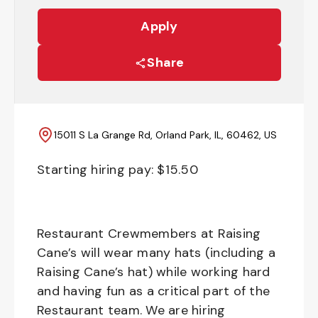
Apply
Share
15011 S La Grange Rd, Orland Park, IL, 60462, US
Starting hiring pay: $
15.50
Restaurant Crewmembers at Raising
Cane’s will wear many hats (including a
Raising Cane’s hat) while working hard
and having fun as a critical part of the
Restaurant team. We are hiring