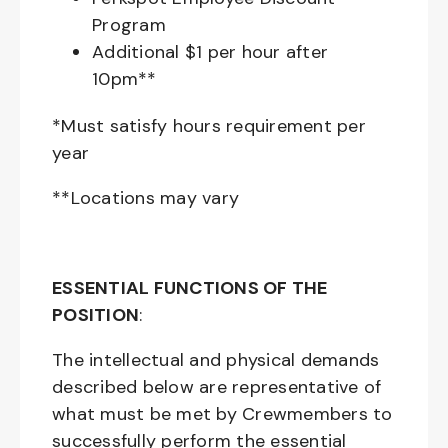
Program
Additional $1 per hour after
10pm**
*Must satisfy hours requirement per
year
**Locations may vary
ESSENTIAL FUNCTIONS OF THE
POSITION
:
The intellectual and physical demands
described below are representative of
what must be met by Crewmembers to
successfully perform the essential