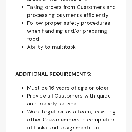
Taking orders from Customers and
processing payments efficiently
Follow proper safety procedures
when handling and/or preparing
food
Ability to multitask
ADDITIONAL REQUIREMENTS
:
Must be
16
years of age or older
Provide all Customers with quick
and friendly service
Work together as a team, assisting
other Crewmembers in completion
of tasks and assignments to