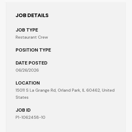
JOB DETAILS
JOB TYPE
Restaurant Crew
POSITION TYPE
DATE POSTED
06/26/2026
LOCATION
15011 S La Grange Rd, Orland Park, IL 60462, United
States
JOB ID
P1-1062458-10