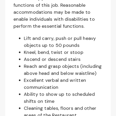
functions of this job. Reasonable
accommodations may be made to
enable individuals with disabilities to
perform the essential functions.
Lift and carry, push or pull heavy
objects up to 50 pounds
Kneel, bend, twist or stoop
Ascend or descend stairs
Reach and grasp objects (including
above head and below waistline)
Excellent verbal and written
communication
Ability to show up to scheduled
shifts on time
Cleaning tables, floors and other
areas of the Restaurant