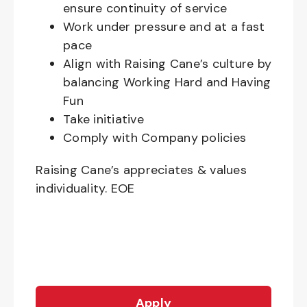
ensure continuity of service
Work under pressure and at a fast
pace
Align with Raising Cane’s culture by
balancing Working Hard and Having
Fun
Take initiative
Comply with Company policies
Raising Cane’s appreciates & values
individuality. EOE
Apply