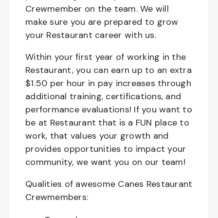
Crewmember on the team. We will
make sure you are prepared to grow
your Restaurant career with us.
Within your first year of working in the
Restaurant, you can earn up to an extra
$1.50 per hour in pay increases through
additional training, certifications, and
performance evaluations! If you want to
be at Restaurant that is a FUN place to
work, that values your growth and
provides opportunities to impact your
community, we want you on our team!
Qualities of awesome Canes Restaurant
Crewmembers: