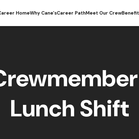
Career Home
Why Cane's
Career Path
Meet Our Crew
Benefi
 Crewmember 
Lunch Shift