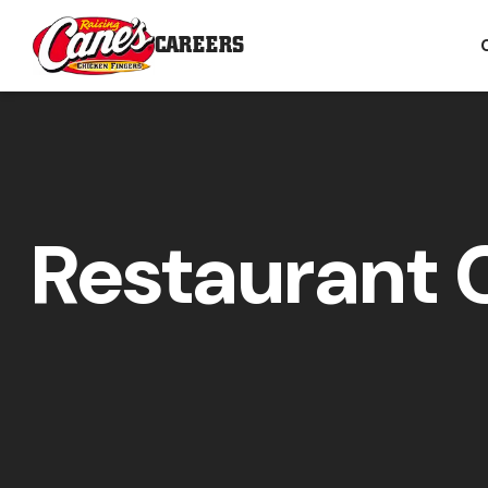
CAREERS
Restaurant