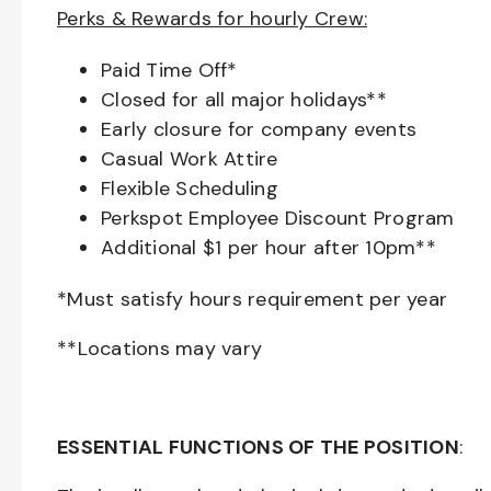
Perks & Rewards for hourly Crew:
Paid Time Off*
Closed for all major holidays**
Early closure for company events
Casual Work Attire
Flexible Scheduling
Perkspot Employee Discount Program
Additional $1 per hour after 10pm**
*Must satisfy hours requirement per year
**Locations may vary
ESSENTIAL FUNCTIONS OF THE POSITION
: