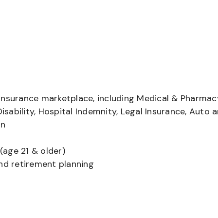
insurance marketplace, including Medical & Pharmac
Disability, Hospital Indemnity, Legal Insurance, Auto 
on
(age 21 & older)
and retirement planning