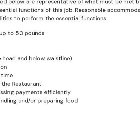
bed below are representative of what must be met b
ential functions of this job. Reasonable accommod
ities to perform the essential functions.
ts up to 50 pounds
 head and below waistline)
ion
 time
f the Restaurant
sing payments efficiently
ndling and/or preparing food