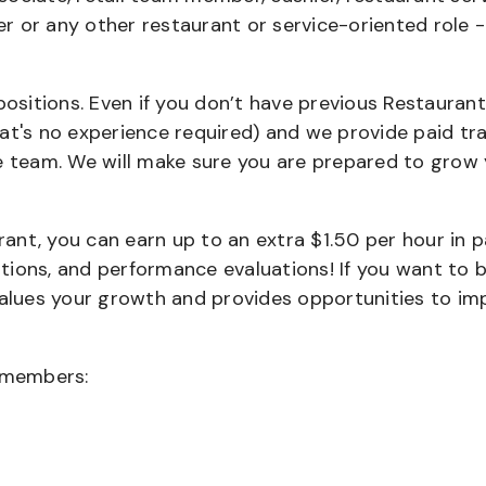
ier or any other restaurant or service-oriented role 
positions. Even if you don’t have previous Restaurant
that's no experience required) and we provide paid tra
team. We will make sure you are prepared to grow 
urant, you can earn up to an extra $1.50 per hour in 
cations, and performance evaluations! If you want to 
values your growth and provides opportunities to im
wmembers: