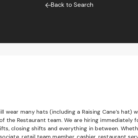
Back to Search
l wear many hats (including a Raising Cane’s hat) w
 of the Restaurant team. We are hiring immediately f
ifts, closing shifts and everything in between. Whet
ociate, retail team member, cashier, restaurant serv