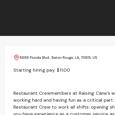
8899 Florida Blvd., Baton Rouge, LA, 70815, US
Starting hiring pay: $
11.00
Restaurant Crewmembers at Raising Cane’s wil
working hard and having fun as a critical part
Restaurant Crew to work all shifts: opening sh
you have experience as a customer service ass