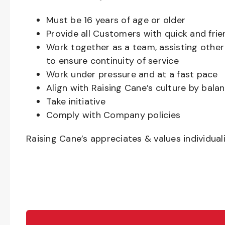
Must be
16
years of age or older
Provide all Customers with quick and frie
Work together as a team, assisting oth
to ensure continuity of service
Work under pressure and at a fast pace
Align with Raising Cane’s culture by bal
Take initiative
Comply with Company policies
Raising Cane’s appreciates & values individual