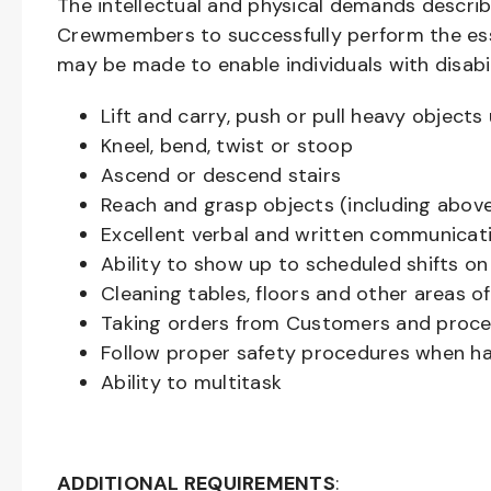
The intellectual and physical demands descri
Crewmembers to successfully perform the ess
may be made to enable individuals with disabil
Lift and carry, push or pull heavy objec
Kneel, bend, twist or stoop
Ascend or descend stairs
Reach and grasp objects (including above
Excellent verbal and written communicat
Ability to show up to scheduled shifts on
Cleaning tables, floors and other areas o
Taking orders from Customers and proces
Follow proper safety procedures when ha
Ability to multitask
ADDITIONAL REQUIREMENTS
: