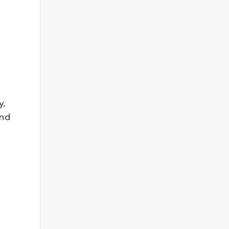
y,
and