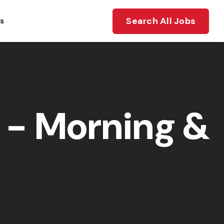
Search All Jobs
ts
- Morning &