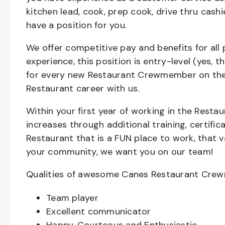
kitchen lead, cook, prep cook, drive thru cash
have a position for you.
We offer competitive pay and benefits for all 
experience, this position is entry-level (yes, 
for every new Restaurant Crewmember on the 
Restaurant career with us.
Within your first year of working in the Resta
increases through additional training, certifi
Restaurant that is a FUN place to work, that 
your community, we want you on our team!
Qualities of awesome Canes Restaurant Cre
Team player
Excellent communicator