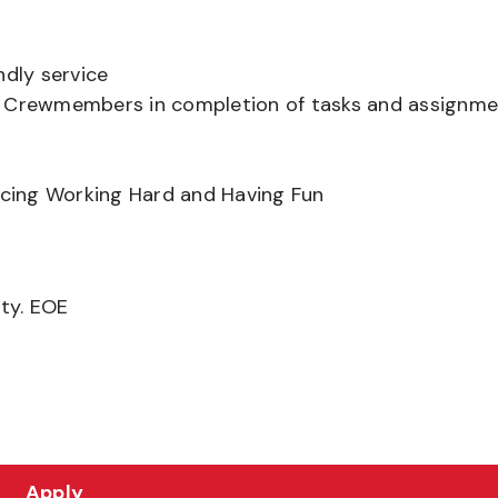
ndly service
er Crewmembers in completion of tasks and assignm
ancing Working Hard and Having Fun
ity. EOE
Apply