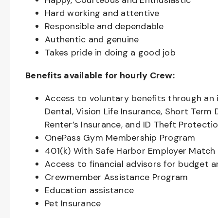
Happy, Courteous and Enthusiastic
Hard working and attentive
Responsible and dependable
Authentic and genuine
Takes pride in doing a good job
Benefits available for hourly Crew:
Access to voluntary benefits through an 
Dental, Vision Life Insurance, Short Term 
Renter’s Insurance, and ID Theft Protecti
OnePass Gym Membership Program
401(k) With Safe Harbor Employer Match 
Access to financial advisors for budget 
Crewmember Assistance Program
Education assistance
Pet Insurance