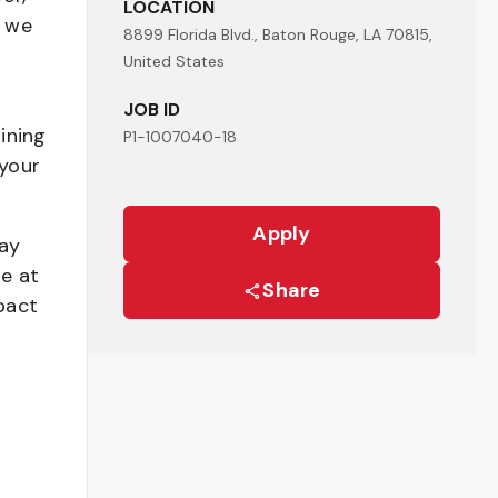
LOCATION
- we
8899 Florida Blvd., Baton Rouge, LA 70815,
United States
JOB ID
ining
P1-1007040-18
your
Apply
pay
be at
Share
pact