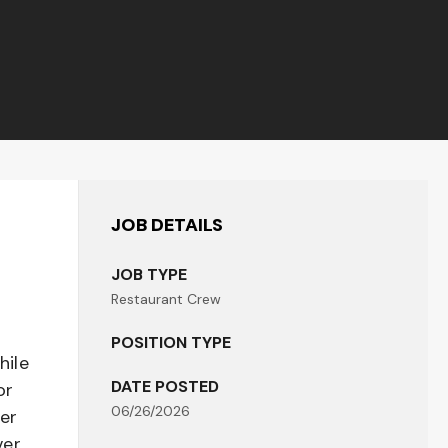
JOB DETAILS
JOB TYPE
Restaurant Crew
POSITION TYPE
hile
DATE POSTED
or
06/26/2026
her
er,