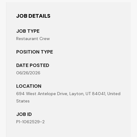
JOB DETAILS
JOB TYPE
Restaurant Crew
POSITION TYPE
DATE POSTED
06/26/2026
LOCATION
694 West Antelope Drive, Layton, UT 84041, United
States
JOB ID
P1-1062529-2