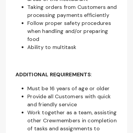
Taking orders from Customers and
processing payments efficiently
Follow proper safety procedures
when handling and/or preparing
food
Ability to multitask
ADDITIONAL REQUIREMENTS
:
Must be
16
years of age or older
Provide all Customers with quick
and friendly service
Work together as a team, assisting
other Crewmembers in completion
of tasks and assignments to