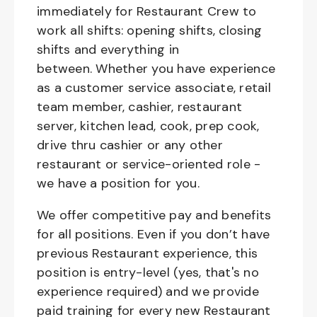
immediately for Restaurant Crew to
work all shifts: opening shifts, closing
shifts and everything in
between. Whether you have experience
as a customer service associate, retail
team member, cashier, restaurant
server, kitchen lead, cook, prep cook,
drive thru cashier or any other
restaurant or service-oriented role -
we have a position for you.
We offer competitive pay and benefits
for all positions. Even if you don’t have
previous Restaurant experience, this
position is entry-level (yes, that's no
experience required) and we provide
paid training for every new Restaurant