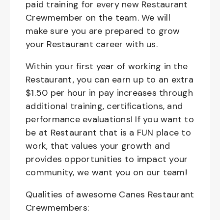
paid training for every new Restaurant
Crewmember on the team. We will
make sure you are prepared to grow
your Restaurant career with us.
Within your first year of working in the
Restaurant, you can earn up to an extra
$1.50 per hour in pay increases through
additional training, certifications, and
performance evaluations! If you want to
be at Restaurant that is a FUN place to
work, that values your growth and
provides opportunities to impact your
community, we want you on our team!
Qualities of awesome Canes Restaurant
Crewmembers: