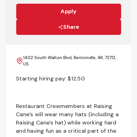
Apply
Share
1402 South Walton Blvd, Bentonville, AR, 72712,
US
Starting hiring pay: $
12.50
Restaurant Crewmembers at Raising
Cane’s will wear many hats (including a
Raising Cane’s hat) while working hard
and having fun as a critical part of the