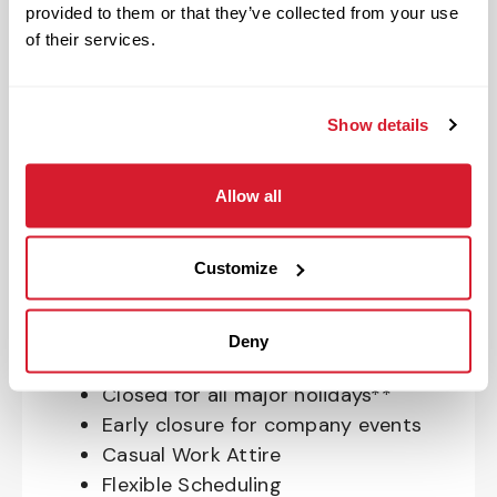
provided to them or that they’ve collected from your use
OnePass Gym Membership
of their services.
Program
401(k) With Safe Harbor Employer
Match (age 21 & older)
Show details
Access to financial advisors for
budget and retirement planning
Allow all
Crewmember Assistance Program
Education assistance
Pet Insurance
Customize
Perks & Rewards for hourly Crew:
Deny
Paid Time Off*
Closed for all major holidays**
Early closure for company events
Casual Work Attire
Flexible Scheduling