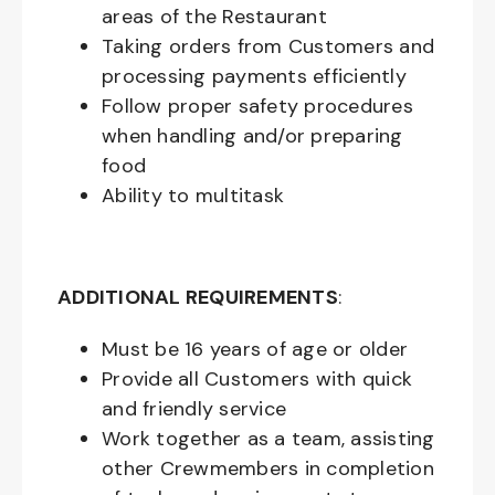
areas of the Restaurant
Taking orders from Customers and
processing payments efficiently
Follow proper safety procedures
when handling and/or preparing
food
Ability to multitask
ADDITIONAL REQUIREMENTS
:
Must be
16
years of age or older
Provide all Customers with quick
and friendly service
Work together as a team, assisting
other Crewmembers in completion