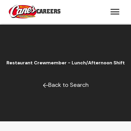
CAREERS
Restaurant Crewmember - Lunch/Afternoon Shift
Back to Search