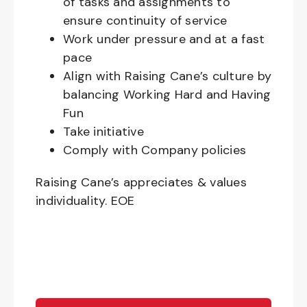
of tasks and assignments to
ensure continuity of service
Work under pressure and at a fast
pace
Align with Raising Cane’s culture by
balancing Working Hard and Having
Fun
Take initiative
Comply with Company policies
Raising Cane’s appreciates & values
individuality. EOE