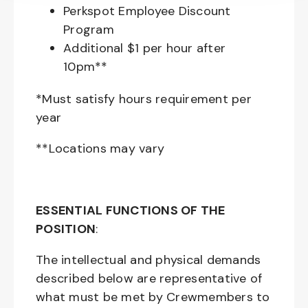
Perkspot Employee Discount
Program
Additional $1 per hour after
10pm**
*Must satisfy hours requirement per
year
**Locations may vary
ESSENTIAL FUNCTIONS OF THE
POSITION
:
The intellectual and physical demands
described below are representative of
what must be met by Crewmembers to