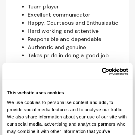
Team player
Excellent communicator
Happy, Courteous and Enthusiastic
Hard working and attentive
Responsible and dependable
Authentic and genuine
Takes pride in doing a good job
Benefits available for hourly Crew:
Access to voluntary benefits
through an insurance marketplace,
This website uses cookies
including Medical & Pharmacy,
We use cookies to personalise content and ads, to
Dental, Vision Life Insurance, Short
provide social media features and to analyse our traffic.
Term Disability, Hospital Indemnity,
We also share information about your use of our site with
Legal Insurance, Auto and Renter’s
our social media, advertising and analytics partners who
may combine it with other information that you’ve
Insurance, and ID Theft Protection