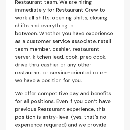
Restaurant team. We are hiring
immediately for Restaurant Crew to
work all shifts: opening shifts, closing
shifts and everything in
between. Whether you have experience
as a customer service associate, retail
team member, cashier, restaurant
server, kitchen lead, cook, prep cook,
drive thru cashier or any other
restaurant or service-oriented role -
we have a position for you.
We offer competitive pay and benefits
for all positions. Even if you don’t have
previous Restaurant experience, this
position is entry-level (yes, that's no
experience required) and we provide