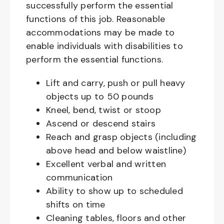
successfully perform the essential
functions of this job. Reasonable
accommodations may be made to
enable individuals with disabilities to
perform the essential functions.
Lift and carry, push or pull heavy
objects up to 50 pounds
Kneel, bend, twist or stoop
Ascend or descend stairs
Reach and grasp objects (including
above head and below waistline)
Excellent verbal and written
communication
Ability to show up to scheduled
shifts on time
Cleaning tables, floors and other