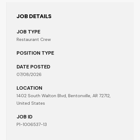
JOB DETAILS
JOB TYPE
Restaurant Crew
POSITION TYPE
DATE POSTED
07/08/2026
LOCATION
1402 South Walton Blvd, Bentonville, AR 72712,
United States
JOB ID
P1-1006537-13