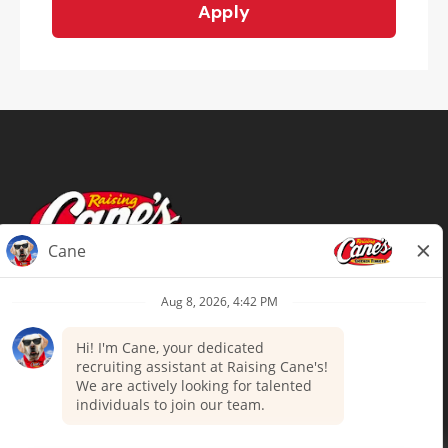
Apply
Terms of Use
Privacy Policy
Your Privacy Choices
Accommodations
Candidate Privacy Notice
UnitedHealthcare machine-readable
files (MRF)