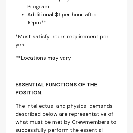
Program
Additional $1 per hour after
10pm**
*Must satisfy hours requirement per
year
**Locations may vary
ESSENTIAL FUNCTIONS OF THE
POSITION
:
The intellectual and physical demands
described below are representative of
what must be met by Crewmembers to
successfully perform the essential