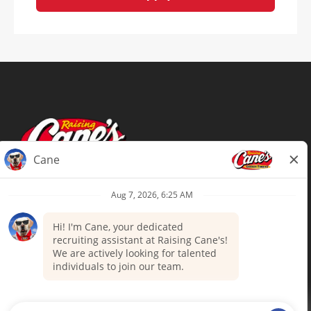
Terms of Use
Privacy Policy
Your Privacy Choices
Accommodations
Candidate Privacy Notice
UnitedHealthcare machine-readable
files (MRF)