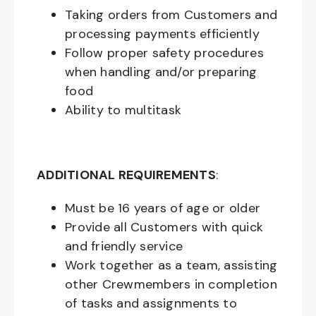
Taking orders from Customers and
processing payments efficiently
Follow proper safety procedures
when handling and/or preparing
food
Ability to multitask
ADDITIONAL REQUIREMENTS
:
Must be
16
years of age or older
Provide all Customers with quick
and friendly service
Work together as a team, assisting
other Crewmembers in completion
of tasks and assignments to