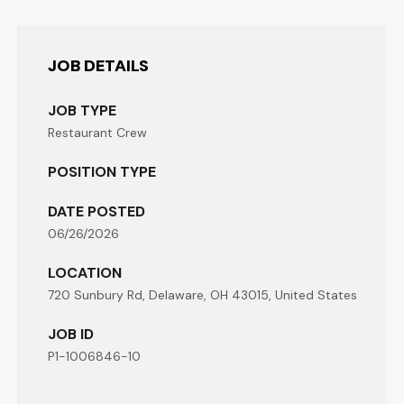
JOB DETAILS
JOB TYPE
Restaurant Crew
POSITION TYPE
DATE POSTED
06/26/2026
LOCATION
720 Sunbury Rd, Delaware, OH 43015, United States
JOB ID
P1-1006846-10