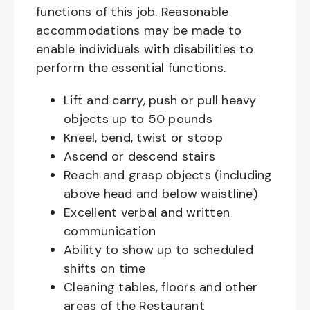
functions of this job. Reasonable
accommodations may be made to
enable individuals with disabilities to
perform the essential functions.
Lift and carry, push or pull heavy
objects up to 50 pounds
Kneel, bend, twist or stoop
Ascend or descend stairs
Reach and grasp objects (including
above head and below waistline)
Excellent verbal and written
communication
Ability to show up to scheduled
shifts on time
Cleaning tables, floors and other
areas of the Restaurant