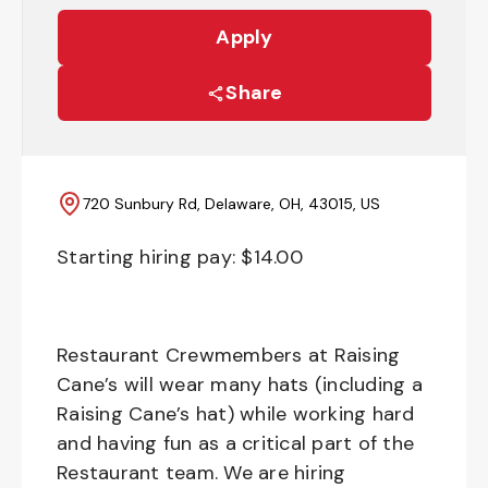
Apply
Share
720 Sunbury Rd, Delaware, OH, 43015, US
Starting hiring pay: $
14.00
Restaurant Crewmembers at Raising
Cane’s will wear many hats (including a
Raising Cane’s hat) while working hard
and having fun as a critical part of the
Restaurant team. We are hiring