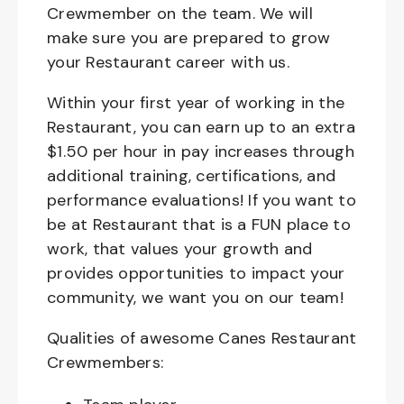
Crewmember on the team. We will
make sure you are prepared to grow
your Restaurant career with us.
Within your first year of working in the
Restaurant, you can earn up to an extra
$1.50 per hour in pay increases through
additional training, certifications, and
performance evaluations! If you want to
be at Restaurant that is a FUN place to
work, that values your growth and
provides opportunities to impact your
community, we want you on our team!
Qualities of awesome Canes Restaurant
Crewmembers: