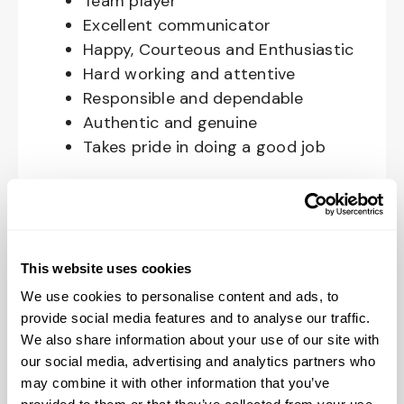
Team player
Excellent communicator
Happy, Courteous and Enthusiastic
Hard working and attentive
Responsible and dependable
Authentic and genuine
Takes pride in doing a good job
Benefits available for hourly Crew:
Access to voluntary benefits
through an insurance marketplace,
This website uses cookies
including Medical & Pharmacy,
We use cookies to personalise content and ads, to
Dental, Vision Life Insurance, Short
provide social media features and to analyse our traffic.
Term Disability, Hospital Indemnity,
We also share information about your use of our site with
Legal Insurance, Auto and Renter’s
our social media, advertising and analytics partners who
Insurance, and ID Theft Protection
may combine it with other information that you’ve
OnePass Gym Membership