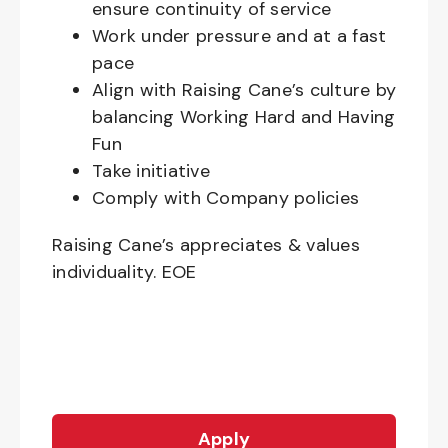
ensure continuity of service
Work under pressure and at a fast
pace
Align with Raising Cane’s culture by
balancing Working Hard and Having
Fun
Take initiative
Comply with Company policies
Raising Cane’s appreciates & values
individuality. EOE
Apply