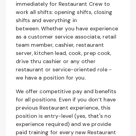
immediately for Restaurant Crew to
work all shifts: opening shifts, closing
shifts and everything in
between. Whether you have experience
as a customer service associate, retail
team member, cashier, restaurant
server, kitchen lead, cook, prep cook,
drive thru cashier or any other
restaurant or service-oriented role -
we have a position for you.
We offer competitive pay and benefits
for all positions. Even if you don’t have
previous Restaurant experience, this
position is entry-level (yes, that's no
experience required) and we provide
paid training for every new Restaurant