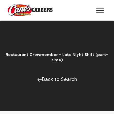
CAREERS
Restaurant Crewmember - Late Night Shift (part-
time)
Back to Search