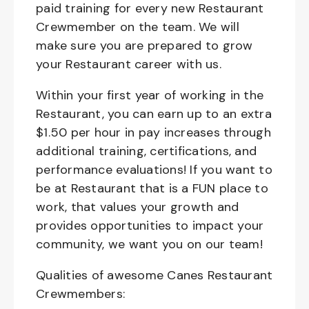
paid training for every new Restaurant
Crewmember on the team. We will
make sure you are prepared to grow
your Restaurant career with us.
Within your first year of working in the
Restaurant, you can earn up to an extra
$1.50 per hour in pay increases through
additional training, certifications, and
performance evaluations! If you want to
be at Restaurant that is a FUN place to
work, that values your growth and
provides opportunities to impact your
community, we want you on our team!
Qualities of awesome Canes Restaurant
Crewmembers: