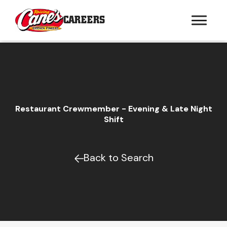
CAREERS
Restaurant Crewmember - Evening & Late Night
Shift
Back to Search