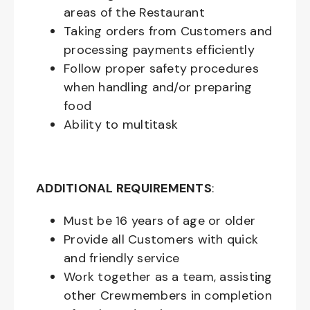
areas of the Restaurant
Taking orders from Customers and
processing payments efficiently
Follow proper safety procedures
when handling and/or preparing
food
Ability to multitask
ADDITIONAL REQUIREMENTS
:
Must be
16
years of age or older
Provide all Customers with quick
and friendly service
Work together as a team, assisting
other Crewmembers in completion