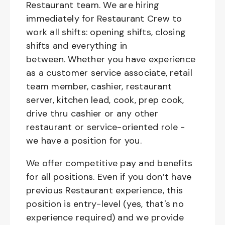
Restaurant team. We are hiring
immediately for Restaurant Crew to
work all shifts: opening shifts, closing
shifts and everything in
between. Whether you have experience
as a customer service associate, retail
team member, cashier, restaurant
server, kitchen lead, cook, prep cook,
drive thru cashier or any other
restaurant or service-oriented role -
we have a position for you.
We offer competitive pay and benefits
for all positions. Even if you don’t have
previous Restaurant experience, this
position is entry-level (yes, that's no
experience required) and we provide