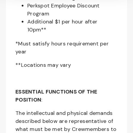
Perkspot Employee Discount
Program
Additional $1 per hour after
10pm**
*Must satisfy hours requirement per
year
**Locations may vary
ESSENTIAL FUNCTIONS OF THE
POSITION
:
The intellectual and physical demands
described below are representative of
what must be met by Crewmembers to