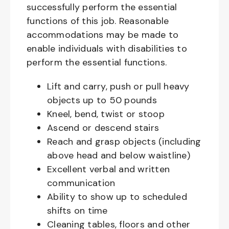
successfully perform the essential
functions of this job. Reasonable
accommodations may be made to
enable individuals with disabilities to
perform the essential functions.
Lift and carry, push or pull heavy
objects up to 50 pounds
Kneel, bend, twist or stoop
Ascend or descend stairs
Reach and grasp objects (including
above head and below waistline)
Excellent verbal and written
communication
Ability to show up to scheduled
shifts on time
Cleaning tables, floors and other