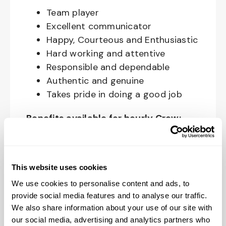
Team player
Excellent communicator
Happy, Courteous and Enthusiastic
Hard working and attentive
Responsible and dependable
Authentic and genuine
Takes pride in doing a good job
Benefits available for hourly Crew:
Access to voluntary benefits
through an insurance marketplace,
This website uses cookies
including Medical & Pharmacy,
Dental, Vision Life Insurance, Short
We use cookies to personalise content and ads, to
Term Disability, Hospital Indemnity,
provide social media features and to analyse our traffic.
We also share information about your use of our site with
Legal Insurance, Auto and Renter’s
our social media, advertising and analytics partners who
Insurance, and ID Theft Protection