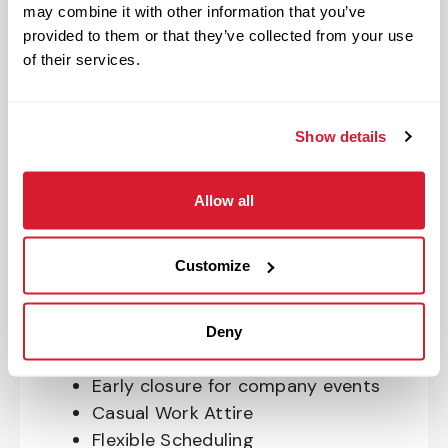
may combine it with other information that you’ve
OnePass Gym Membership
provided to them or that they’ve collected from your use
Program
of their services.
401(k) With Safe Harbor Employer
Match (age 21 & older)
Access to financial advisors for
Show details
budget and retirement planning
Crewmember Assistance Program
Allow all
Education assistance
Pet Insurance
Customize
Perks & Rewards for hourly Crew:
Paid Time Off*
Deny
Closed for all major holidays**
Early closure for company events
Casual Work Attire
Flexible Scheduling