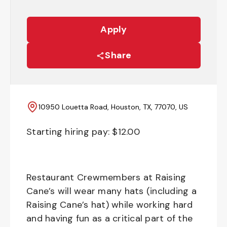
Apply
Share
10950 Louetta Road, Houston, TX, 77070, US
Starting hiring pay: $
12.00
Restaurant Crewmembers at Raising
Cane’s will wear many hats (including a
Raising Cane’s hat) while working hard
and having fun as a critical part of the