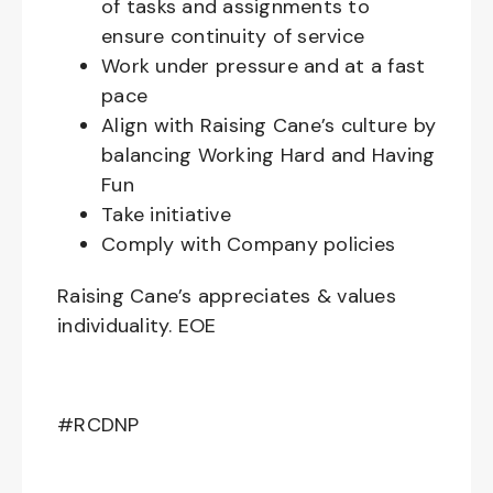
of tasks and assignments to
ensure continuity of service
Work under pressure and at a fast
pace
Align with Raising Cane’s culture by
balancing Working Hard and Having
Fun
Take initiative
Comply with Company policies
Raising Cane’s appreciates & values
individuality. EOE
#RCDNP