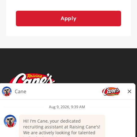
Apply
Terms of Use
Privacy Policy
Your Privacy Choices
Accommodations