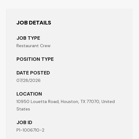
JOB DETAILS
JOB TYPE
Restaurant Crew
POSITION TYPE
DATE POSTED
07/28/2026
LOCATION
10950 Louetta Road, Houston, TX 77070, United
States
JOB ID
P1-1006710-2