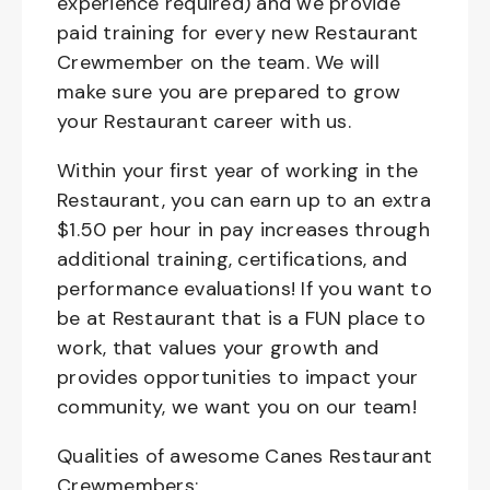
experience required) and we provide
paid training for every new Restaurant
Crewmember on the team. We will
make sure you are prepared to grow
your Restaurant career with us.
Within your first year of working in the
Restaurant, you can earn up to an extra
$1.50 per hour in pay increases through
additional training, certifications, and
performance evaluations! If you want to
be at Restaurant that is a FUN place to
work, that values your growth and
provides opportunities to impact your
community, we want you on our team!
Qualities of awesome Canes Restaurant
Crewmembers: