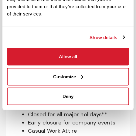
Insurance, and ID Theft Protection
provided to them or that they’ve collected from your use
OnePass Gym Membership
of their services.
Program
401(k) With Safe Harbor Employer
Match (age 21 & older)
Show details
Access to financial advisors for
budget and retirement planning
Allow all
Crewmember Assistance Program
Education assistance
Customize
Pet Insurance
Perks & Rewards for hourly Crew:
Deny
Paid Time Off*
Closed for all major holidays**
Early closure for company events
Casual Work Attire