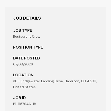
JOB DETAILS
JOB TYPE
Restaurant Crew
POSITION TYPE
DATE POSTED
07/08/2026
LOCATION
3011 Bridgewater Landing Drive, Hamilton, OH 45011,
United States
JOB ID
P1-1157646-18