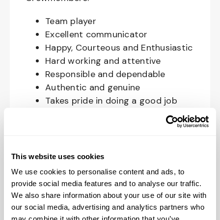
Team player
Excellent communicator
Happy, Courteous and Enthusiastic
Hard working and attentive
Responsible and dependable
Authentic and genuine
Takes pride in doing a good job
Benefits available for hourly Crew:
Access to voluntary benefits
This website uses cookies
through an insurance marketplace,
We use cookies to personalise content and ads, to
including Medical & Pharmacy,
provide social media features and to analyse our traffic.
Dental, Vision Life Insurance, Short
We also share information about your use of our site with
Term Disability, Hospital Indemnity,
our social media, advertising and analytics partners who
Legal Insurance, Auto and Renter’s
may combine it with other information that you’ve