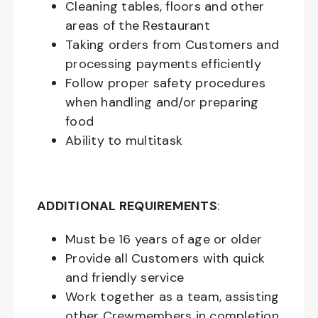
Cleaning tables, floors and other
areas of the Restaurant
Taking orders from Customers and
processing payments efficiently
Follow proper safety procedures
when handling and/or preparing
food
Ability to multitask
ADDITIONAL REQUIREMENTS
:
Must be
16
years of age or older
Provide all Customers with quick
and friendly service
Work together as a team, assisting
other Crewmembers in completion