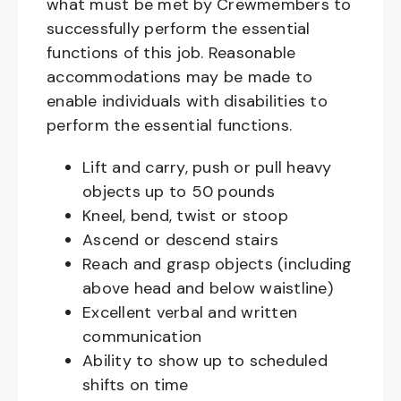
what must be met by Crewmembers to
successfully perform the essential
functions of this job. Reasonable
accommodations may be made to
enable individuals with disabilities to
perform the essential functions.
Lift and carry, push or pull heavy
objects up to 50 pounds
Kneel, bend, twist or stoop
Ascend or descend stairs
Reach and grasp objects (including
above head and below waistline)
Excellent verbal and written
communication
Ability to show up to scheduled
shifts on time