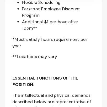
Flexible Scheduling
Perkspot Employee Discount
Program
Additional $1 per hour after
10pm**
*Must satisfy hours requirement per
year
**Locations may vary
ESSENTIAL FUNCTIONS OF THE
POSITION
:
The intellectual and physical demands
described below are representative of