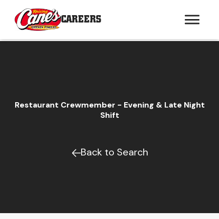
CAREERS
Restaurant Crewmember - Evening & Late Night
Shift
Back to Search