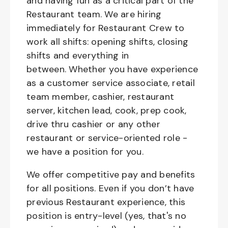
and having fun as a critical part of the
Restaurant team. We are hiring
immediately for Restaurant Crew to
work all shifts: opening shifts, closing
shifts and everything in
between. Whether you have experience
as a customer service associate, retail
team member, cashier, restaurant
server, kitchen lead, cook, prep cook,
drive thru cashier or any other
restaurant or service-oriented role -
we have a position for you.
We offer competitive pay and benefits
for all positions. Even if you don’t have
previous Restaurant experience, this
position is entry-level (yes, that's no