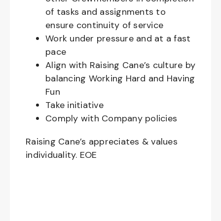
of tasks and assignments to
ensure continuity of service
Work under pressure and at a fast
pace
Align with Raising Cane’s culture by
balancing Working Hard and Having
Fun
Take initiative
Comply with Company policies
Raising Cane’s appreciates & values
individuality. EOE