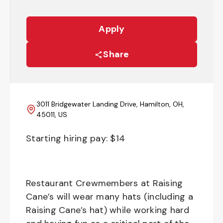
Apply
Share
3011 Bridgewater Landing Drive, Hamilton, OH,
45011, US
Starting hiring pay: $
14
Restaurant Crewmembers at Raising
Cane’s will wear many hats (including a
Raising Cane’s hat) while working hard