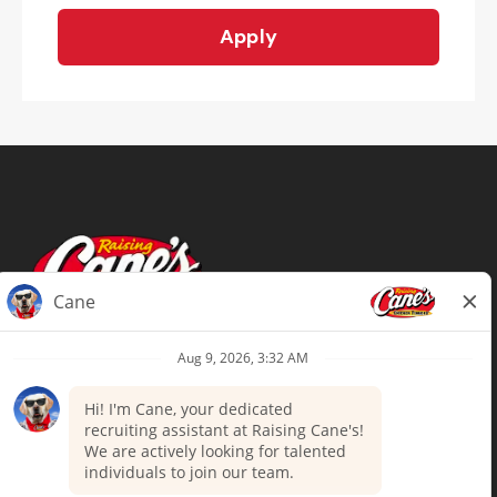
Apply
Terms of Use
Privacy Policy
Your Privacy Choices
Accommodations
Candidate Privacy Notice
UnitedHealthcare machine-readable