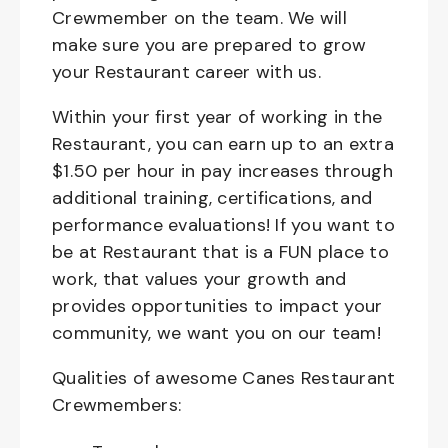
Crewmember on the team. We will
make sure you are prepared to grow
your Restaurant career with us.
Within your first year of working in the
Restaurant, you can earn up to an extra
$1.50 per hour in pay increases through
additional training, certifications, and
performance evaluations! If you want to
be at Restaurant that is a FUN place to
work, that values your growth and
provides opportunities to impact your
community, we want you on our team!
Qualities of awesome Canes Restaurant
Crewmembers: