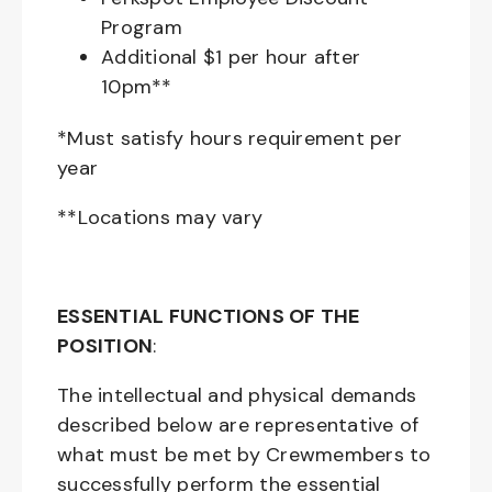
Program
Additional $1 per hour after
10pm**
*Must satisfy hours requirement per
year
**Locations may vary
ESSENTIAL FUNCTIONS OF THE
POSITION
:
The intellectual and physical demands
described below are representative of
what must be met by Crewmembers to
successfully perform the essential