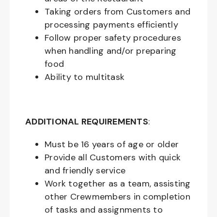
Taking orders from Customers and
processing payments efficiently
Follow proper safety procedures
when handling and/or preparing
food
Ability to multitask
ADDITIONAL REQUIREMENTS
:
Must be
16
years of age or older
Provide all Customers with quick
and friendly service
Work together as a team, assisting
other Crewmembers in completion
of tasks and assignments to