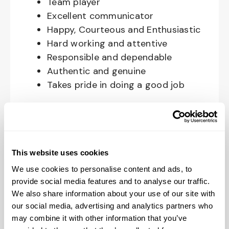
Team player
Excellent communicator
Happy, Courteous and Enthusiastic
Hard working and attentive
Responsible and dependable
Authentic and genuine
Takes pride in doing a good job
Benefits available for hourly Crew:
Access to voluntary benefits
through an insurance marketplace,
This website uses cookies
including Medical & Pharmacy,
We use cookies to personalise content and ads, to
Dental, Vision Life Insurance, Short
provide social media features and to analyse our traffic.
Term Disability, Hospital Indemnity,
We also share information about your use of our site with
Legal Insurance, Auto and Renter’s
our social media, advertising and analytics partners who
Insurance, and ID Theft Protection
may combine it with other information that you’ve