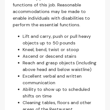
functions of this job. Reasonable
accommodations may be made to
enable individuals with disabilities to
perform the essential functions.
Lift and carry, push or pull heavy
objects up to 50 pounds
Kneel, bend, twist or stoop
Ascend or descend stairs
Reach and grasp objects (including
above head and below waistline)
Excellent verbal and written
communication
Ability to show up to scheduled
shifts on time
Cleaning tables, floors and other
areas of the Restaurant