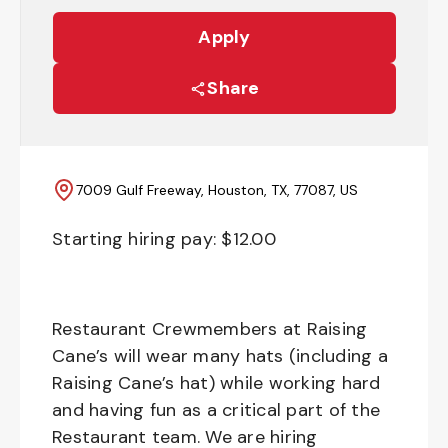
Apply
Share
7009 Gulf Freeway, Houston, TX, 77087, US
Starting hiring pay: $
12.00
Restaurant Crewmembers at Raising
Cane’s will wear many hats (including a
Raising Cane’s hat) while working hard
and having fun as a critical part of the
Restaurant team. We are hiring