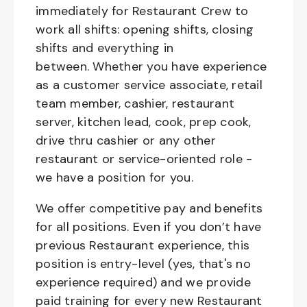
immediately for Restaurant Crew to
work all shifts: opening shifts, closing
shifts and everything in
between. Whether you have experience
as a customer service associate, retail
team member, cashier, restaurant
server, kitchen lead, cook, prep cook,
drive thru cashier or any other
restaurant or service-oriented role -
we have a position for you.
We offer competitive pay and benefits
for all positions. Even if you don’t have
previous Restaurant experience, this
position is entry-level (yes, that's no
experience required) and we provide
paid training for every new Restaurant