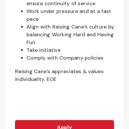
ensure continuity of service
Work under pressure and at a fast
pace
Align with Raising Cane’s culture by
balancing Working Hard and Having
Fun
Take initiative
Comply with Company policies
Raising Cane’s appreciates & values
individuality. EOE
Apply