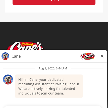
Terms of Use
Privacy Policy
Your Privacy Choices
Accommodations
Candidate Privacy Notice
UnitedHealthcare machine-readable
files (MRF)