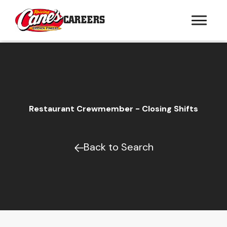
CAREERS
Restaurant Crewmember - Closing Shifts
Back to Search