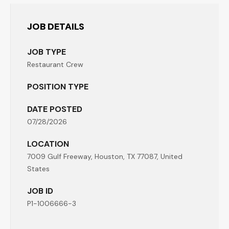
JOB DETAILS
JOB TYPE
Restaurant Crew
POSITION TYPE
DATE POSTED
07/28/2026
LOCATION
7009 Gulf Freeway, Houston, TX 77087, United
States
JOB ID
P1-1006666-3