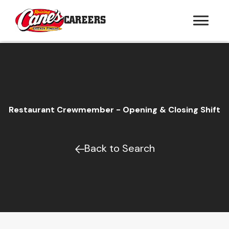
CAREERS
Restaurant Crewmember - Opening & Closing Shift
Back to Search