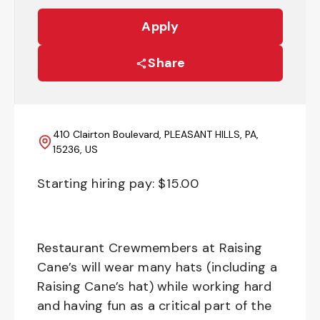
Apply
Share
410 Clairton Boulevard, PLEASANT HILLS, PA,
15236, US
Starting hiring pay: $
15.00
Restaurant Crewmembers at Raising
Cane’s will wear many hats (including a
Raising Cane’s hat) while working hard
and having fun as a critical part of the