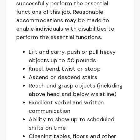
successfully perform the essential
functions of this job. Reasonable
accommodations may be made to
enable individuals with disabilities to
perform the essential functions.
Lift and carry, push or pull heavy
objects up to 50 pounds
Kneel, bend, twist or stoop
Ascend or descend stairs
Reach and grasp objects (including
above head and below waistline)
Excellent verbal and written
communication
Ability to show up to scheduled
shifts on time
Cleaning tables, floors and other