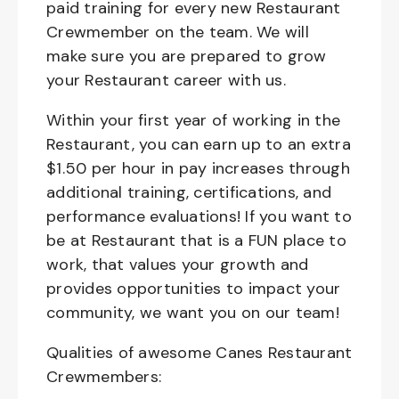
paid training for every new Restaurant
Crewmember on the team. We will
make sure you are prepared to grow
your Restaurant career with us.
Within your first year of working in the
Restaurant, you can earn up to an extra
$1.50 per hour in pay increases through
additional training, certifications, and
performance evaluations! If you want to
be at Restaurant that is a FUN place to
work, that values your growth and
provides opportunities to impact your
community, we want you on our team!
Qualities of awesome Canes Restaurant
Crewmembers: