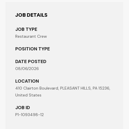
JOB DETAILS
JOB TYPE
Restaurant Crew
POSITION TYPE
DATE POSTED
08/06/2026
LOCATION
410 Clairton Boulevard, PLEASANT HILLS, PA 15236,
United States
JOB ID
P1-1093498-12