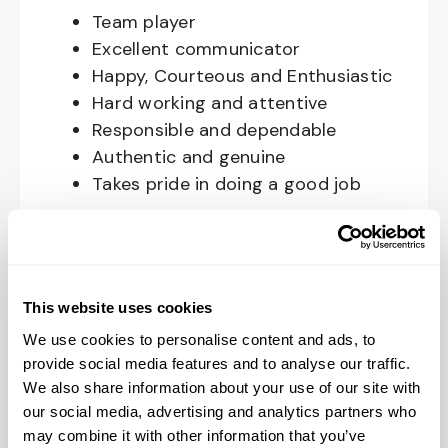
Team player
Excellent communicator
Happy, Courteous and Enthusiastic
Hard working and attentive
Responsible and dependable
Authentic and genuine
Takes pride in doing a good job
Benefits available for hourly Crew:
Access to voluntary benefits
through an insurance marketplace,
This website uses cookies
including Medical & Pharmacy,
We use cookies to personalise content and ads, to
Dental, Vision Life Insurance, Short
provide social media features and to analyse our traffic.
Term Disability, Hospital Indemnity,
We also share information about your use of our site with
Legal Insurance, Auto and Renter’s
our social media, advertising and analytics partners who
may combine it with other information that you’ve
Insurance, and ID Theft Protection