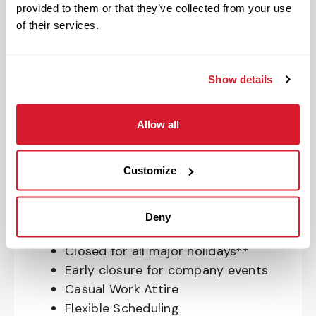
provided to them or that they’ve collected from your use
OnePass Gym Membership
of their services.
Program
401(k) With Safe Harbor Employer
Match (age 21 & older)
Show details
Access to financial advisors for
budget and retirement planning
Allow all
Crewmember Assistance Program
Education assistance
Pet Insurance
Customize
Perks & Rewards for hourly Crew:
Deny
Paid Time Off*
Closed for all major holidays**
Early closure for company events
Casual Work Attire
Flexible Scheduling