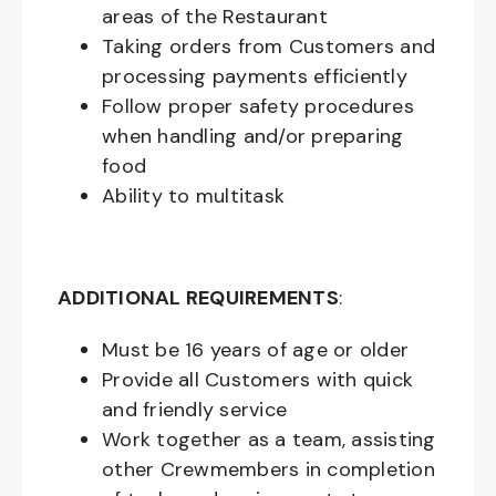
areas of the Restaurant
Taking orders from Customers and
processing payments efficiently
Follow proper safety procedures
when handling and/or preparing
food
Ability to multitask
ADDITIONAL REQUIREMENTS
:
Must be
16
years of age or older
Provide all Customers with quick
and friendly service
Work together as a team, assisting
other Crewmembers in completion