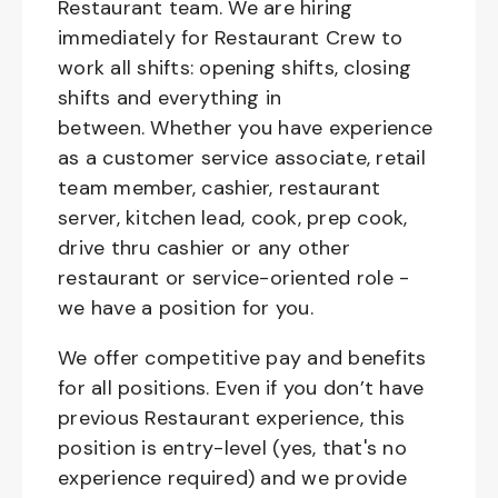
Restaurant team. We are hiring
immediately for Restaurant Crew to
work all shifts: opening shifts, closing
shifts and everything in
between. Whether you have experience
as a customer service associate, retail
team member, cashier, restaurant
server, kitchen lead, cook, prep cook,
drive thru cashier or any other
restaurant or service-oriented role -
we have a position for you.
We offer competitive pay and benefits
for all positions. Even if you don’t have
previous Restaurant experience, this
position is entry-level (yes, that's no
experience required) and we provide