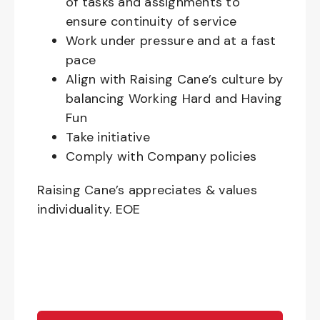
of tasks and assignments to
ensure continuity of service
Work under pressure and at a fast
pace
Align with Raising Cane’s culture by
balancing Working Hard and Having
Fun
Take initiative
Comply with Company policies
Raising Cane’s appreciates & values
individuality. EOE