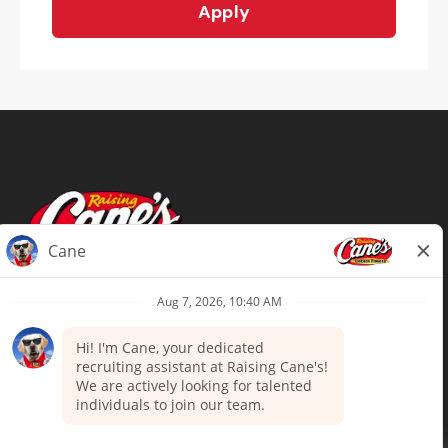
Apply
Terms of Use
Privacy Policy
Your Privacy Choices
Accommodations
Candidate Privacy Notice
UnitedHealthcare machine-readable
files (MRF)