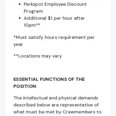
Perkspot Employee Discount
Program
Additional $1 per hour after
10pm**
*Must satisfy hours requirement per
year
**Locations may vary
ESSENTIAL FUNCTIONS OF THE
POSITION
:
The intellectual and physical demands
described below are representative of
what must be met by Crewmembers to