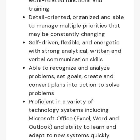
work-related functions and
training
Detail-oriented, organized and able
to manage multiple priorities that
may be constantly changing
Self-driven, flexible, and energetic
with strong analytical, written and
verbal communication skills
Able to recognize and analyze
problems, set goals, create and
convert plans into action to solve
problems
Proficient in a variety of
technology systems including
Microsoft Office (Excel, Word and
Outlook) and ability to learn and
adapt to new systems quickly