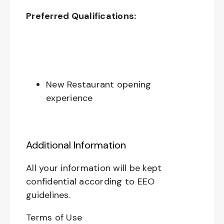
Preferred Qualifications:
New Restaurant opening
experience
Additional Information
All your information will be kept
confidential according to EEO
guidelines.
Terms of Use