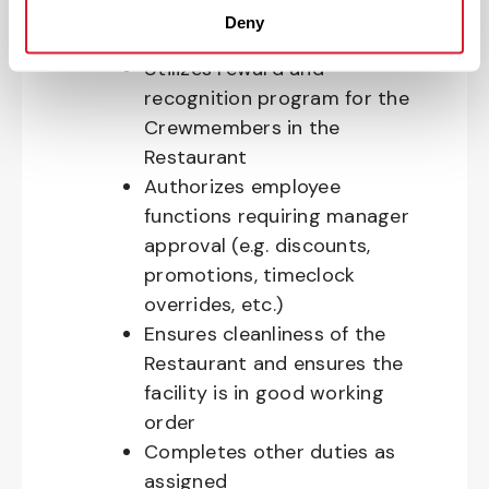
Provides exemplary customer
Deny
service
Utilizes reward and
recognition program for the
Crewmembers in the
Restaurant
Authorizes employee
functions requiring manager
approval (e.g. discounts,
promotions, timeclock
overrides, etc.)
Ensures cleanliness of the
Restaurant and ensures the
facility is in good working
order
Completes other duties as
assigned