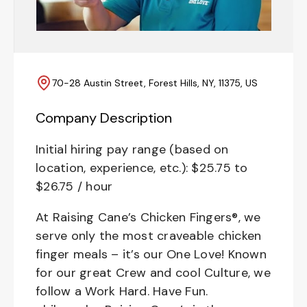
70-28 Austin Street, Forest Hills, NY, 11375, US
Company Description
Initial hiring pay range (based on
location, experience, etc.): $25.75 to
$26.75 / hour
At Raising Cane’s Chicken Fingers®, we
serve only the most craveable chicken
finger meals – it’s our One Love! Known
for our great Crew and cool Culture, we
follow a Work Hard. Have Fun.