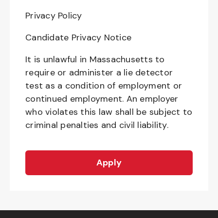
Privacy Policy
Candidate Privacy Notice
It is unlawful in Massachusetts to
require or administer a lie detector
test as a condition of employment or
continued employment. An employer
who violates this law shall be subject to
criminal penalties and civil liability.
Apply