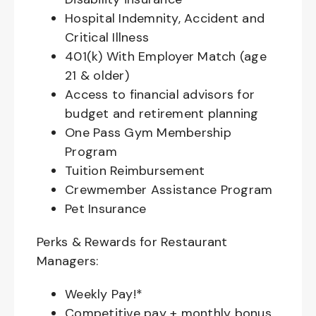
Hospital Indemnity, Accident and
Critical Illness
401(k) With Employer Match (age
21 & older)
Access to financial advisors for
budget and retirement planning
One Pass Gym Membership
Program
Tuition Reimbursement
Crewmember Assistance Program
Pet Insurance
Perks & Rewards for Restaurant
Managers:
Weekly Pay!*
Competitive pay + monthly bonus