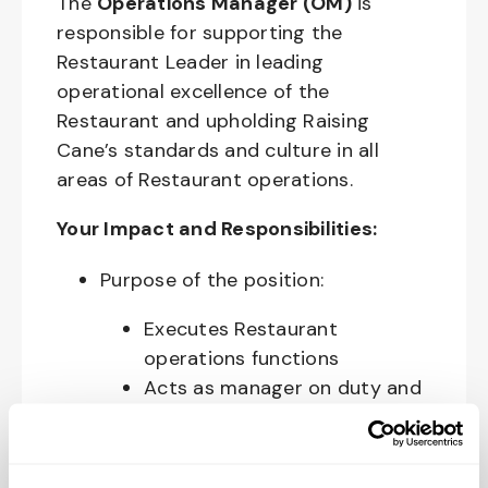
The
Operations Manager (OM)
is
responsible for supporting the
Restaurant Leader in leading
operational excellence of the
Restaurant and upholding Raising
Cane’s standards and culture in all
areas of Restaurant operations.
Your Impact and Responsibilities:
Purpose of the position:
Executes Restaurant
operations functions
Acts as manager on duty and
opens and closes the
Restaurant
Manages cash handling and