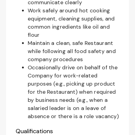
communicate clearly
Work safely around hot cooking
equipment, cleaning supplies, and
common ingredients like oil and
flour
Maintain a clean, safe Restaurant
while following all food safety and
company procedures
Occasionally drive on behalf of the
Company for work-related
purposes (e.g., picking up product
for the Restaurant) when required
by business needs (e.g., when a
salaried leader is on a leave of
absence or there is a role vacancy)
Qualifications