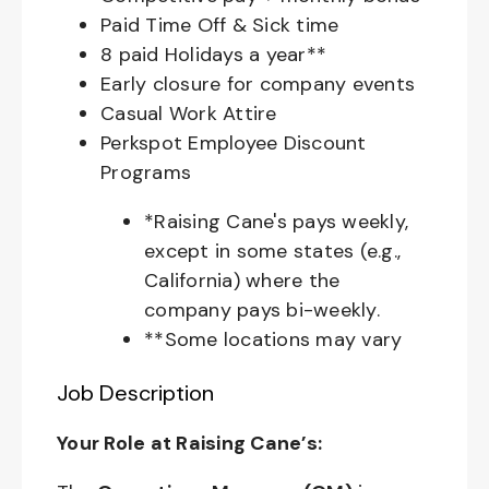
Paid Time Off & Sick time
8 paid Holidays a year**
Early closure for company events
Casual Work Attire
Perkspot Employee Discount
Programs
*Raising Cane's pays weekly,
except in some states (e.g.,
California) where the
company pays bi-weekly.
**Some locations may vary
Job Description
Your Role at Raising Cane’s: