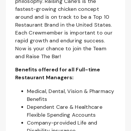
philosophy. Raising Cane’s is the
fastest-growing chicken concept
around and is on track to be a Top 10
Restaurant Brand in the United States.
Each Crewmember is important to our
rapid growth and enduring success.
Now is your chance to join the Team
and Raise The Bar!
Benefits offered for all Full-time
Restaurant Managers:
Medical, Dental, Vision & Pharmacy
Benefits
Dependent Care & Healthcare
Flexible Spending Accounts
Company-provided Life and
Disability insurance