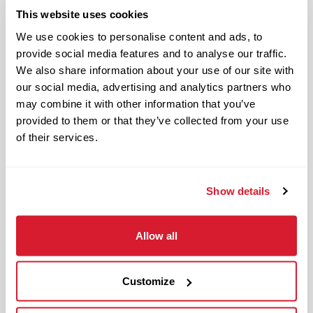
ensures accountability
This website uses cookies
We use cookies to personalise content and ads, to
General to the role:
provide social media features and to analyse our traffic.
We also share information about your use of our site with
Enforces Raising Cane’s
our social media, advertising and analytics partners who
policies and standards
may combine it with other information that you’ve
Executes shift management
provided to them or that they’ve collected from your use
meeting Raising Cane’s
of their services.
operations and safety
standards
Uses required tools, forms and
Show details
logs to support shift
execution, document results
Allow all
and take corrective action
when needed
Deploys Crewmembers during
Customize
a shift