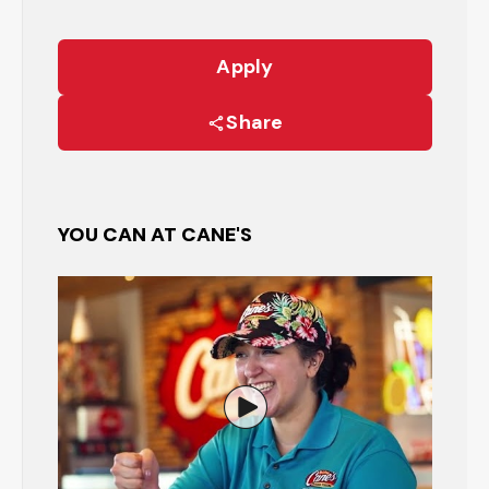
Apply
Share
YOU CAN AT CANE'S
Watch the Restaurant Manage