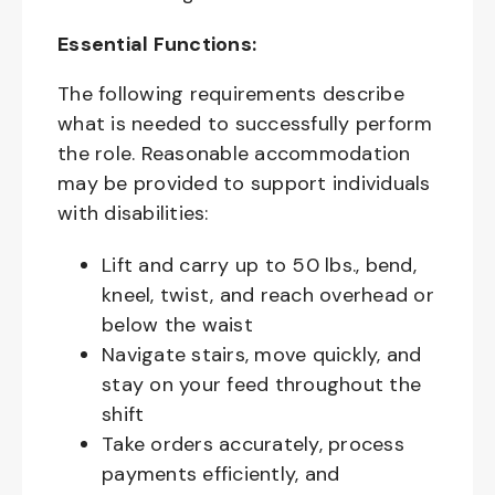
Essential Functions:
The following requirements describe
what is needed to successfully perform
the role. Reasonable accommodation
may be provided to support individuals
with disabilities:
Lift and carry up to 50 lbs., bend,
kneel, twist, and reach overhead or
below the waist
Navigate stairs, move quickly, and
stay on your feed throughout the
shift
Take orders accurately, process
payments efficiently, and