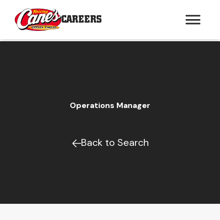
CAREERS
Operations Manager
Back to Search