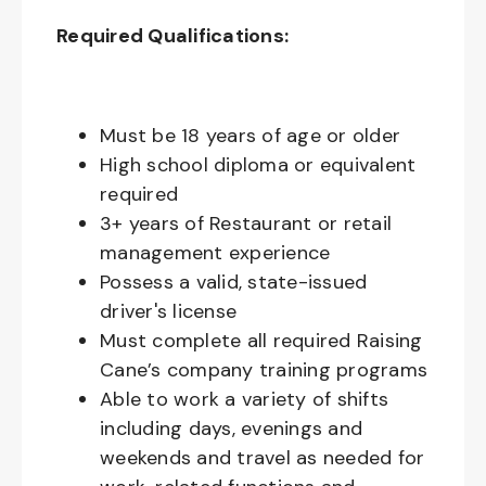
Required Qualifications:
Must be 18 years of age or older
High school diploma or equivalent
required
3+ years of Restaurant or retail
management experience
Possess a valid, state-issued
driver's license
Must complete all required Raising
Cane’s company training programs
Able to work a variety of shifts
including days, evenings and
weekends and travel as needed for