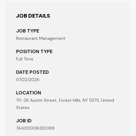
JOB DETAILS
JOB TYPE
Restaurant Management
POSITION TYPE
Full Time
DATE POSTED
07/22/2026
LOCATION
70-28 Austin Street, Forest Hills, NY 11375, United
States
JOB ID
744000136310089