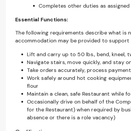
Completes other duties as assigned
Essential Functions:
The following requirements describe what is 
accommodation may be provided to support ind
Lift and carry up to 50 lbs., bend, kneel,
Navigate stairs, move quickly, and stay o
Take orders accurately, process payments
Work safely around hot cooking equipment
flour
Maintain a clean, safe Restaurant while 
Occasionally drive on behalf of the Comp
for the Restaurant) when required by busin
absence or there is a role vacancy)