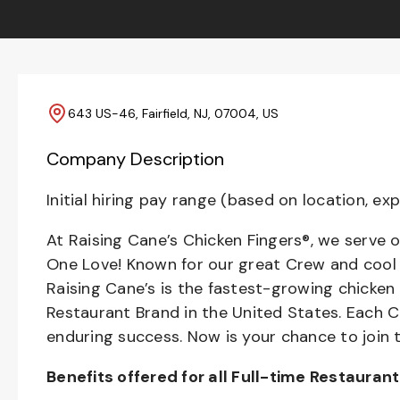
643 US-46, Fairfield, NJ, 07004, US
Company Description
Initial hiring pay range (based on location, exp
At Raising Cane’s Chicken Fingers®, we serve o
One Love! Known for our great Crew and cool C
Raising Cane’s is the fastest-growing chicken
Restaurant Brand in the United States. Each
enduring success. Now is your chance to join 
Benefits offered for all Full-time Restauran