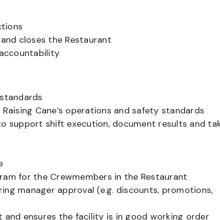
ctions
and closes the Restaurant
accountability
 standards
Raising Cane’s operations and safety standards
to support shift execution, document results and ta
t
e
ogram for the Crewmembers in the Restaurant
ring manager approval (e.g. discounts, promotions,
 and ensures the facility is in good working order