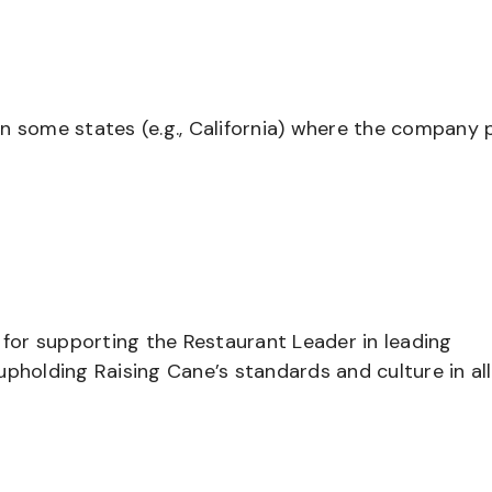
in some states (e.g., California) where the company 
 for supporting the Restaurant Leader in leading
pholding Raising Cane’s standards and culture in all