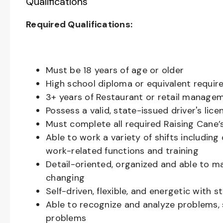
Qualifications
Required Qualifications:
Must be 18 years of age or older
High school diploma or equivalent requir
3+ years of Restaurant or retail manage
Possess a valid, state-issued driver's lice
Must complete all required Raising Cane
Able to work a variety of shifts includin
work-related functions and training
Detail-oriented, organized and able to m
changing
Self-driven, flexible, and energetic with 
Able to recognize and analyze problems, s
problems