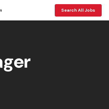
Search All Jobs
ts
ager