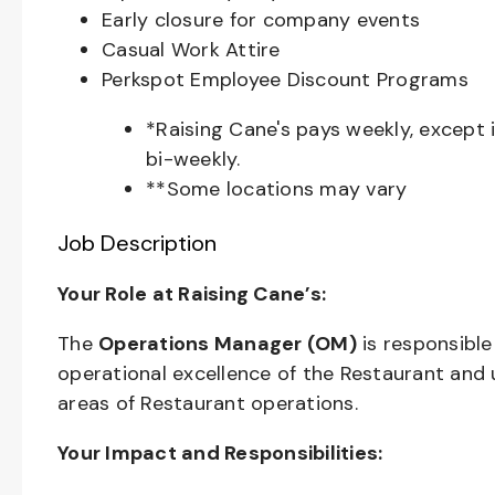
Early closure for company events
Casual Work Attire
Perkspot Employee Discount Programs
*Raising Cane's pays weekly, except 
bi-weekly.
**Some locations may vary
Job Description
Your Role at Raising Cane’s:
The
Operations Manager (OM)
is responsible
operational excellence of the Restaurant and u
areas of Restaurant operations.
Your Impact and Responsibilities: