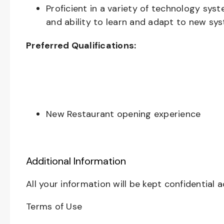
Proficient in a variety of technology sys
and ability to learn and adapt to new sy
Preferred Qualifications:
New Restaurant opening experience
Additional Information
All your information will be kept confidential 
Terms of Use