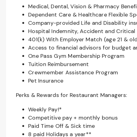
Medical, Dental, Vision & Pharmacy Benefi
Dependent Care & Healthcare Flexible S
Company-provided Life and Disability in
Hospital Indemnity, Accident and Critical 
401(k) With Employer Match (age 21 & old
Access to financial advisors for budget 
One Pass Gym Membership Program
Tuition Reimbursement
Crewmember Assistance Program
Pet Insurance
Perks & Rewards for Restaurant Managers:
Weekly Pay!*
Competitive pay + monthly bonus
Paid Time Off & Sick time
8 paid Holidays a year**