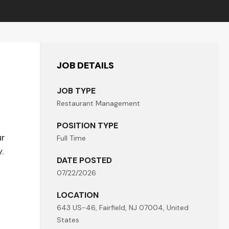
JOB DETAILS
JOB TYPE
Restaurant Management
POSITION TYPE
ur
Full Time
.
DATE POSTED
07/22/2026
LOCATION
643 US-46, Fairfield, NJ 07004, United
States