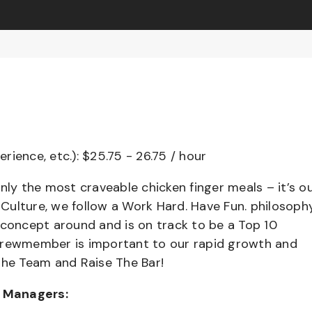
erience, etc.): $25.75 - 26.75 / hour
nly the most craveable chicken finger meals – it’s o
ulture, we follow a Work Hard. Have Fun. philosophy
 concept around and is on track to be a Top 10
 Crewmember is important to our rapid growth and
the Team and Raise The Bar!
t Managers: