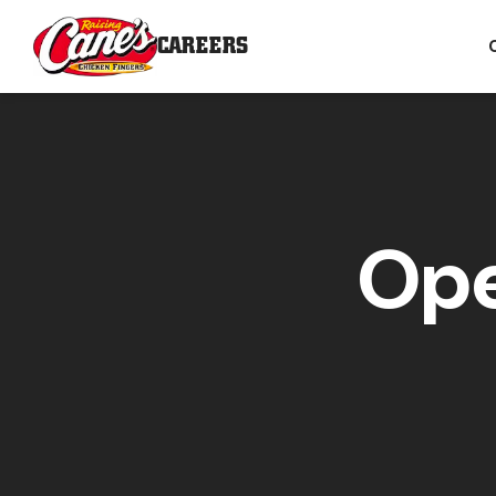
CAREERS
Ope