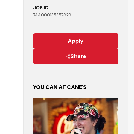
JOB ID
744000135357829
Apply
Share
YOU CAN AT CANE'S