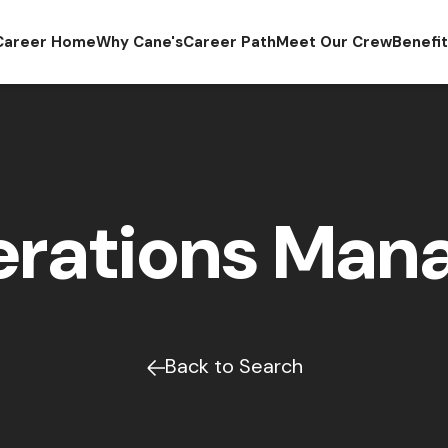
Career Home
Why Cane's
Career Path
Meet Our Crew
Benefi
rations Man
Back to Search