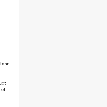
l and
uct
 of