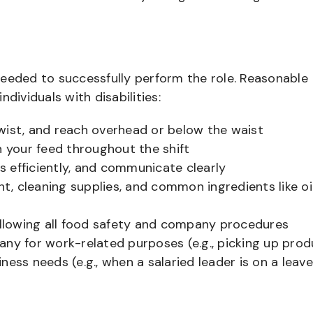
needed to successfully perform the role. Reasonable
ividuals with disabilities:
 twist, and reach overhead or below the waist
n your feed throughout the shift
 efficiently, and communicate clearly
, cleaning supplies, and common ingredients like oi
following all food safety and company procedures
any for work-related purposes (e.g., picking up prod
ess needs (e.g., when a salaried leader is on a leave