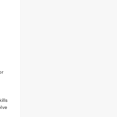
or
ills
olve