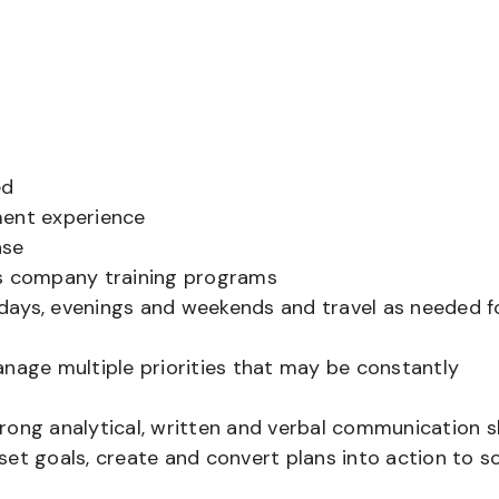
ed
ment experience
nse
’s company training programs
g days, evenings and weekends and travel as needed f
anage multiple priorities that may be constantly
strong analytical, written and verbal communication sk
et goals, create and convert plans into action to s