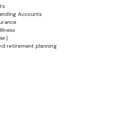
ts
pending Accounts
surance
Illness
er)
and retirement planning