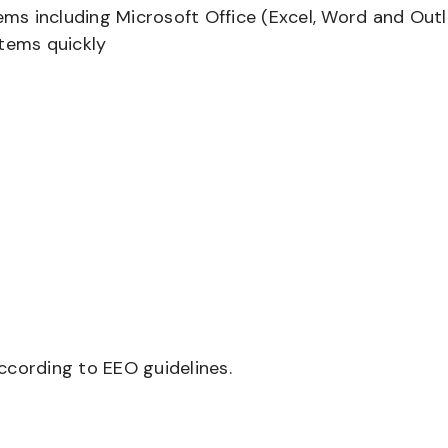
tems including Microsoft Office (Excel, Word and Out
stems quickly
according to EEO guidelines.