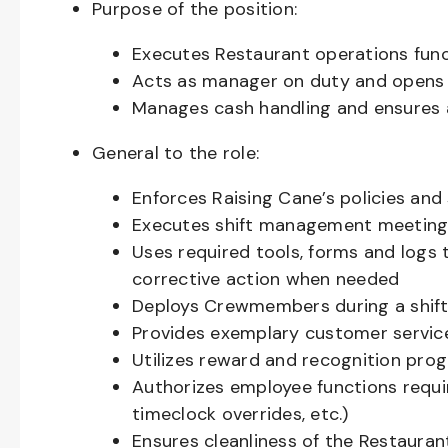
Purpose of the position:
Executes Restaurant operations fun
Acts as manager on duty and opens 
Manages cash handling and ensures 
General to the role:
Enforces Raising Cane’s policies and
Executes shift management meeting 
Uses required tools, forms and logs 
corrective action when needed
Deploys Crewmembers during a shif
Provides exemplary customer servic
Utilizes reward and recognition pr
Authorizes employee functions requi
timeclock overrides, etc.)
Ensures cleanliness of the Restaurant