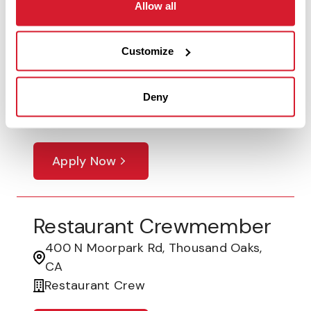
Allow all
Cashier -
Customize
Lunch/Afternoon Shift
Deny
520 John Ross Pkwy, Rock Hill, SC
Restaurant Crew
Apply Now
Restaurant Crewmember
400 N Moorpark Rd, Thousand Oaks,
CA
Restaurant Crew