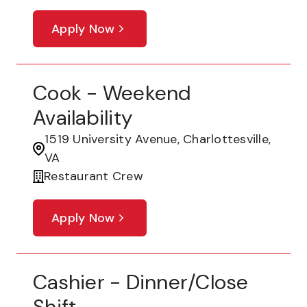
Apply Now
Cook - Weekend
Availability
1519 University Avenue, Charlottesville,
VA
Restaurant Crew
Apply Now
Cashier - Dinner/Close
Shift