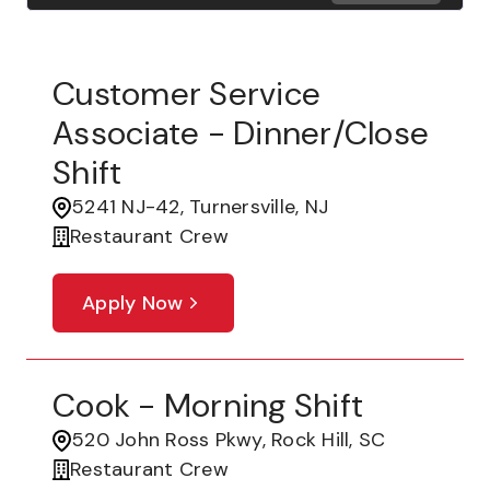
Customer Service
Associate - Dinner/Close
Shift
5241 NJ-42, Turnersville, NJ
Restaurant Crew
Apply Now
Cook - Morning Shift
520 John Ross Pkwy, Rock Hill, SC
Restaurant Crew