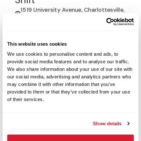
1519 University Avenue, Charlottesville,
VA
Restaurant Crew
This website uses cookies
Apply Now
We use cookies to personalise content and ads, to
provide social media features and to analyse our traffic.
We also share information about your use of our site with
Customer Service
our social media, advertising and analytics partners who
Associate -
may combine it with other information that you’ve
provided to them or that they’ve collected from your use
Nights/Weekends
of their services.
520 John Ross Pkwy, Rock Hill, SC
Restaurant Crew
Show details
Apply Now