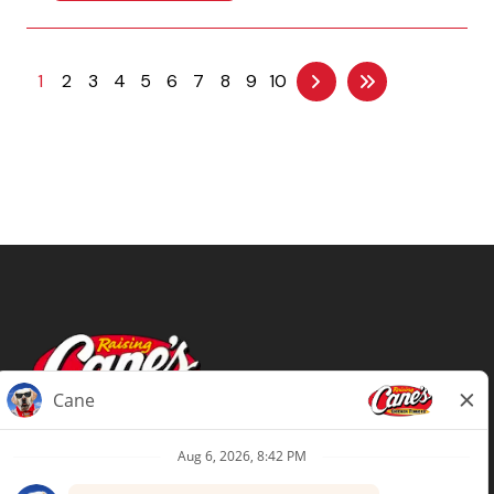
1
2
3
4
5
6
7
8
9
10
Terms of Use
Privacy Policy