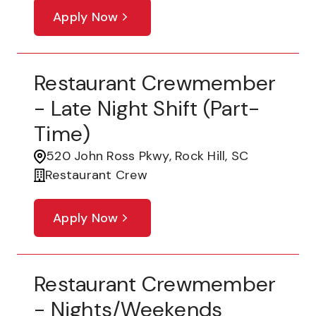
Apply Now
Restaurant Crewmember
- Late Night Shift (part-
Time)
520 John Ross Pkwy, Rock Hill, SC
Restaurant Crew
Apply Now
Restaurant Crewmember
- Nights/Weekends