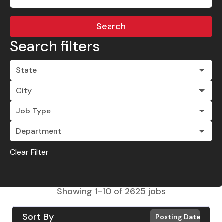
Search
Search filters
State
City
Job Type
Department
Clear Filter
Showing
1
-
10
of
2625
jobs
Sort By
Posting Date