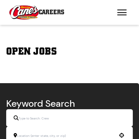
CAREERS
OPEN JOBS
Keyword Search
Use your location