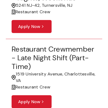
5241 NJ-42, Turnersville, NJ
Restaurant Crew
Apply Now
Restaurant Crewmember
- Late Night Shift (part-
Time)
1519 University Avenue, Charlottesville,
VA
Restaurant Crew
Apply Now