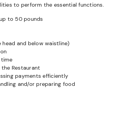
ities to perform the essential functions.
ts up to 50 pounds
 head and below waistline)
ion
 time
f the Restaurant
sing payments efficiently
ndling and/or preparing food