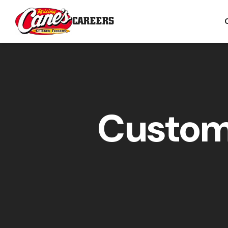
CAREERS
Custom