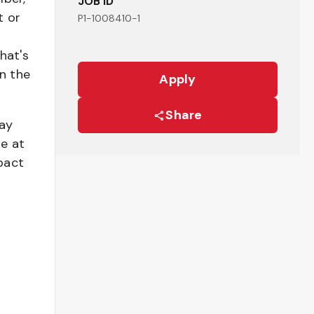
JOB ID
t or
P1-1008410-1
hat's
n the
Apply
Share
pay
be at
pact