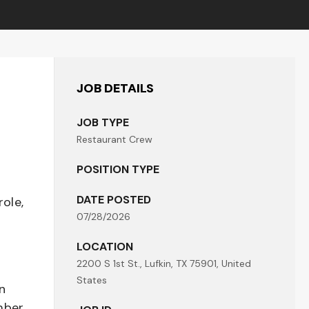
JOB DETAILS
JOB TYPE
Restaurant Crew
POSITION TYPE
DATE POSTED
role,
07/28/2026
LOCATION
2200 S 1st St., Lufkin, TX 75901, United
States
n
mber,