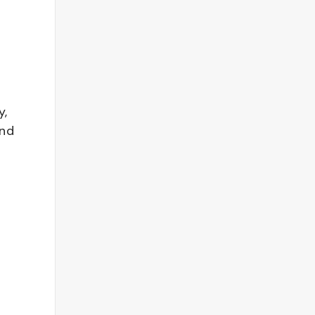
y,
and