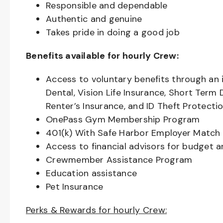
Responsible and dependable
Authentic and genuine
Takes pride in doing a good job
Benefits available for hourly Crew:
Access to voluntary benefits through an 
Dental, Vision Life Insurance, Short Term 
Renter’s Insurance, and ID Theft Protecti
OnePass Gym Membership Program
401(k) With Safe Harbor Employer Match 
Access to financial advisors for budget 
Crewmember Assistance Program
Education assistance
Pet Insurance
Perks & Rewards for hourly Crew: