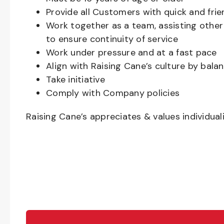
Provide all Customers with quick and frie
Work together as a team, assisting oth
to ensure continuity of service
Work under pressure and at a fast pace
Align with Raising Cane’s culture by bal
Take initiative
Comply with Company policies
Raising Cane’s appreciates & values individual