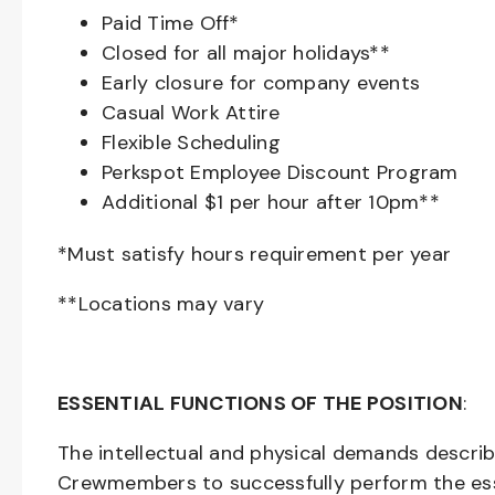
Paid Time Off*
Closed for all major holidays**
Early closure for company events
Casual Work Attire
Flexible Scheduling
Perkspot Employee Discount Program
Additional $1 per hour after 10pm**
*Must satisfy hours requirement per year
**Locations may vary
ESSENTIAL FUNCTIONS OF THE POSITION
:
The intellectual and physical demands descri
Crewmembers to successfully perform the ess