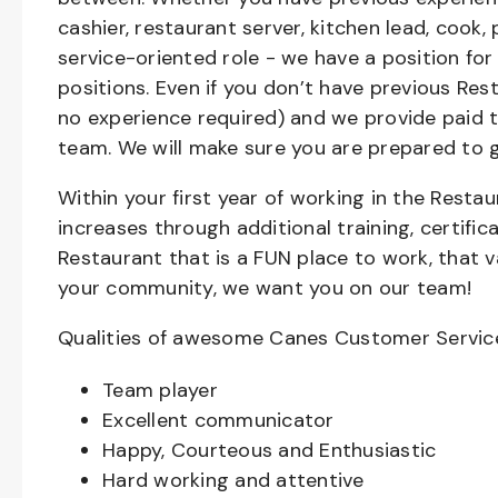
cashier, restaurant server, kitchen lead, cook,
service-oriented role - we have a position for
positions. Even if you don’t have previous Rest
no experience required) and we provide paid 
team. We will make sure you are prepared to 
Within your first year of working in the Resta
increases through additional training, certifi
Restaurant that is a FUN place to work, that 
your community, we want you on our team!
Qualities of awesome Canes Customer Servic
Team player
Excellent communicator
Happy, Courteous and Enthusiastic
Hard working and attentive