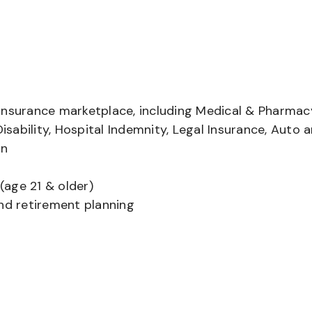
insurance marketplace, including Medical & Pharmac
Disability, Hospital Indemnity, Legal Insurance, Auto 
on
(age 21 & older)
and retirement planning