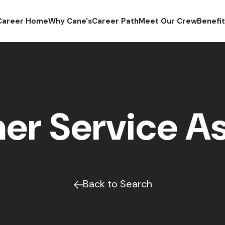
Career Home
Why Cane's
Career Path
Meet Our Crew
Benefi
er Service As
Back to Search