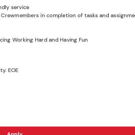
ndly service
er Crewmembers in completion of tasks and assignm
ancing Working Hard and Having Fun
ity. EOE
Apply