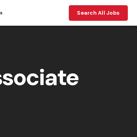
Search All Jobs
ts
sociate