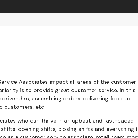
ervice Associates impact all areas of the customer
iority is to provide great customer service. In this 
e drive-thru, assembling orders, delivering food to
to customers, etc.
ciates who can thrive in an upbeat and fast-paced
shifts: opening shifts, closing shifts and everything i
e as a customer service associate, retail team me