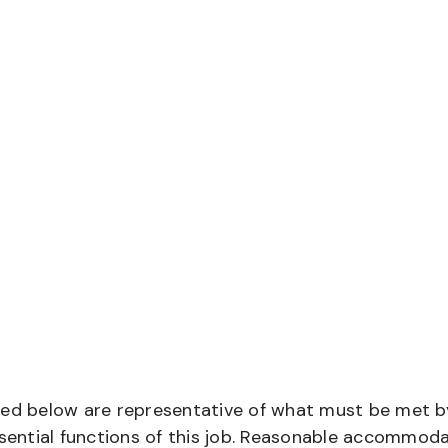
bed below are representative of what must be met b
ential functions of this job. Reasonable accommod