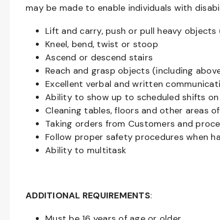
may be made to enable individuals with disabil
Lift and carry, push or pull heavy objec
Kneel, bend, twist or stoop
Ascend or descend stairs
Reach and grasp objects (including above
Excellent verbal and written communicat
Ability to show up to scheduled shifts on
Cleaning tables, floors and other areas o
Taking orders from Customers and proces
Follow proper safety procedures when ha
Ability to multitask
ADDITIONAL REQUIREMENTS
:
Must be
16
years of age or older