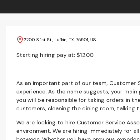
2200 S 1st St., Lufkin, TX, 75901, US
Starting hiring pay at: $
12.00
As an important part of our team, Customer S
experience. As the name suggests, your main pr
you will be responsible for taking orders in th
customers, cleaning the dining room, talking 
We are looking to hire Customer Service Asso
environment. We are hiring immediately for all 
between. Whether you have previous experienc