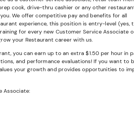
 prep cook, drive-thru cashier or any other restauran
 you. We offer competitive pay and benefits for all
aurant experience, this position is entry-level (yes, t
training for every new Customer Service Associate o
grow your Restaurant career with us.
urant, you can earn up to an extra $1.50 per hour in 
cations, and performance evaluations! If you want to 
values your growth and provides opportunities to im
e Associate: