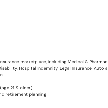
insurance marketplace, including Medical & Pharmac
Disability, Hospital Indemnity, Legal Insurance, Auto 
on
(age 21 & older)
and retirement planning