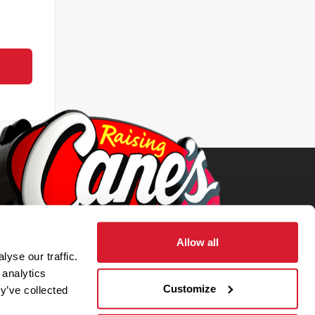
Allow all
yse our traffic.
 analytics
Customize
y’ve collected