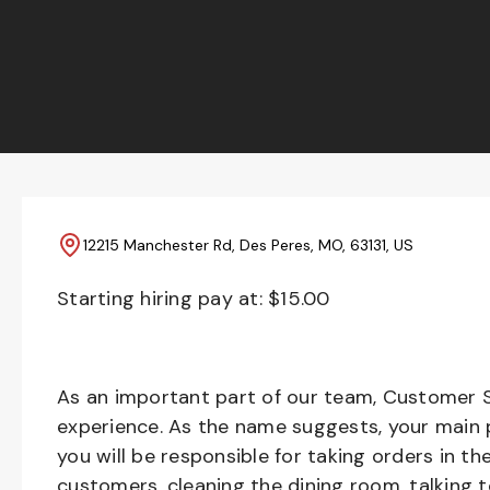
12215 Manchester Rd, Des Peres, MO, 63131, US
Starting hiring pay at: $
15.00
As an important part of our team, Customer S
experience. As the name suggests, your main pr
you will be responsible for taking orders in th
customers, cleaning the dining room, talking 