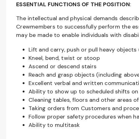
ESSENTIAL FUNCTIONS OF THE POSITION
:
The intellectual and physical demands descri
Crewmembers to successfully perform the ess
may be made to enable individuals with disabil
Lift and carry, push or pull heavy objec
Kneel, bend, twist or stoop
Ascend or descend stairs
Reach and grasp objects (including above
Excellent verbal and written communicat
Ability to show up to scheduled shifts on
Cleaning tables, floors and other areas o
Taking orders from Customers and proces
Follow proper safety procedures when ha
Ability to multitask