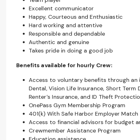
Team player
Excellent communicator
Happy, Courteous and Enthusiastic
Hard working and attentive
Responsible and dependable
Authentic and genuine
Takes pride in doing a good job
Benefits available for hourly Crew:
Access to voluntary benefits through an 
Dental, Vision Life Insurance, Short Term 
Renter’s Insurance, and ID Theft Protecti
OnePass Gym Membership Program
401(k) With Safe Harbor Employer Match 
Access to financial advisors for budget 
Crewmember Assistance Program
Education assistance