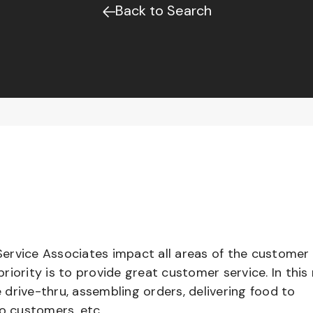
Back to Search
ervice Associates impact all areas of the customer
iority is to provide great customer service. In this 
e drive-thru, assembling orders, delivering food to
to customers, etc.