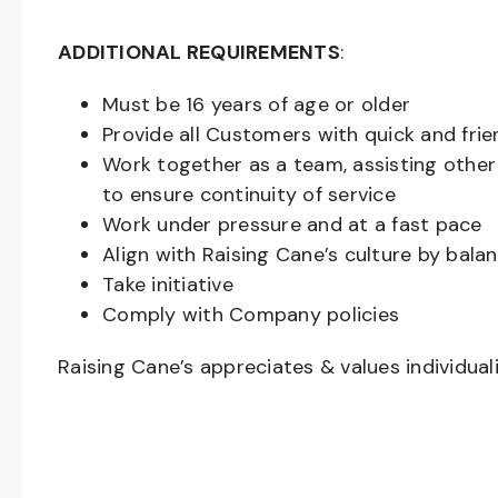
ADDITIONAL REQUIREMENTS
:
Must be
16
years of age or older
Provide all Customers with quick and frie
Work together as a team, assisting oth
to ensure continuity of service
Work under pressure and at a fast pace
Align with Raising Cane’s culture by bal
Take initiative
Comply with Company policies
Raising Cane’s appreciates & values individual