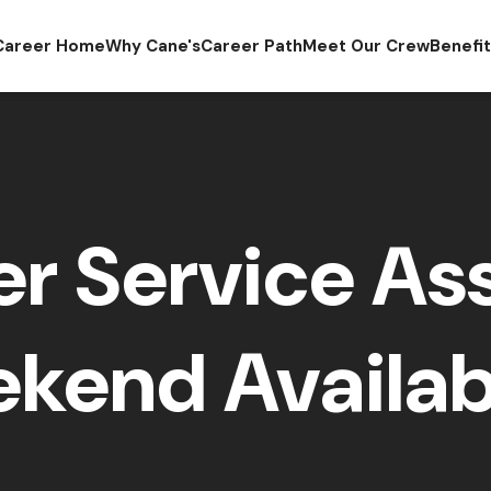
Career Home
Why Cane's
Career Path
Meet Our Crew
Benefi
r Service Ass
kend Availabi