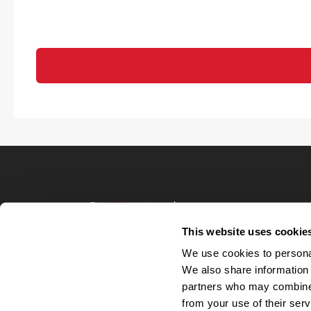
Terms of Use
Privacy Policy
This website uses cookie
Your Privacy 
We use cookies to personal
Accommodations
We also share information 
Candidate Privacy
partners who may combine i
UnitedHealthcare 
Talent Communit
from your use of their serv