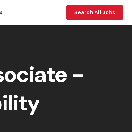
Search All Jobs
ts
ociate -
lity