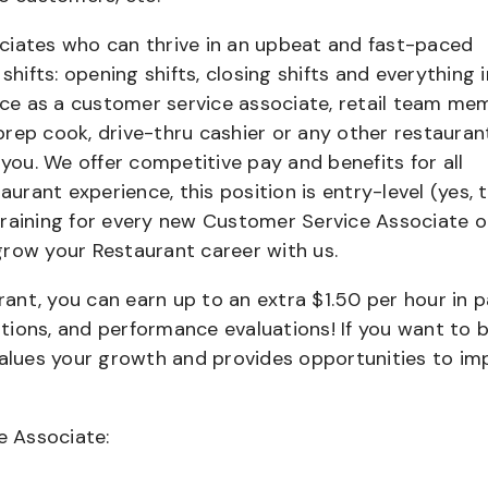
ciates who can thrive in an upbeat and fast-paced
shifts: opening shifts, closing shifts and everything i
e as a customer service associate, retail team me
 prep cook, drive-thru cashier or any other restauran
 you. We offer competitive pay and benefits for all
aurant experience, this position is entry-level (yes, t
training for every new Customer Service Associate o
grow your Restaurant career with us.
urant, you can earn up to an extra $1.50 per hour in 
cations, and performance evaluations! If you want to 
values your growth and provides opportunities to im
e Associate: