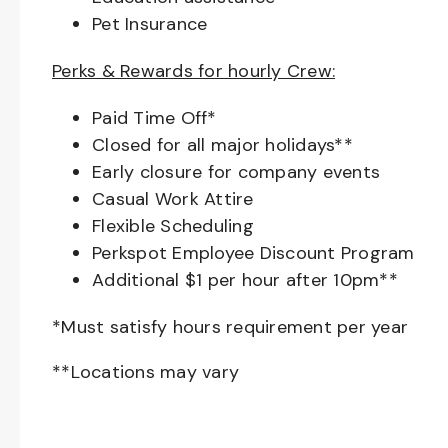
Pet Insurance
Perks & Rewards for hourly Crew:
Paid Time Off*
Closed for all major holidays**
Early closure for company events
Casual Work Attire
Flexible Scheduling
Perkspot Employee Discount Program
Additional $1 per hour after 10pm**
*Must satisfy hours requirement per year
**Locations may vary