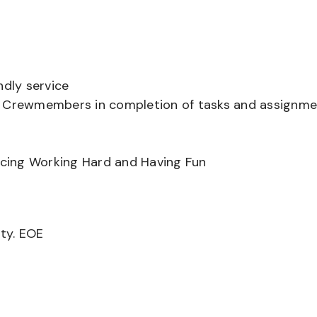
ndly service
er Crewmembers in completion of tasks and assignm
ancing Working Hard and Having Fun
ity. EOE