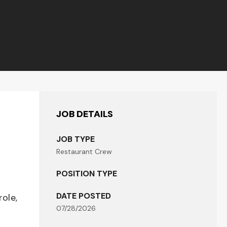
JOB DETAILS
JOB TYPE
Restaurant Crew
POSITION TYPE
DATE POSTED
role,
07/28/2026