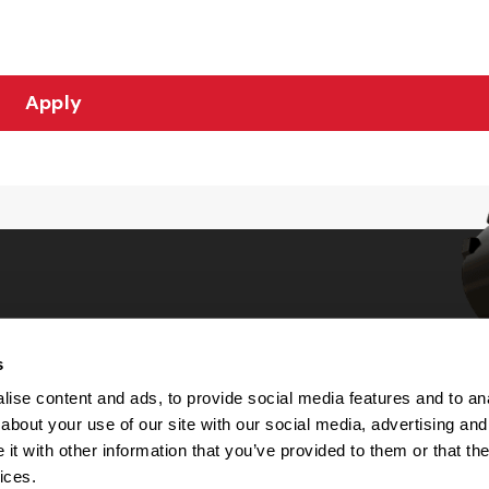
Apply
s
Choices
ise content and ads, to provide social media features and to anal
about your use of our site with our social media, advertising and
 Notice
t with other information that you’ve provided to them or that the
machine-readable files (MRF)
y
ices.