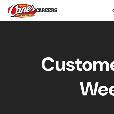
CAREERS
Custome
Wee