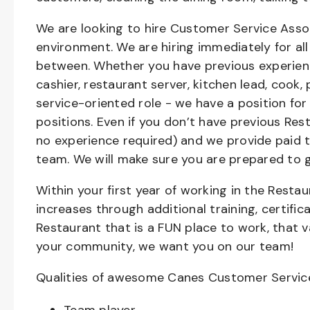
We are looking to hire Customer Service Asso
environment. We are hiring immediately for all 
between. Whether you have previous experienc
cashier, restaurant server, kitchen lead, cook,
service-oriented role - we have a position for
positions. Even if you don’t have previous Rest
no experience required) and we provide paid 
team. We will make sure you are prepared to 
Within your first year of working in the Resta
increases through additional training, certifi
Restaurant that is a FUN place to work, that 
your community, we want you on our team!
Qualities of awesome Canes Customer Servic