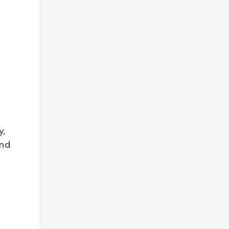
y,
and