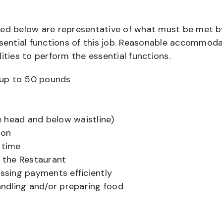
bed below are representative of what must be met b
ential functions of this job. Reasonable accommod
ities to perform the essential functions.
ts up to 50 pounds
 head and below waistline)
ion
 time
f the Restaurant
sing payments efficiently
ndling and/or preparing food