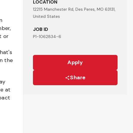
LOCATION
12215 Manchester Rd, Des Peres, MO 63131,
United States
n
mber,
JOB ID
t or
P1-1062834-6
hat's
n the
Apply
Share
pay
be at
pact