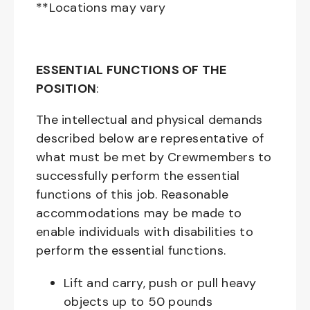
**Locations may vary
ESSENTIAL FUNCTIONS OF THE
POSITION
:
The intellectual and physical demands
described below are representative of
what must be met by Crewmembers to
successfully perform the essential
functions of this job. Reasonable
accommodations may be made to
enable individuals with disabilities to
perform the essential functions.
Lift and carry, push or pull heavy
objects up to 50 pounds