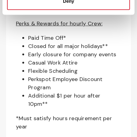
Education assistance
Deny
Pet Insurance
Perks & Rewards for hourly Crew:
Paid Time Off*
Closed for all major holidays**
Early closure for company events
Casual Work Attire
Flexible Scheduling
Perkspot Employee Discount
Program
Additional $1 per hour after
10pm**
*Must satisfy hours requirement per
year