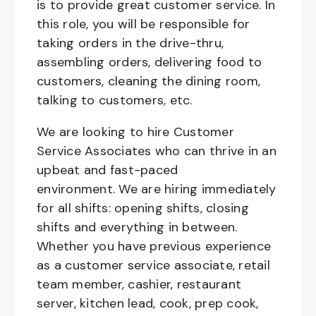
is to provide great customer service. In
this role, you will be responsible for
taking orders in the drive-thru,
assembling orders, delivering food to
customers, cleaning the dining room,
talking to customers, etc.
We are looking to hire Customer
Service Associates who can thrive in an
upbeat and fast-paced
environment. We are hiring immediately
for all shifts: opening shifts, closing
shifts and everything in between.
Whether you have previous experience
as a customer service associate, retail
team member, cashier, restaurant
server, kitchen lead, cook, prep cook,