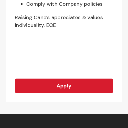
Comply with Company policies
Raising Cane’s appreciates & values
individuality. EOE
Apply