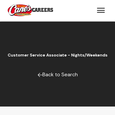
CAREERS
Customer Service Associate - Nights/Weekends
Back to Search