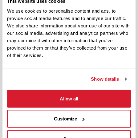
This website uses cookies
Benefits available for hourly Crew:
We use cookies to personalise content and ads, to
provide social media features and to analyse our traffic.
Access to voluntary benefits
We also share information about your use of our site with
through an insurance marketplace,
our social media, advertising and analytics partners who
including Medical & Pharmacy,
may combine it with other information that you’ve
Dental, Vision Life Insurance, Short
provided to them or that they’ve collected from your use
Term Disability, Hospital Indemnity,
of their services.
Legal Insurance, Auto and Renter’s
Insurance, and ID Theft Protection
Show details
OnePass Gym Membership
Program
401(k) With Safe Harbor Employer
Allow all
Match (age 21 & older)
Access to financial advisors for
Customize
budget and retirement planning
Crewmember Assistance Program