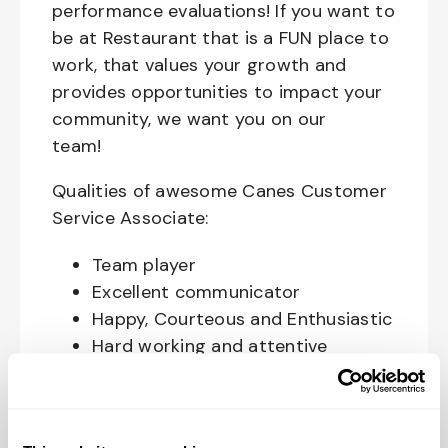
performance evaluations! If you want to
be at Restaurant that is a FUN place to
work, that values your growth and
provides opportunities to impact your
community, we want you on our
team!
Qualities of awesome Canes Customer
Service Associate:
Team player
Excellent communicator
Happy, Courteous and Enthusiastic
Hard working and attentive
Responsible and dependable
Authentic and genuine
Takes pride in doing a good job