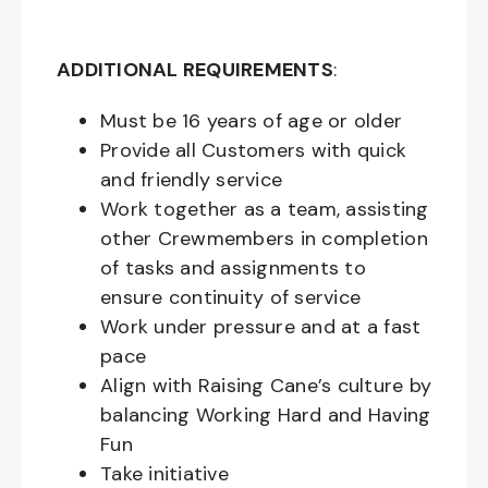
ADDITIONAL REQUIREMENTS
:
Must be
16
years of age or older
Provide all Customers with quick
and friendly service
Work together as a team, assisting
other Crewmembers in completion
of tasks and assignments to
ensure continuity of service
Work under pressure and at a fast
pace
Align with Raising Cane’s culture by
balancing Working Hard and Having
Fun
Take initiative