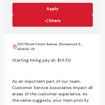
Apply
Share
1007 Brook Forest Avenue, Shorewood, IL,
60404, US
Starting hiring pay at: $
15.50
As an important part of our team,
Customer Service Associates impact all
areas of the customer experience. As
the name suggests, your main priority