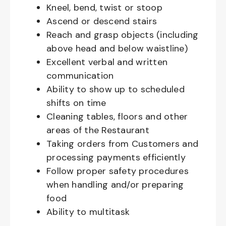
Kneel, bend, twist or stoop
Ascend or descend stairs
Reach and grasp objects (including
above head and below waistline)
Excellent verbal and written
communication
Ability to show up to scheduled
shifts on time
Cleaning tables, floors and other
areas of the Restaurant
Taking orders from Customers and
processing payments efficiently
Follow proper safety procedures
when handling and/or preparing
food
Ability to multitask