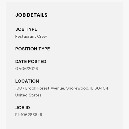
JOB DETAILS
JOB TYPE
Restaurant Crew
POSITION TYPE
DATE POSTED
07/06/2026
LOCATION
1007 Brook Forest Avenue, Shorewood, IL 60404,
United States
JOB ID
P1-1062836-9