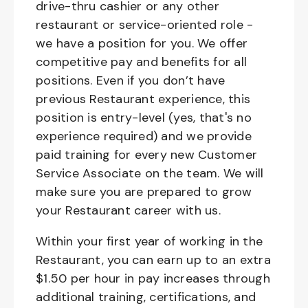
drive-thru cashier or any other
restaurant or service-oriented role -
we have a position for you. We offer
competitive pay and benefits for all
positions. Even if you don’t have
previous Restaurant experience, this
position is entry-level (yes, that's no
experience required) and we provide
paid training for every new Customer
Service Associate on the team. We will
make sure you are prepared to grow
your Restaurant career with us.
Within your first year of working in the
Restaurant, you can earn up to an extra
$1.50 per hour in pay increases through
additional training, certifications, and