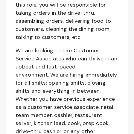
this role, you will be responsible for
taking orders in the drive-thru,
assembling orders, delivering food to
customers, cleaning the dining room,
talking to customers, etc.
We are looking to hire Customer
Service Associates who can thrive in an
upbeat and fast-paced
environment. We are hiring immediately
for all shifts: opening shifts, closing
shifts and everything in between.
Whether you have previous experience
as a customer service associate, retail
team member, cashier, restaurant
server, kitchen lead, cook, prep cook,
drive-thru cashier or any other