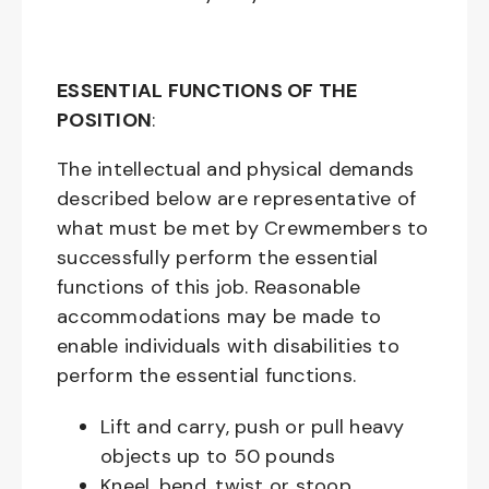
ESSENTIAL FUNCTIONS OF THE
POSITION
:
The intellectual and physical demands
described below are representative of
what must be met by Crewmembers to
successfully perform the essential
functions of this job. Reasonable
accommodations may be made to
enable individuals with disabilities to
perform the essential functions.
Lift and carry, push or pull heavy
objects up to 50 pounds
Kneel, bend, twist or stoop