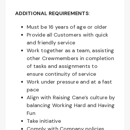
ADDITIONAL REQUIREMENTS
:
Must be
16
years of age or older
Provide all Customers with quick
and friendly service
Work together as a team, assisting
other Crewmembers in completion
of tasks and assignments to
ensure continuity of service
Work under pressure and at a fast
pace
Align with Raising Cane’s culture by
balancing Working Hard and Having
Fun
Take initiative
Comply with Company policies