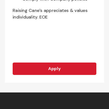
Raising Cane’s appreciates & values
individuality. EOE
Apply