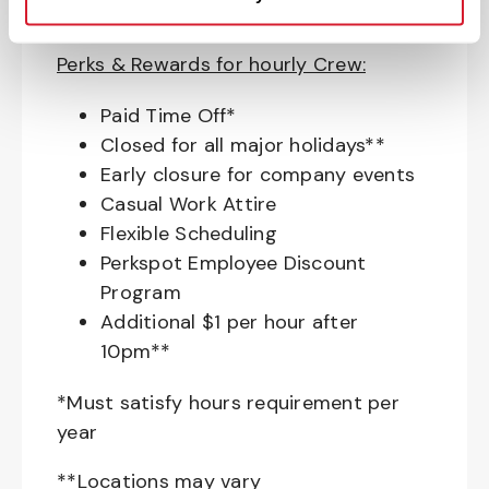
Pet Insurance
Perks & Rewards for hourly Crew:
Paid Time Off*
Closed for all major holidays**
Early closure for company events
Casual Work Attire
Flexible Scheduling
Perkspot Employee Discount
Program
Additional $1 per hour after
10pm**
*Must satisfy hours requirement per
year
**Locations may vary