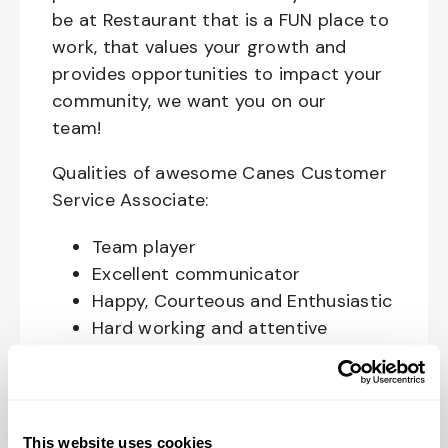
be at Restaurant that is a FUN place to
work, that values your growth and
provides opportunities to impact your
community, we want you on our
team!
Qualities of awesome Canes Customer
Service Associate:
Team player
Excellent communicator
Happy, Courteous and Enthusiastic
Hard working and attentive
Responsible and dependable
Authentic and genuine
Takes pride in doing a good job
This website uses cookies