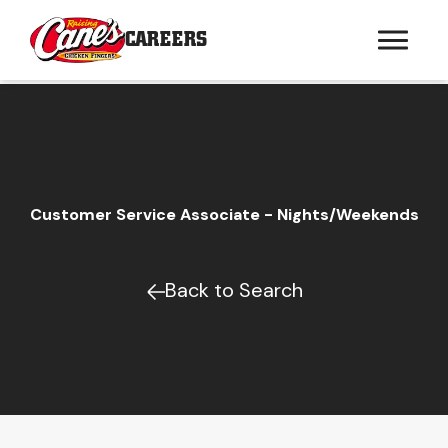
CAREERS
Customer Service Associate - Nights/Weekends
Back to Search