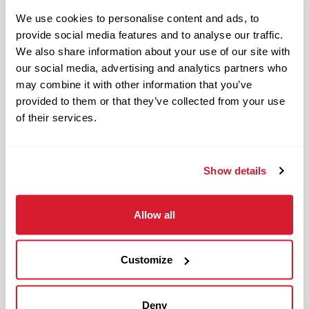
Benefits available for hourly Crew:
We use cookies to personalise content and ads, to
provide social media features and to analyse our traffic.
Access to voluntary benefits
We also share information about your use of our site with
through an insurance marketplace,
our social media, advertising and analytics partners who
including Medical & Pharmacy,
may combine it with other information that you’ve
Dental, Vision Life Insurance, Short
provided to them or that they’ve collected from your use
Term Disability, Hospital Indemnity,
of their services.
Legal Insurance, Auto and Renter’s
Insurance, and ID Theft Protection
OnePass Gym Membership
Show details
Program
401(k) With Safe Harbor Employer
Allow all
Match (age 21 & older)
Access to financial advisors for
budget and retirement planning
Customize
Crewmember Assistance Program
Education assistance
Deny