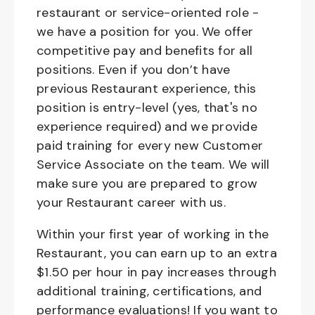
restaurant or service-oriented role -
we have a position for you. We offer
competitive pay and benefits for all
positions. Even if you don’t have
previous Restaurant experience, this
position is entry-level (yes, that's no
experience required) and we provide
paid training for every new Customer
Service Associate on the team. We will
make sure you are prepared to grow
your Restaurant career with us.
Within your first year of working in the
Restaurant, you can earn up to an extra
$1.50 per hour in pay increases through
additional training, certifications, and
performance evaluations! If you want to