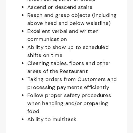
Ascend or descend stairs
Reach and grasp objects (including
above head and below waistline)
Excellent verbal and written
communication
Ability to show up to scheduled
shifts on time
Cleaning tables, floors and other
areas of the Restaurant
Taking orders from Customers and
processing payments efficiently
Follow proper safety procedures
when handling and/or preparing
food
Ability to multitask