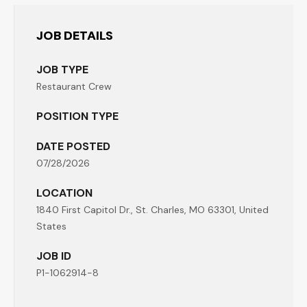
JOB DETAILS
JOB TYPE
Restaurant Crew
POSITION TYPE
DATE POSTED
07/28/2026
LOCATION
1840 First Capitol Dr., St. Charles, MO 63301, United
States
JOB ID
P1-1062914-8