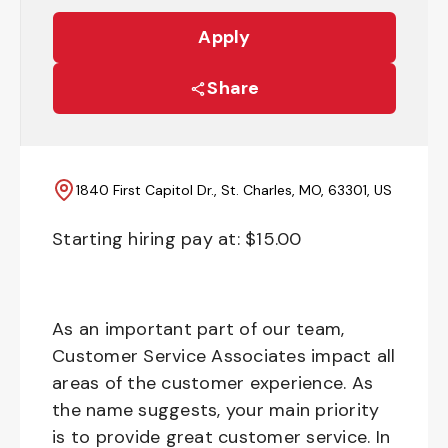
Apply
Share
1840 First Capitol Dr., St. Charles, MO, 63301, US
Starting hiring pay at: $
15.00
As an important part of our team,
Customer Service Associates impact all
areas of the customer experience. As
the name suggests, your main priority
is to provide great customer service. In