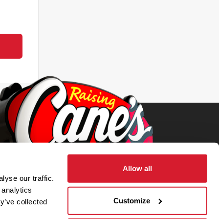
Allow all
yse our traffic.
 analytics
Customize
y’ve collected