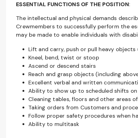
ESSENTIAL FUNCTIONS OF THE POSITION
:
The intellectual and physical demands descri
Crewmembers to successfully perform the ess
may be made to enable individuals with disabil
Lift and carry, push or pull heavy objec
Kneel, bend, twist or stoop
Ascend or descend stairs
Reach and grasp objects (including above
Excellent verbal and written communicat
Ability to show up to scheduled shifts on
Cleaning tables, floors and other areas o
Taking orders from Customers and proces
Follow proper safety procedures when ha
Ability to multitask