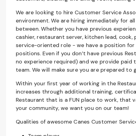
We are looking to hire Customer Service Asso
environment. We are hiring immediately for all 
between. Whether you have previous experienc
cashier, restaurant server, kitchen lead, cook,
service-oriented role - we have a position for
positions. Even if you don’t have previous Rest
no experience required) and we provide paid 
team. We will make sure you are prepared to 
Within your first year of working in the Resta
increases through additional training, certifi
Restaurant that is a FUN place to work, that 
your community, we want you on our team!
Qualities of awesome Canes Customer Servic