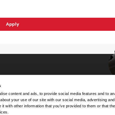
Apply
s
Choices
ise content and ads, to provide social media features and to anal
about your use of our site with our social media, advertising and
 Notice
t with other information that you’ve provided to them or that the
machine-readable files (MRF)
y
ices.