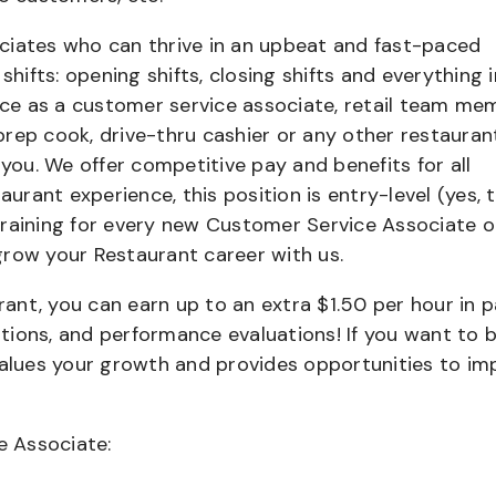
ciates who can thrive in an upbeat and fast-paced
shifts: opening shifts, closing shifts and everything i
e as a customer service associate, retail team me
 prep cook, drive-thru cashier or any other restauran
 you. We offer competitive pay and benefits for all
aurant experience, this position is entry-level (yes, t
training for every new Customer Service Associate o
grow your Restaurant career with us.
urant, you can earn up to an extra $1.50 per hour in 
cations, and performance evaluations! If you want to 
values your growth and provides opportunities to im
e Associate: