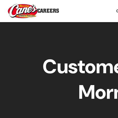
CAREERS
Custome
Morn