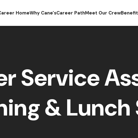
Career Home
Why Cane's
Career Path
Meet Our Crew
Benefi
r Service Ass
ing & Lunch 