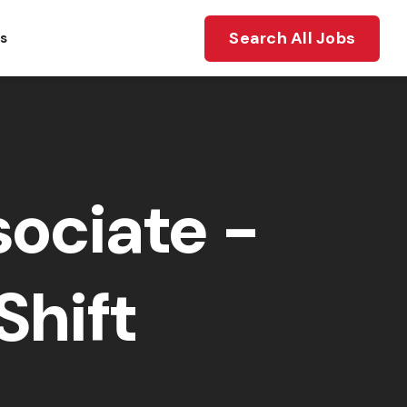
Search All Jobs
ts
ociate -
Shift