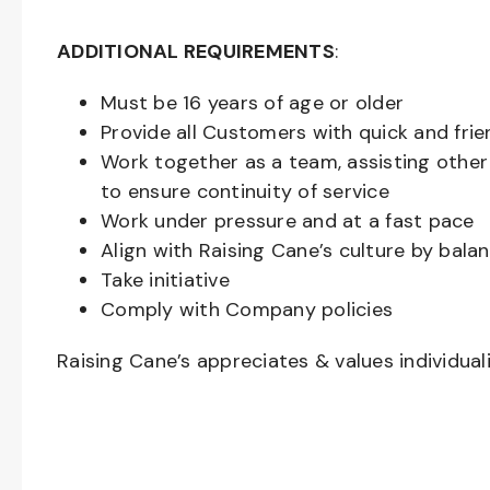
ADDITIONAL REQUIREMENTS
:
Must be
16
years of age or older
Provide all Customers with quick and frie
Work together as a team, assisting oth
to ensure continuity of service
Work under pressure and at a fast pace
Align with Raising Cane’s culture by bal
Take initiative
Comply with Company policies
Raising Cane’s appreciates & values individual