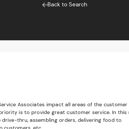
Back to Search
ervice Associates impact all areas of the customer
iority is to provide great customer service. In this 
e drive-thru, assembling orders, delivering food to
to customers, etc.