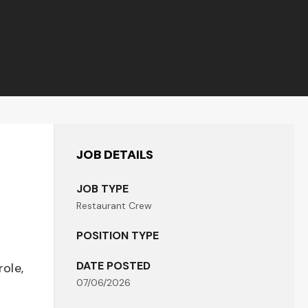
JOB DETAILS
JOB TYPE
Restaurant Crew
POSITION TYPE
DATE POSTED
role,
07/06/2026