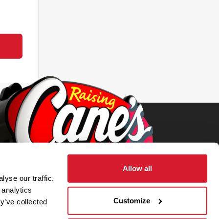
Allow all
yse our traffic.
 analytics
Customize
y’ve collected