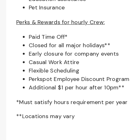
Pet Insurance
Perks & Rewards for hourly Crew:
Paid Time Off*
Closed for all major holidays**
Early closure for company events
Casual Work Attire
Flexible Scheduling
Perkspot Employee Discount Program
Additional $1 per hour after 10pm**
*Must satisfy hours requirement per year
**Locations may vary