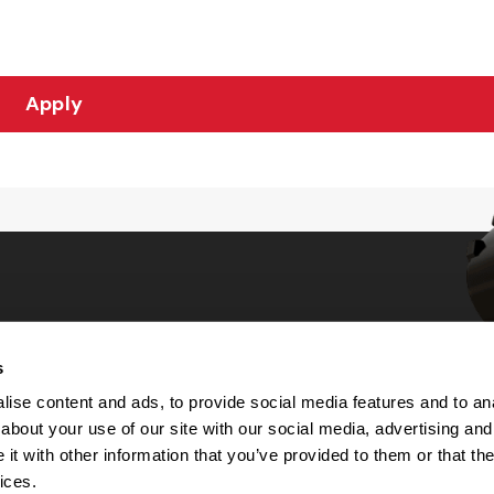
Apply
s
Choices
ise content and ads, to provide social media features and to anal
about your use of our site with our social media, advertising and
 Notice
t with other information that you’ve provided to them or that the
machine-readable files (MRF)
y
ices.