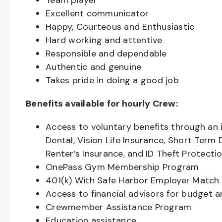
Team player
Excellent communicator
Happy, Courteous and Enthusiastic
Hard working and attentive
Responsible and dependable
Authentic and genuine
Takes pride in doing a good job
Benefits available for hourly Crew:
Access to voluntary benefits through an 
Dental, Vision Life Insurance, Short Term 
Renter’s Insurance, and ID Theft Protecti
OnePass Gym Membership Program
401(k) With Safe Harbor Employer Match 
Access to financial advisors for budget 
Crewmember Assistance Program
Education assistance