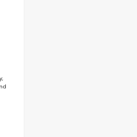
y,
and