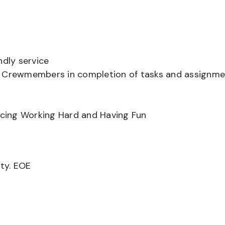
ndly service
er Crewmembers in completion of tasks and assignm
ancing Working Hard and Having Fun
ity. EOE