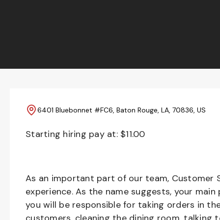
6401 Bluebonnet #FC6, Baton Rouge, LA, 70836, US
Starting hiring pay at: $
11.00
As an important part of our team, Customer S
experience. As the name suggests, your main pr
you will be responsible for taking orders in th
customers, cleaning the dining room, talking 