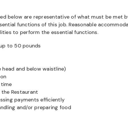
bed below are representative of what must be met b
ential functions of this job. Reasonable accommod
ities to perform the essential functions.
ts up to 50 pounds
 head and below waistline)
ion
 time
f the Restaurant
sing payments efficiently
ndling and/or preparing food