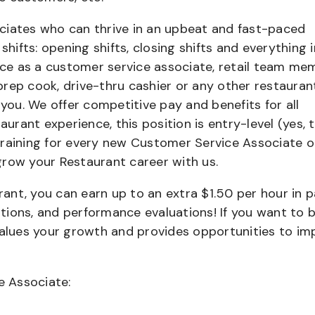
ciates who can thrive in an upbeat and fast-paced
shifts: opening shifts, closing shifts and everything i
e as a customer service associate, retail team me
 prep cook, drive-thru cashier or any other restauran
 you. We offer competitive pay and benefits for all
aurant experience, this position is entry-level (yes, t
training for every new Customer Service Associate o
grow your Restaurant career with us.
urant, you can earn up to an extra $1.50 per hour in 
cations, and performance evaluations! If you want to 
values your growth and provides opportunities to im
e Associate: