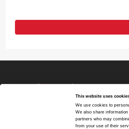
Terms of Use
Privacy Policy
This website uses cookie
Your Privacy 
We use cookies to personal
Accommodations
We also share information 
Candidate Privacy
partners who may combine i
UnitedHealthcare 
Talent Communit
from your use of their serv