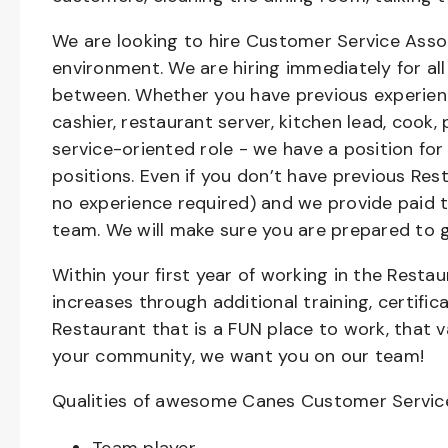
We are looking to hire Customer Service Asso
environment. We are hiring immediately for all 
between. Whether you have previous experienc
cashier, restaurant server, kitchen lead, cook,
service-oriented role - we have a position for
positions. Even if you don’t have previous Rest
no experience required) and we provide paid 
team. We will make sure you are prepared to 
Within your first year of working in the Resta
increases through additional training, certifi
Restaurant that is a FUN place to work, that 
your community, we want you on our team!
Qualities of awesome Canes Customer Servic