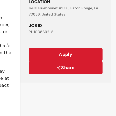
LOCATION
6401 Bluebonnet #FC6, Baton Rouge, LA
70836, United States
n
mber,
JOB ID
t or
P1-1008692-8
hat's
n the
Apply
Share
pay
be at
pact