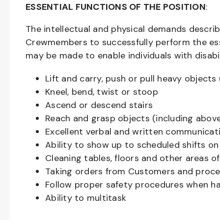
ESSENTIAL FUNCTIONS OF THE POSITION
:
The intellectual and physical demands descri
Crewmembers to successfully perform the ess
may be made to enable individuals with disabil
Lift and carry, push or pull heavy objec
Kneel, bend, twist or stoop
Ascend or descend stairs
Reach and grasp objects (including above
Excellent verbal and written communicat
Ability to show up to scheduled shifts on
Cleaning tables, floors and other areas o
Taking orders from Customers and proces
Follow proper safety procedures when ha
Ability to multitask