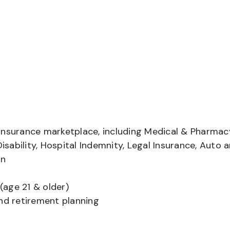
insurance marketplace, including Medical & Pharmac
Disability, Hospital Indemnity, Legal Insurance, Auto 
on
(age 21 & older)
and retirement planning