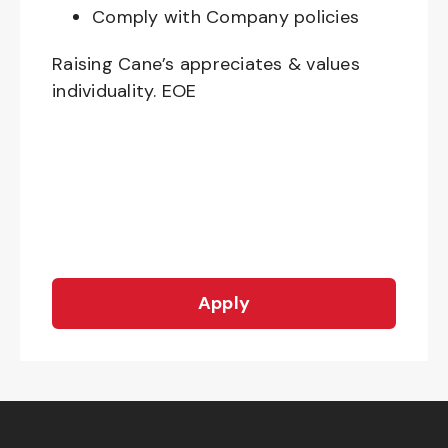
Comply with Company policies
Raising Cane’s appreciates & values
individuality. EOE
Apply