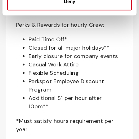
Education assistance
Deny
Pet Insurance
Perks & Rewards for hourly Crew:
Paid Time Off*
Closed for all major holidays**
Early closure for company events
Casual Work Attire
Flexible Scheduling
Perkspot Employee Discount
Program
Additional $1 per hour after
10pm**
*Must satisfy hours requirement per
year