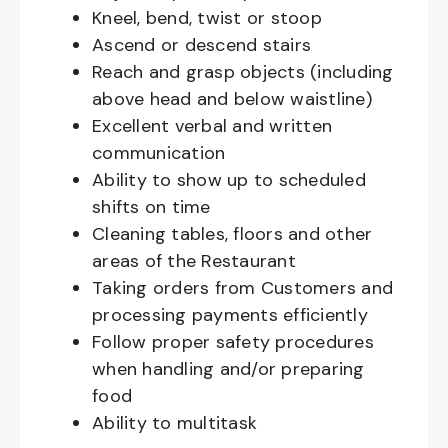
Kneel, bend, twist or stoop
Ascend or descend stairs
Reach and grasp objects (including
above head and below waistline)
Excellent verbal and written
communication
Ability to show up to scheduled
shifts on time
Cleaning tables, floors and other
areas of the Restaurant
Taking orders from Customers and
processing payments efficiently
Follow proper safety procedures
when handling and/or preparing
food
Ability to multitask