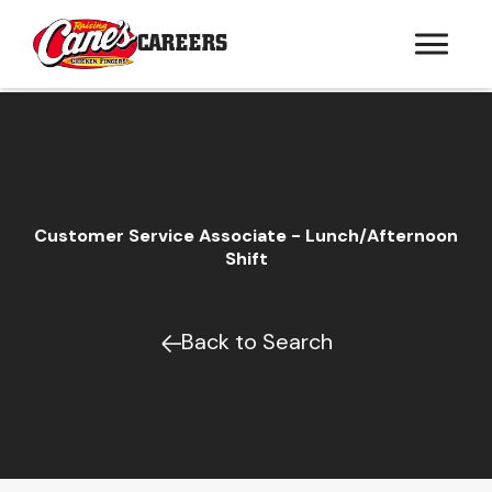
CAREERS
Customer Service Associate - Lunch/Afternoon
Shift
Back to Search