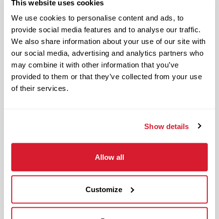
This website uses cookies
Benefits available for hourly Crew:
We use cookies to personalise content and ads, to
provide social media features and to analyse our traffic.
Access to voluntary benefits
We also share information about your use of our site with
through an insurance marketplace,
our social media, advertising and analytics partners who
including Medical & Pharmacy,
may combine it with other information that you’ve
Dental, Vision Life Insurance, Short
provided to them or that they’ve collected from your use
of their services.
Term Disability, Hospital Indemnity,
Legal Insurance, Auto and Renter’s
Insurance, and ID Theft Protection
Show details
OnePass Gym Membership
Program
401(k) With Safe Harbor Employer
Allow all
Match (age 21 & older)
Access to financial advisors for
Customize
budget and retirement planning
Crewmember Assistance Program