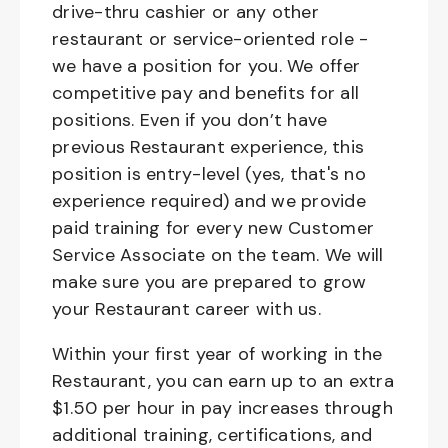
drive-thru cashier or any other
restaurant or service-oriented role -
we have a position for you. We offer
competitive pay and benefits for all
positions. Even if you don’t have
previous Restaurant experience, this
position is entry-level (yes, that's no
experience required) and we provide
paid training for every new Customer
Service Associate on the team. We will
make sure you are prepared to grow
your Restaurant career with us.
Within your first year of working in the
Restaurant, you can earn up to an extra
$1.50 per hour in pay increases through
additional training, certifications, and