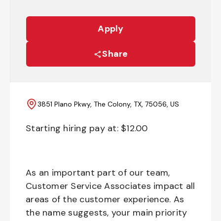
Apply
Share
3851 Plano Pkwy, The Colony, TX, 75056, US
Starting hiring pay at: $
12.00
As an important part of our team,
Customer Service Associates impact all
areas of the customer experience. As
the name suggests, your main priority