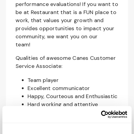
performance evaluations! If you want to
be at Restaurant that is a FUN place to
work, that values your growth and
provides opportunities to impact your
community, we want you on our
team!
Qualities of awesome Canes Customer
Service Associate:
Team player
Excellent communicator
Happy, Courteous and Enthusiastic
Hard working and attentive
Responsible and dependable
Authentic and genuine
Takes pride in doing a good job