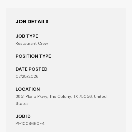
JOB DETAILS
JOB TYPE
Restaurant Crew
POSITION TYPE
DATE POSTED
07/28/2026
LOCATION
3851 Plano Pkwy, The Colony, TX 75056, United
States
JOB ID
P1-1008660-4