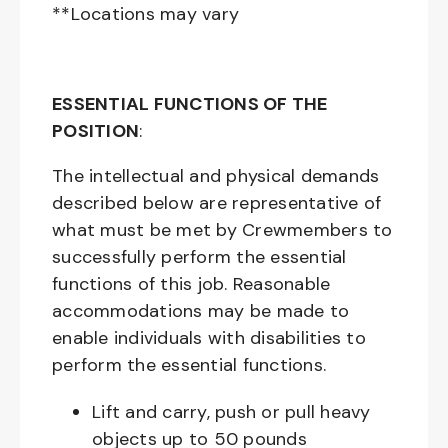
**Locations may vary
ESSENTIAL FUNCTIONS OF THE
POSITION
:
The intellectual and physical demands
described below are representative of
what must be met by Crewmembers to
successfully perform the essential
functions of this job. Reasonable
accommodations may be made to
enable individuals with disabilities to
perform the essential functions.
Lift and carry, push or pull heavy
objects up to 50 pounds