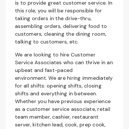
is to provide great customer service. In
this role, you will be responsible for
taking orders in the drive-thru,
assembling orders, delivering food to
customers, cleaning the dining room,
talking to customers, etc.
We are looking to hire Customer
Service Associates who can thrive in an
upbeat and fast-paced
environment. We are hiring immediately
for all shifts: opening shifts, closing
shifts and everything in between.
Whether you have previous experience
as a customer service associate, retail
team member, cashier, restaurant
server, kitchen lead, cook, prep cook,