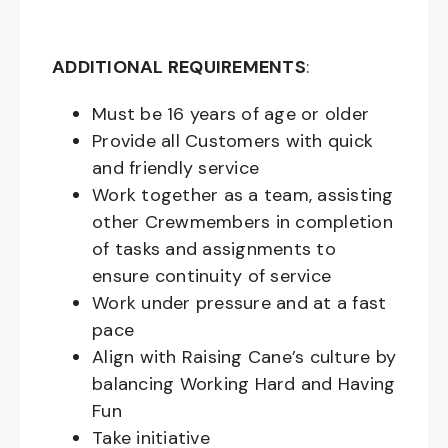
ADDITIONAL REQUIREMENTS
:
Must be
16
years of age or older
Provide all Customers with quick
and friendly service
Work together as a team, assisting
other Crewmembers in completion
of tasks and assignments to
ensure continuity of service
Work under pressure and at a fast
pace
Align with Raising Cane’s culture by
balancing Working Hard and Having
Fun
Take initiative