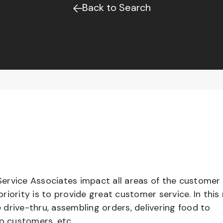
Back to Search
ervice Associates impact all areas of the customer
iority is to provide great customer service. In this 
e drive-thru, assembling orders, delivering food to
to customers, etc.