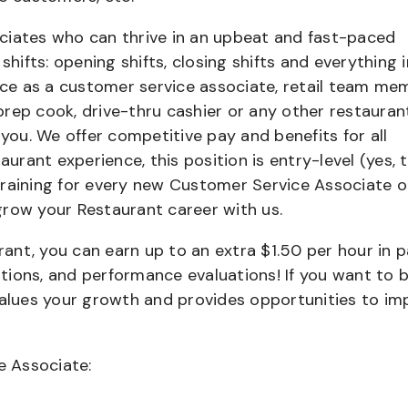
ciates who can thrive in an upbeat and fast-paced
shifts: opening shifts, closing shifts and everything i
e as a customer service associate, retail team me
 prep cook, drive-thru cashier or any other restauran
 you. We offer competitive pay and benefits for all
aurant experience, this position is entry-level (yes, t
training for every new Customer Service Associate o
grow your Restaurant career with us.
urant, you can earn up to an extra $1.50 per hour in 
cations, and performance evaluations! If you want to 
values your growth and provides opportunities to im
e Associate: