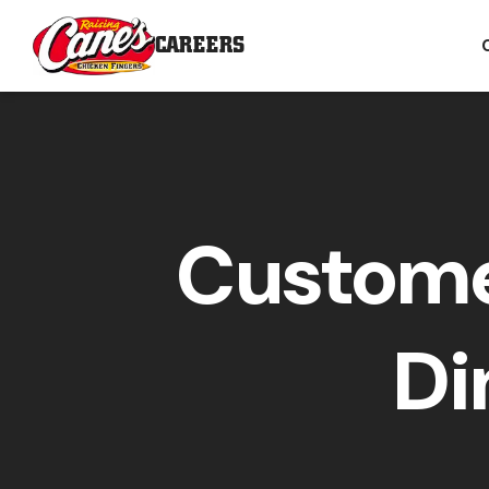
CAREERS
Custome
Di