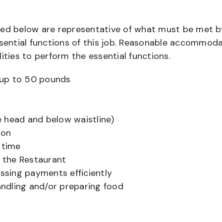
bed below are representative of what must be met b
ential functions of this job. Reasonable accommod
ities to perform the essential functions.
ts up to 50 pounds
 head and below waistline)
ion
 time
f the Restaurant
sing payments efficiently
ndling and/or preparing food