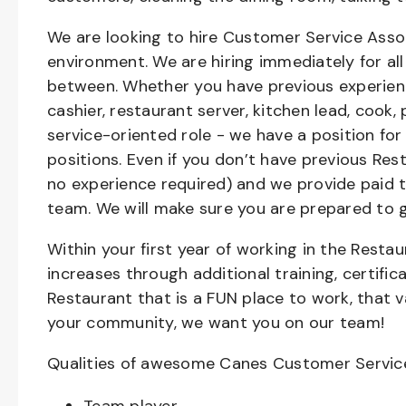
We are looking to hire Customer Service Asso
environment. We are hiring immediately for all 
between. Whether you have previous experienc
cashier, restaurant server, kitchen lead, cook,
service-oriented role - we have a position for
positions. Even if you don’t have previous Rest
no experience required) and we provide paid 
team. We will make sure you are prepared to 
Within your first year of working in the Resta
increases through additional training, certifi
Restaurant that is a FUN place to work, that 
your community, we want you on our team!
Qualities of awesome Canes Customer Servic