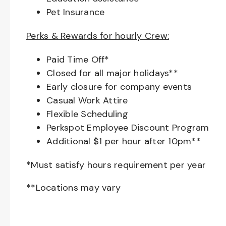
Pet Insurance
Perks & Rewards for hourly Crew:
Paid Time Off*
Closed for all major holidays**
Early closure for company events
Casual Work Attire
Flexible Scheduling
Perkspot Employee Discount Program
Additional $1 per hour after 10pm**
*Must satisfy hours requirement per year
**Locations may vary