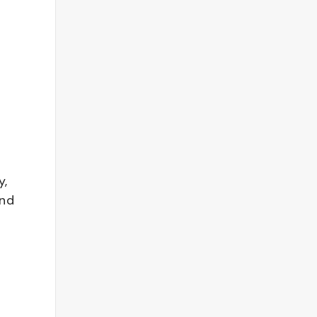
y,
and