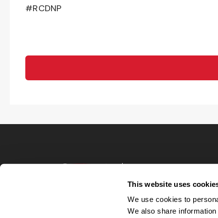
#RCDNP
Terms of Use
Privacy Policy
This website uses cookie
Your Privacy 
We use cookies to personal
Accommodations
We also share information 
Candidate Privacy