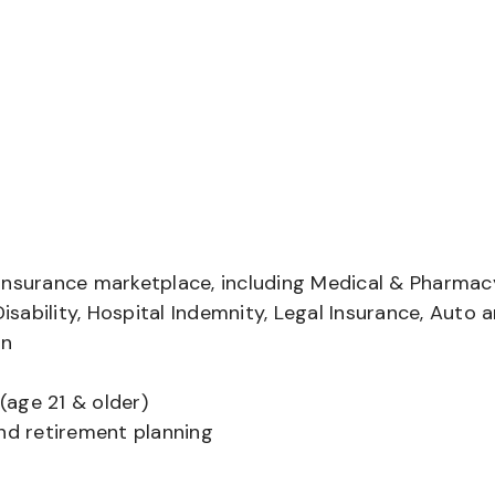
insurance marketplace, including Medical & Pharmac
Disability, Hospital Indemnity, Legal Insurance, Auto 
on
(age 21 & older)
and retirement planning