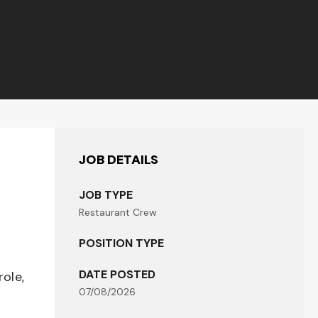
JOB DETAILS
JOB TYPE
Restaurant Crew
POSITION TYPE
DATE POSTED
role,
07/08/2026