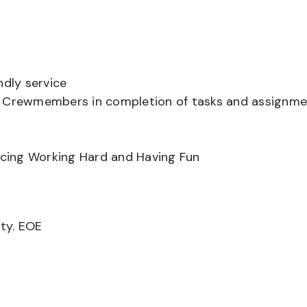
ndly service
er Crewmembers in completion of tasks and assignm
ancing Working Hard and Having Fun
ity. EOE