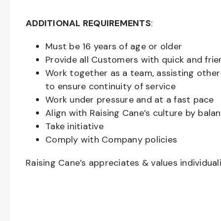
ADDITIONAL REQUIREMENTS
:
Must be
16
years of age or older
Provide all Customers with quick and frie
Work together as a team, assisting oth
to ensure continuity of service
Work under pressure and at a fast pace
Align with Raising Cane’s culture by bal
Take initiative
Comply with Company policies
Raising Cane’s appreciates & values individual