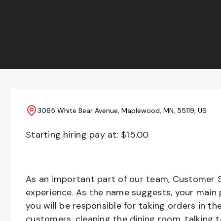
3065 White Bear Avenue, Maplewood, MN, 55119, US
Starting hiring pay at: $
15.00
As an important part of our team, Customer S
experience. As the name suggests, your main pr
you will be responsible for taking orders in th
customers, cleaning the dining room, talking 