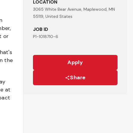
LOCATION
3065 White Bear Avenue, Maplewood, MN
55119, United States
n
mber,
JOB ID
t or
P1-1018710-6
hat's
n the
Apply
Share
pay
be at
pact