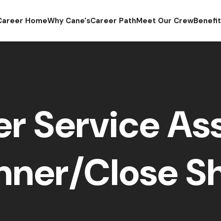
Career Home
Why Cane's
Career Path
Meet Our Crew
Benefi
r Service Ass
nner/Close Sh