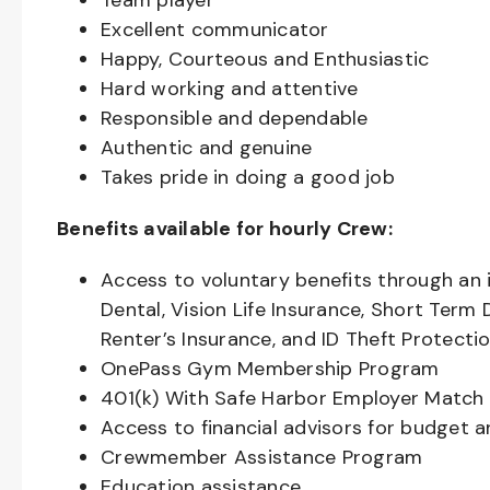
Team player
Excellent communicator
Happy, Courteous and Enthusiastic
Hard working and attentive
Responsible and dependable
Authentic and genuine
Takes pride in doing a good job
Benefits available for hourly Crew:
Access to voluntary benefits through an 
Dental, Vision Life Insurance, Short Term 
Renter’s Insurance, and ID Theft Protecti
OnePass Gym Membership Program
401(k) With Safe Harbor Employer Match 
Access to financial advisors for budget 
Crewmember Assistance Program
Education assistance