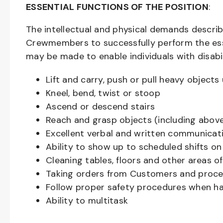
ESSENTIAL FUNCTIONS OF THE POSITION
:
The intellectual and physical demands descri
Crewmembers to successfully perform the ess
may be made to enable individuals with disabil
Lift and carry, push or pull heavy objec
Kneel, bend, twist or stoop
Ascend or descend stairs
Reach and grasp objects (including above
Excellent verbal and written communicat
Ability to show up to scheduled shifts on
Cleaning tables, floors and other areas o
Taking orders from Customers and proces
Follow proper safety procedures when ha
Ability to multitask