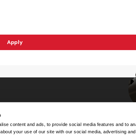
Apply
s
Choices
ise content and ads, to provide social media features and to anal
about your use of our site with our social media, advertising and
 Notice