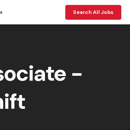
Search All Jobs
ts
ociate -
ift