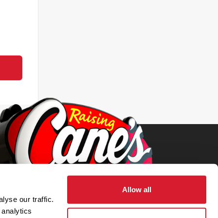
Allow all
yse our traffic.
 analytics