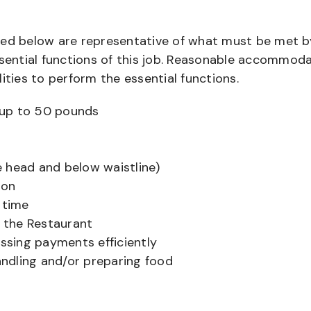
bed below are representative of what must be met b
ential functions of this job. Reasonable accommod
ities to perform the essential functions.
ts up to 50 pounds
 head and below waistline)
ion
 time
f the Restaurant
sing payments efficiently
ndling and/or preparing food