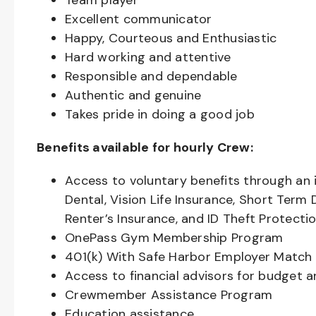
Team player
Excellent communicator
Happy, Courteous and Enthusiastic
Hard working and attentive
Responsible and dependable
Authentic and genuine
Takes pride in doing a good job
Benefits available for hourly Crew:
Access to voluntary benefits through an 
Dental, Vision Life Insurance, Short Term 
Renter’s Insurance, and ID Theft Protecti
OnePass Gym Membership Program
401(k) With Safe Harbor Employer Match 
Access to financial advisors for budget 
Crewmember Assistance Program
Education assistance