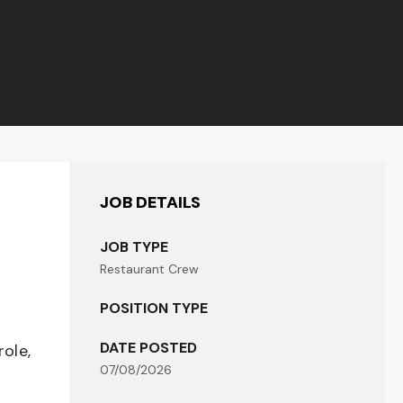
JOB DETAILS
JOB TYPE
Restaurant Crew
POSITION TYPE
DATE POSTED
role,
07/08/2026