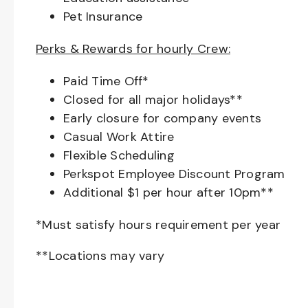
Pet Insurance
Perks & Rewards for hourly Crew:
Paid Time Off*
Closed for all major holidays**
Early closure for company events
Casual Work Attire
Flexible Scheduling
Perkspot Employee Discount Program
Additional $1 per hour after 10pm**
*Must satisfy hours requirement per year
**Locations may vary