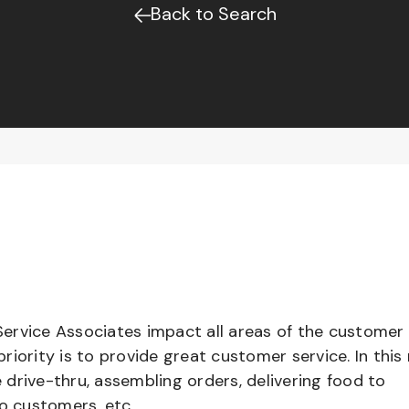
Back to Search
ervice Associates impact all areas of the customer
iority is to provide great customer service. In this 
e drive-thru, assembling orders, delivering food to
to customers, etc.