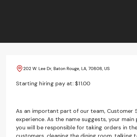
202 W. Lee Dr, Baton Rouge, LA, 70808, US
Starting hiring pay at: $
11.00
As an important part of our team, Customer S
experience. As the name suggests, your main pr
you will be responsible for taking orders in th
customers, cleaning the dining room, talking 