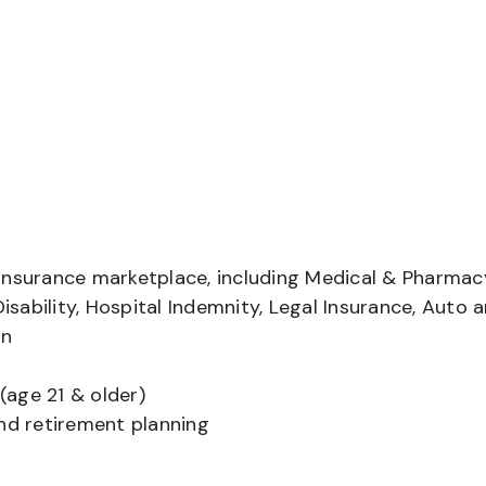
insurance marketplace, including Medical & Pharmac
Disability, Hospital Indemnity, Legal Insurance, Auto 
on
(age 21 & older)
and retirement planning