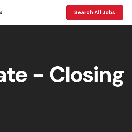
Search All Jobs
ts
te - Closing