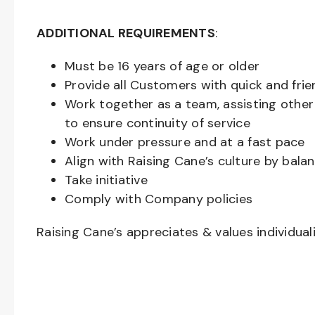
ADDITIONAL REQUIREMENTS
:
Must be
16
years of age or older
Provide all Customers with quick and frie
Work together as a team, assisting oth
to ensure continuity of service
Work under pressure and at a fast pace
Align with Raising Cane’s culture by bal
Take initiative
Comply with Company policies
Raising Cane’s appreciates & values individual