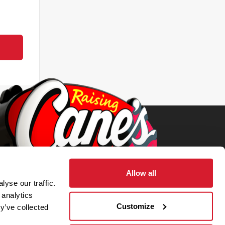
Allow all
yse our traffic.
 analytics
Customize
y’ve collected