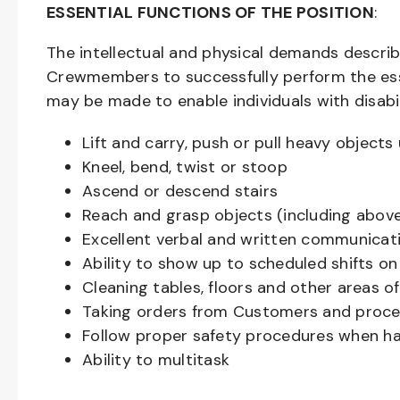
ESSENTIAL FUNCTIONS OF THE POSITION
:
The intellectual and physical demands descri
Crewmembers to successfully perform the ess
may be made to enable individuals with disabil
Lift and carry, push or pull heavy objec
Kneel, bend, twist or stoop
Ascend or descend stairs
Reach and grasp objects (including above
Excellent verbal and written communicat
Ability to show up to scheduled shifts on
Cleaning tables, floors and other areas o
Taking orders from Customers and proces
Follow proper safety procedures when ha
Ability to multitask