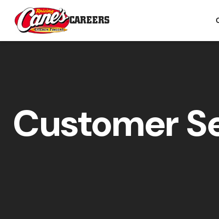
CAREERS
Customer Se