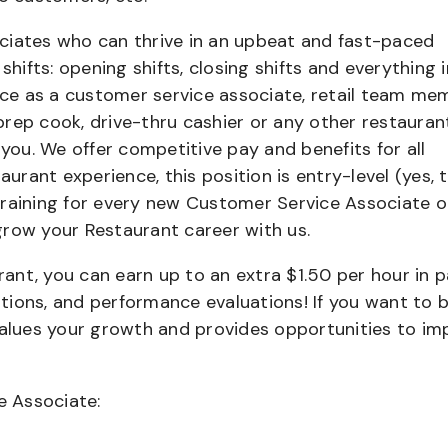
ciates who can thrive in an upbeat and fast-paced
shifts: opening shifts, closing shifts and everything i
e as a customer service associate, retail team me
 prep cook, drive-thru cashier or any other restauran
 you. We offer competitive pay and benefits for all
aurant experience, this position is entry-level (yes, t
training for every new Customer Service Associate o
grow your Restaurant career with us.
urant, you can earn up to an extra $1.50 per hour in 
cations, and performance evaluations! If you want to 
values your growth and provides opportunities to im
e Associate: