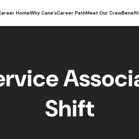
Career Home
Why Cane's
Career Path
Meet Our Crew
Benefi
rvice Associa
Shift