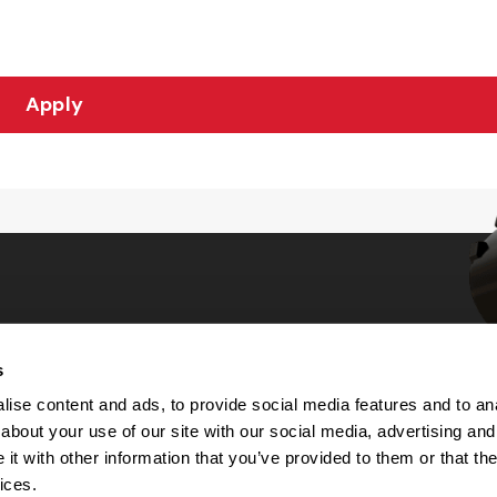
Apply
s
Choices
ise content and ads, to provide social media features and to anal
about your use of our site with our social media, advertising and
 Notice
t with other information that you’ve provided to them or that the
machine-readable files (MRF)
y
ices.