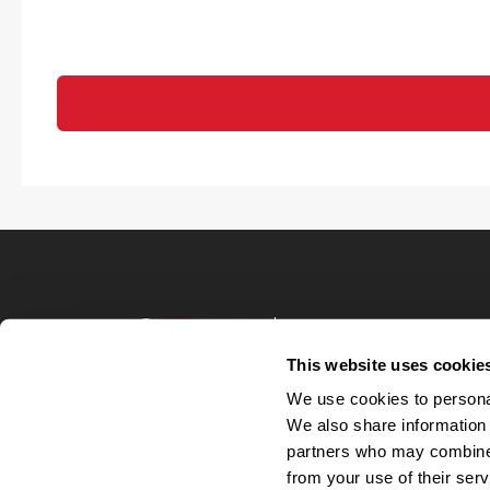
Terms of Use
Privacy Policy
This website uses cookie
Your Privacy 
We use cookies to personal
Accommodations
We also share information 
Candidate Privacy
partners who may combine i
UnitedHealthcare 
Talent Communit
from your use of their serv