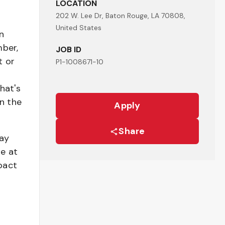
LOCATION
202 W. Lee Dr, Baton Rouge, LA 70808,
United States
n
mber,
JOB ID
t or
P1-1008671-10
hat's
n the
Apply
Share
pay
be at
pact