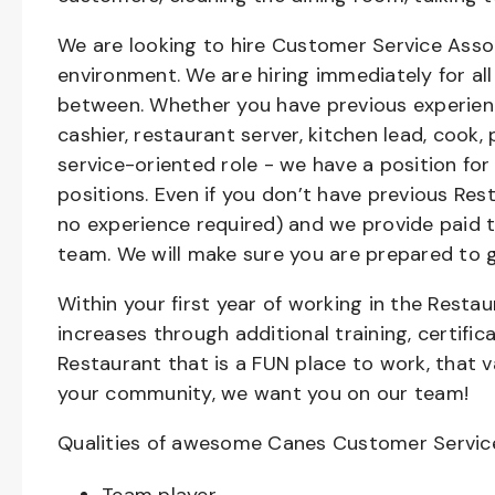
We are looking to hire Customer Service Asso
environment. We are hiring immediately for all 
between. Whether you have previous experienc
cashier, restaurant server, kitchen lead, cook,
service-oriented role - we have a position for
positions. Even if you don’t have previous Rest
no experience required) and we provide paid 
team. We will make sure you are prepared to 
Within your first year of working in the Resta
increases through additional training, certifi
Restaurant that is a FUN place to work, that 
your community, we want you on our team!
Qualities of awesome Canes Customer Servic