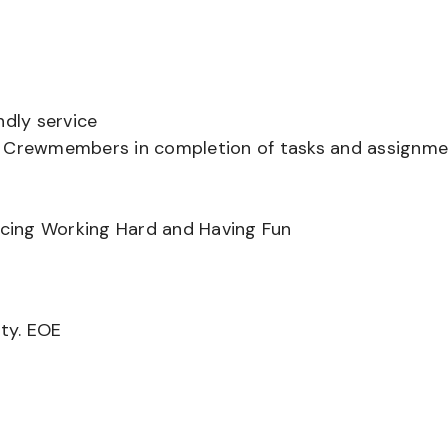
ndly service
er Crewmembers in completion of tasks and assignm
ancing Working Hard and Having Fun
ity. EOE