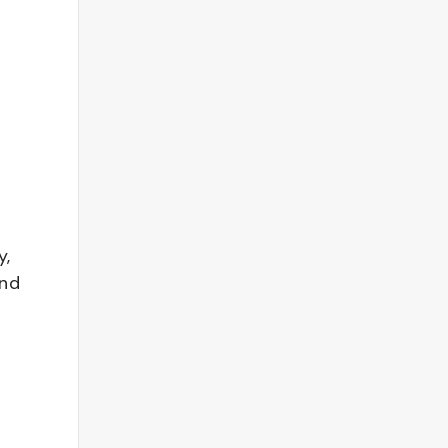
y,
and