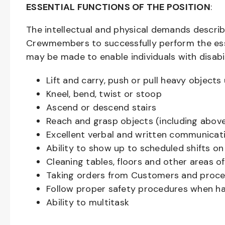
ESSENTIAL FUNCTIONS OF THE POSITION
:
The intellectual and physical demands descri
Crewmembers to successfully perform the ess
may be made to enable individuals with disabil
Lift and carry, push or pull heavy objec
Kneel, bend, twist or stoop
Ascend or descend stairs
Reach and grasp objects (including above
Excellent verbal and written communicat
Ability to show up to scheduled shifts on
Cleaning tables, floors and other areas o
Taking orders from Customers and proces
Follow proper safety procedures when ha
Ability to multitask