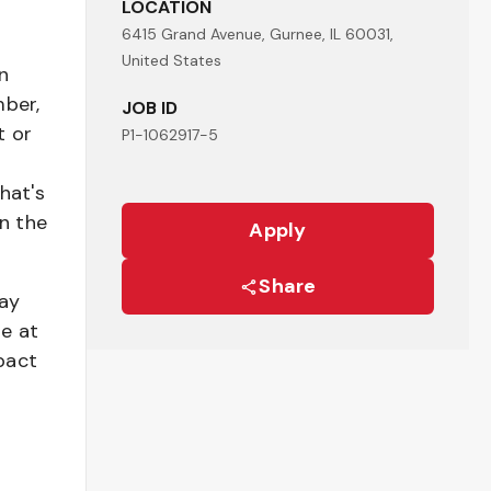
LOCATION
6415 Grand Avenue, Gurnee, IL 60031,
United States
n
mber,
JOB ID
t or
P1-1062917-5
hat's
n the
Apply
Share
pay
be at
pact