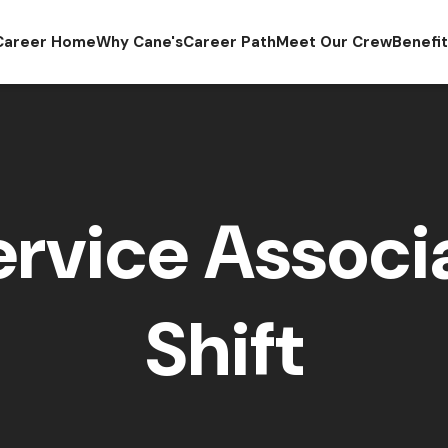
Career Home
Why Cane's
Career Path
Meet Our Crew
Benefi
rvice Associa
Shift