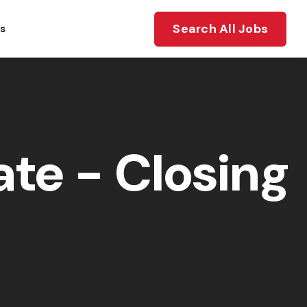
Search All Jobs
ts
te - Closing