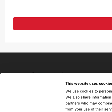
Terms of Use
Privacy Policy
This website uses cookie
Your Privacy 
We use cookies to personal
Accommodations
We also share information 
Candidate Privacy
partners who may combine i
UnitedHealthcare 
Talent Communit
from your use of their serv