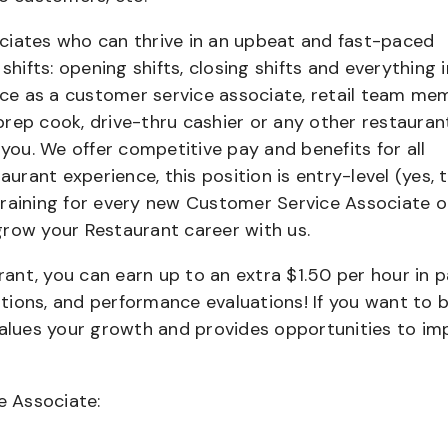
ciates who can thrive in an upbeat and fast-paced
shifts: opening shifts, closing shifts and everything i
e as a customer service associate, retail team me
 prep cook, drive-thru cashier or any other restauran
 you. We offer competitive pay and benefits for all
aurant experience, this position is entry-level (yes, t
training for every new Customer Service Associate o
grow your Restaurant career with us.
urant, you can earn up to an extra $1.50 per hour in 
cations, and performance evaluations! If you want to 
values your growth and provides opportunities to im
e Associate: