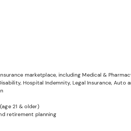
insurance marketplace, including Medical & Pharmac
Disability, Hospital Indemnity, Legal Insurance, Auto 
on
(age 21 & older)
and retirement planning