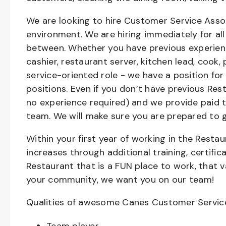
We are looking to hire Customer Service Asso
environment. We are hiring immediately for all 
between. Whether you have previous experienc
cashier, restaurant server, kitchen lead, cook,
service-oriented role - we have a position for
positions. Even if you don’t have previous Rest
no experience required) and we provide paid 
team. We will make sure you are prepared to 
Within your first year of working in the Resta
increases through additional training, certifi
Restaurant that is a FUN place to work, that 
your community, we want you on our team!
Qualities of awesome Canes Customer Servic