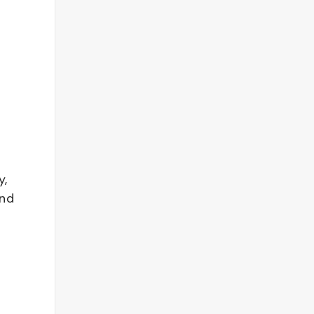
y,
and