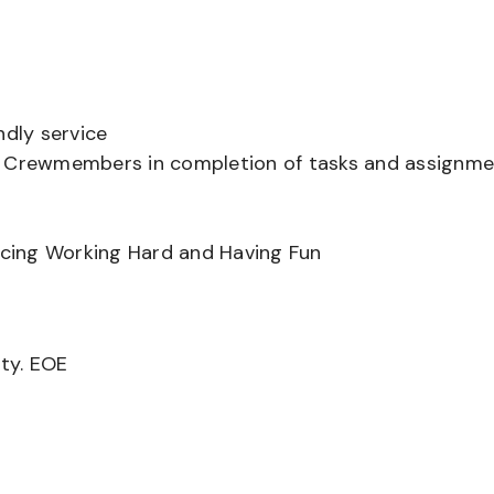
ndly service
er Crewmembers in completion of tasks and assignm
ancing Working Hard and Having Fun
ity. EOE