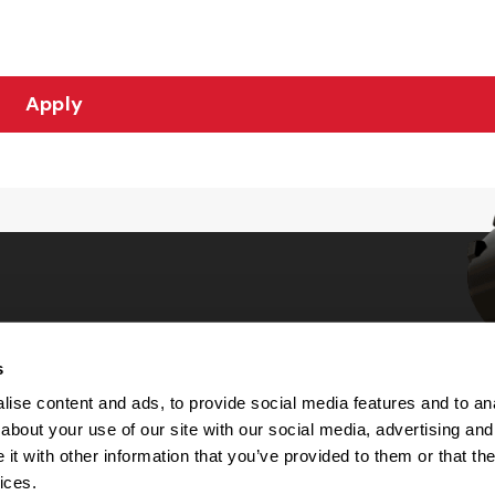
Apply
s
Choices
ise content and ads, to provide social media features and to anal
about your use of our site with our social media, advertising and
 Notice
t with other information that you’ve provided to them or that the
machine-readable files (MRF)
y
ices.