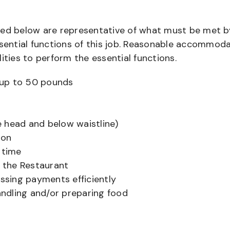
bed below are representative of what must be met b
ential functions of this job. Reasonable accommod
ities to perform the essential functions.
ts up to 50 pounds
 head and below waistline)
ion
 time
f the Restaurant
sing payments efficiently
ndling and/or preparing food