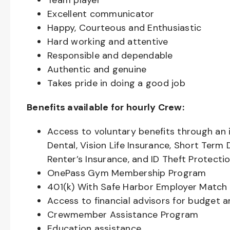
Team player
Excellent communicator
Happy, Courteous and Enthusiastic
Hard working and attentive
Responsible and dependable
Authentic and genuine
Takes pride in doing a good job
Benefits available for hourly Crew:
Access to voluntary benefits through an 
Dental, Vision Life Insurance, Short Term 
Renter’s Insurance, and ID Theft Protecti
OnePass Gym Membership Program
401(k) With Safe Harbor Employer Match 
Access to financial advisors for budget 
Crewmember Assistance Program
Education assistance