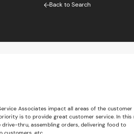
Back to Search
ervice Associates impact all areas of the customer
iority is to provide great customer service. In this 
e drive-thru, assembling orders, delivering food to
to customers, etc.