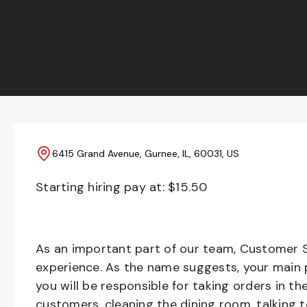
6415 Grand Avenue, Gurnee, IL, 60031, US
Starting hiring pay at: $
15.50
As an important part of our team, Customer S
experience. As the name suggests, your main pr
you will be responsible for taking orders in th
customers, cleaning the dining room, talking 