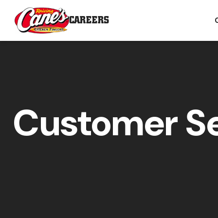
CAREERS
Customer Se