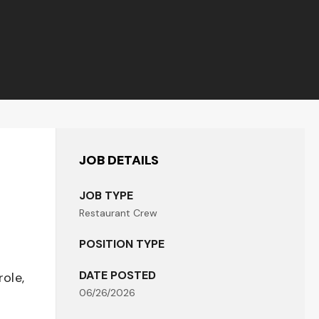
JOB DETAILS
JOB TYPE
Restaurant Crew
POSITION TYPE
DATE POSTED
role,
06/26/2026