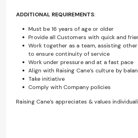
ADDITIONAL REQUIREMENTS
:
Must be
16
years of age or older
Provide all Customers with quick and frie
Work together as a team, assisting oth
to ensure continuity of service
Work under pressure and at a fast pace
Align with Raising Cane’s culture by bal
Take initiative
Comply with Company policies
Raising Cane’s appreciates & values individual