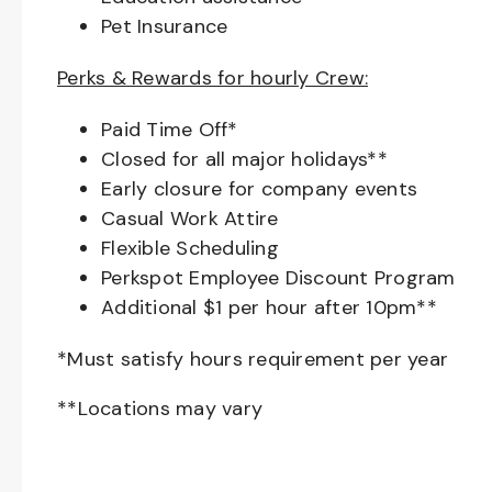
Pet Insurance
Perks & Rewards for hourly Crew:
Paid Time Off*
Closed for all major holidays**
Early closure for company events
Casual Work Attire
Flexible Scheduling
Perkspot Employee Discount Program
Additional $1 per hour after 10pm**
*Must satisfy hours requirement per year
**Locations may vary