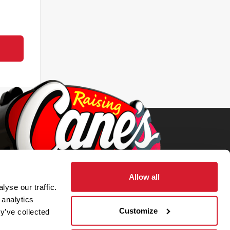
Allow all
yse our traffic.
 analytics
Customize
y’ve collected