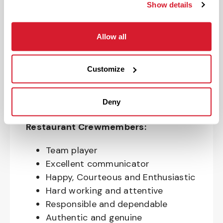
your Restaurant career with us. If you
Show details
want to be at a Restaurant that is a
FUN place to work, that values your
Allow all
growth and provides opportunities to
impact your community, we want you
on our team!
Customize
Deny
Qualities of awesome Canes
Restaurant Crewmembers:
Team player
Excellent communicator
Happy, Courteous and Enthusiastic
Hard working and attentive
Responsible and dependable
Authentic and genuine