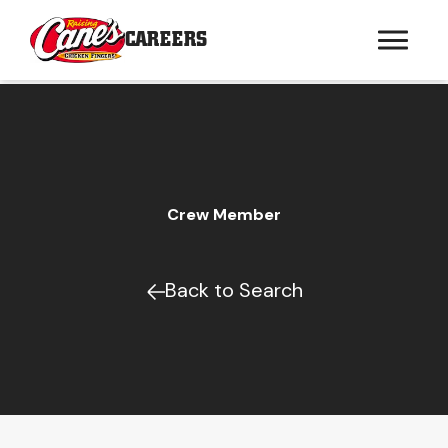
CAREERS
Crew Member
Back to Search