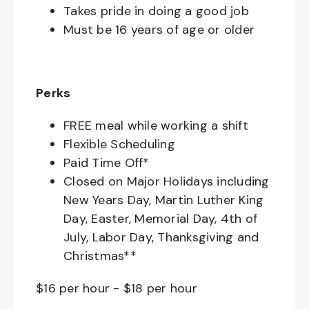
Takes pride in doing a good job
Must be 16 years of age or older
Perks
FREE meal while working a shift
Flexible Scheduling
Paid Time Off*
Closed on Major Holidays including
New Years Day, Martin Luther King
Day, Easter, Memorial Day, 4th of
July, Labor Day, Thanksgiving and
Christmas**
$16 per hour
-
$18 per hour