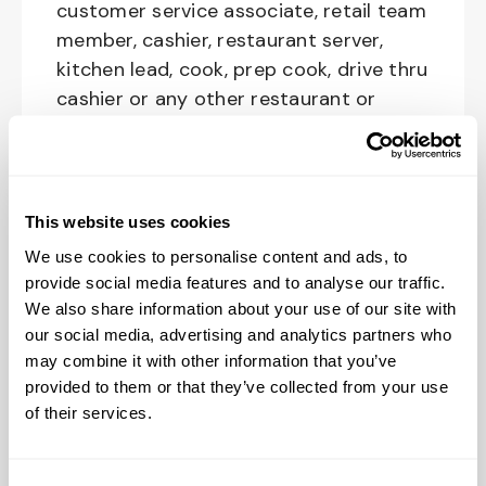
customer service associate, retail team
member, cashier, restaurant server,
kitchen lead, cook, prep cook, drive thru
cashier or any other restaurant or
service-oriented role - we have a
position for you.
This website uses cookies
We offer competitive pay and benefits
We use cookies to personalise content and ads, to
for all positions. Even if you don’t have
provide social media features and to analyse our traffic.
We also share information about your use of our site with
previous Restaurant experience, this
our social media, advertising and analytics partners who
position is entry-level (yes, that's no
may combine it with other information that you’ve
experience required) and we provide
provided to them or that they’ve collected from your use
paid training for every new Restaurant
of their services.
Crewmember on the team. We will
make sure you are prepared to grow