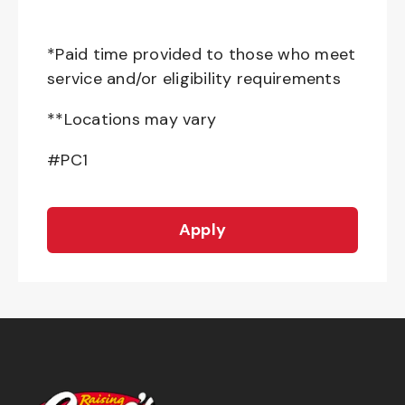
*Paid time provided to those who meet
service and/or eligibility requirements
**Locations may vary
#PC1
Apply