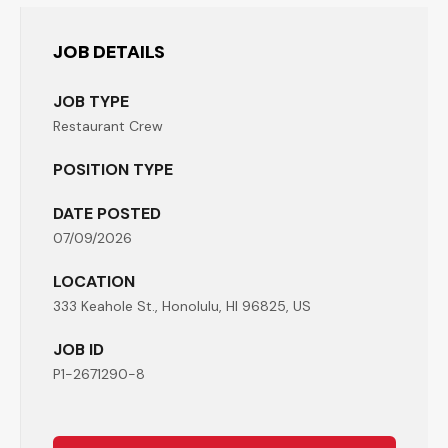
JOB DETAILS
JOB TYPE
Restaurant Crew
POSITION TYPE
DATE POSTED
07/09/2026
LOCATION
333 Keahole St., Honolulu, HI 96825, US
JOB ID
P1-2671290-8