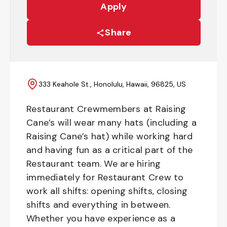
Apply
Share
333 Keahole St., Honolulu, Hawaii, 96825, US
Restaurant Crewmembers at Raising
Cane’s will wear many hats (including a
Raising Cane’s hat) while working hard
and having fun as a critical part of the
Restaurant team. We are hiring
immediately for Restaurant Crew to
work all shifts: opening shifts, closing
shifts and everything in between.
Whether you have experience as a