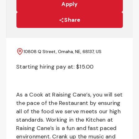
Apply
Share
10808 Q Street, Omaha, NE, 68137, US
Starting hiring pay at: $
15.00
As a Cook at Raising Cane’s, you will set
the pace of the Restaurant by ensuring
all of the food we serve meets our high
standards. Working in the Kitchen at
Raising Cane’s is a fun and fast paced
environment. Crank up the music and