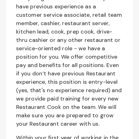
have previous experience as a
customer service associate, retail team
member, cashier, restaurant server,
kitchen lead, cook, prep cook, drive-
thru cashier or any other restaurant or
service-oriented role - we have a
position for you. We offer competitive
pay and benefits for all positions. Even
if you don’t have previous Restaurant
experience, this position is entry-level
(yes, that's no experience required) and
we provide paid training for every new
Restaurant Cook on the team. We will
make sure you are prepared to grow
your Restaurant career with us.
Within your first year of working in the