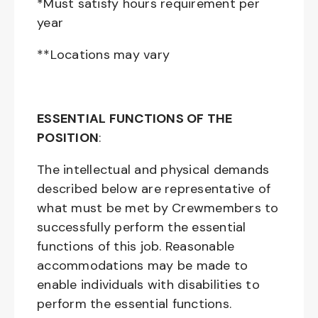
*Must satisfy hours requirement per
year
**Locations may vary
ESSENTIAL FUNCTIONS OF THE
POSITION
:
The intellectual and physical demands
described below are representative of
what must be met by Crewmembers to
successfully perform the essential
functions of this job. Reasonable
accommodations may be made to
enable individuals with disabilities to
perform the essential functions.