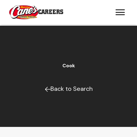
CAREERS
Cook
Back to Search