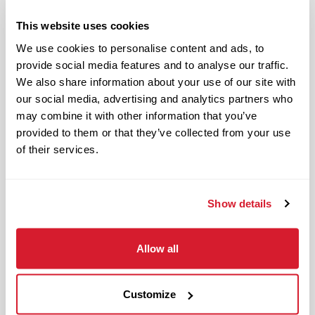
Authentic and genuine
This website uses cookies
Takes pride in doing a good job
We use cookies to personalise content and ads, to
Benefits available for hourly Crew:
provide social media features and to analyse our traffic.
We also share information about your use of our site with
Access to voluntary benefits
our social media, advertising and analytics partners who
through an insurance marketplace,
may combine it with other information that you’ve
provided to them or that they’ve collected from your use
including Medical & Pharmacy,
of their services.
Dental, Vision Life Insurance, Short
Term Disability, Hospital Indemnity,
Legal Insurance, Auto and Renter’s
Show details
Insurance, and ID Theft Protection
OnePass Gym Membership
Program
Allow all
401(k) With Safe Harbor Employer
Match (age 21 & older)
Customize
Access to financial advisors for