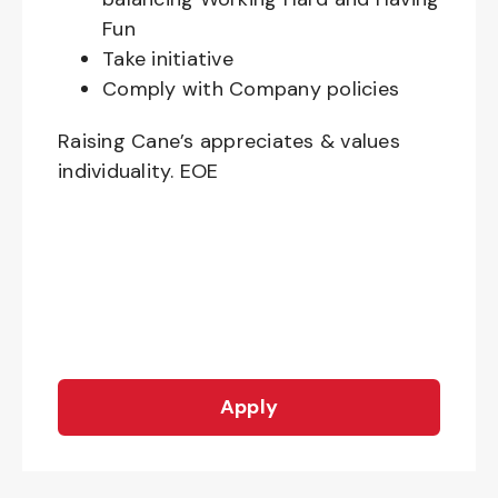
Fun
Take initiative
Comply with Company policies
Raising Cane’s appreciates & values
individuality. EOE
Apply