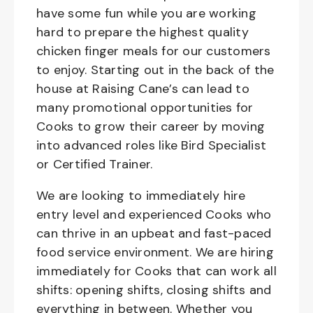
have some fun while you are working
hard to prepare the highest quality
chicken finger meals for our customers
to enjoy. Starting out in the back of the
house at Raising Cane’s can lead to
many promotional opportunities for
Cooks to grow their career by moving
into advanced roles like Bird Specialist
or Certified Trainer.
We are looking to immediately hire
entry level and experienced Cooks who
can thrive in an upbeat and fast-paced
food service environment. We are hiring
immediately for Cooks that can work all
shifts: opening shifts, closing shifts and
everything in between. Whether you