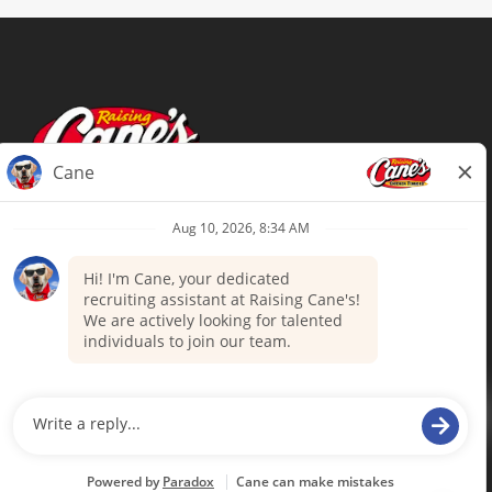
Terms of Use
Privacy Policy
Your Privacy Choices
Accommodations
Candidate Privacy Notice
UnitedHealthcare machine-readable
files (MRF)
Talent Community