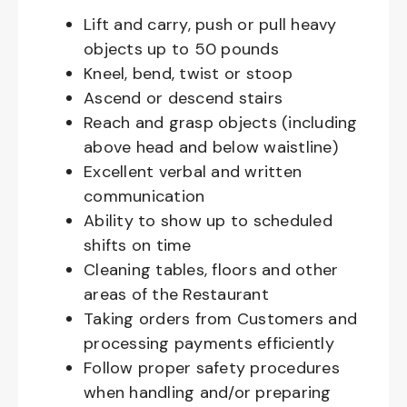
Lift and carry, push or pull heavy
objects up to 50 pounds
Kneel, bend, twist or stoop
Ascend or descend stairs
Reach and grasp objects (including
above head and below waistline)
Excellent verbal and written
communication
Ability to show up to scheduled
shifts on time
Cleaning tables, floors and other
areas of the Restaurant
Taking orders from Customers and
processing payments efficiently
Follow proper safety procedures
when handling and/or preparing