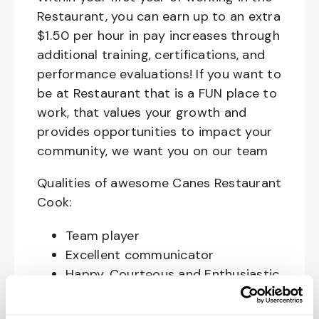
Restaurant, you can earn up to an extra
$1.50 per hour in pay increases through
additional training, certifications, and
performance evaluations! If you want to
be at Restaurant that is a FUN place to
work, that values your growth and
provides opportunities to impact your
community, we want you on our team
Qualities of awesome Canes Restaurant
Cook:
Team player
Excellent communicator
Happy, Courteous and Enthusiastic
Hard working and attentive
Responsible and dependable