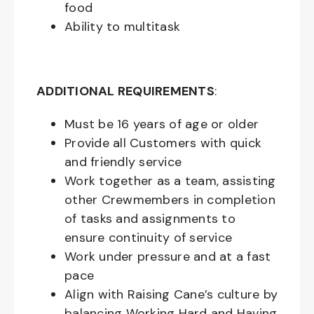
food
Ability to multitask
ADDITIONAL REQUIREMENTS
:
Must be
16
years of age or older
Provide all Customers with quick
and friendly service
Work together as a team, assisting
other Crewmembers in completion
of tasks and assignments to
ensure continuity of service
Work under pressure and at a fast
pace
Align with Raising Cane’s culture by
balancing Working Hard and Having