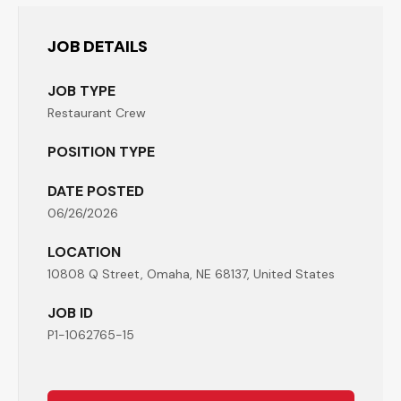
JOB DETAILS
JOB TYPE
Restaurant Crew
POSITION TYPE
DATE POSTED
06/26/2026
LOCATION
10808 Q Street, Omaha, NE 68137, United States
JOB ID
P1-1062765-15