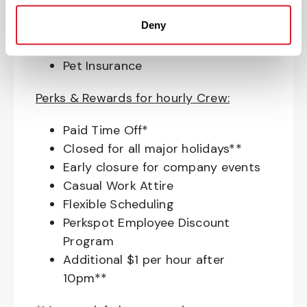
budget and retirement planning
Deny
Crewmember Assistance Program
Education assistance
Pet Insurance
Perks & Rewards for hourly Crew:
Paid Time Off*
Closed for all major holidays**
Early closure for company events
Casual Work Attire
Flexible Scheduling
Perkspot Employee Discount
Program
Additional $1 per hour after
10pm**