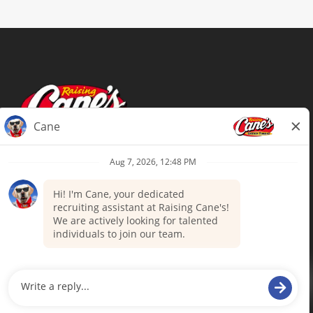
Terms of Use
Privacy Policy
Your Privacy Choices
Accommodations
Candidate Privacy Notice
UnitedHealthcare machine-readable
files (MRF)
Talent Community