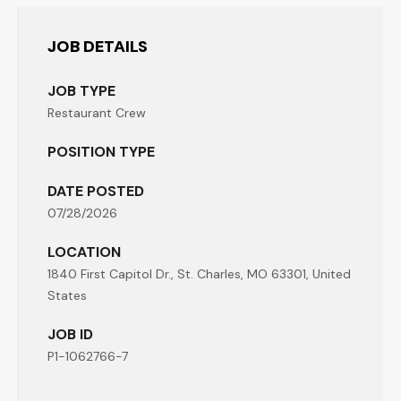
JOB DETAILS
JOB TYPE
Restaurant Crew
POSITION TYPE
DATE POSTED
07/28/2026
LOCATION
1840 First Capitol Dr., St. Charles, MO 63301, United
States
JOB ID
P1-1062766-7