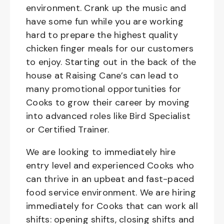
environment. Crank up the music and
have some fun while you are working
hard to prepare the highest quality
chicken finger meals for our customers
to enjoy. Starting out in the back of the
house at Raising Cane’s can lead to
many promotional opportunities for
Cooks to grow their career by moving
into advanced roles like Bird Specialist
or Certified Trainer.
We are looking to immediately hire
entry level and experienced Cooks who
can thrive in an upbeat and fast-paced
food service environment. We are hiring
immediately for Cooks that can work all
shifts: opening shifts, closing shifts and