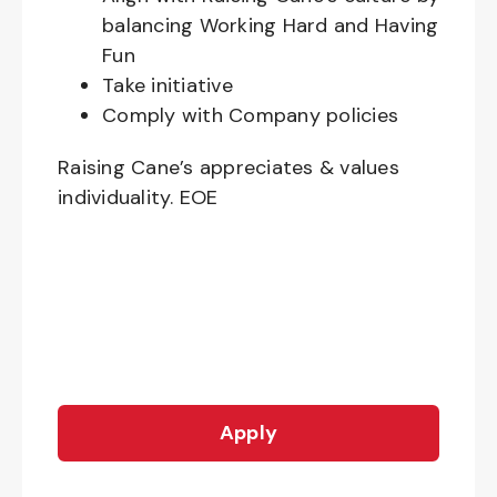
balancing Working Hard and Having
Fun
Take initiative
Comply with Company policies
Raising Cane’s appreciates & values
individuality. EOE
Apply