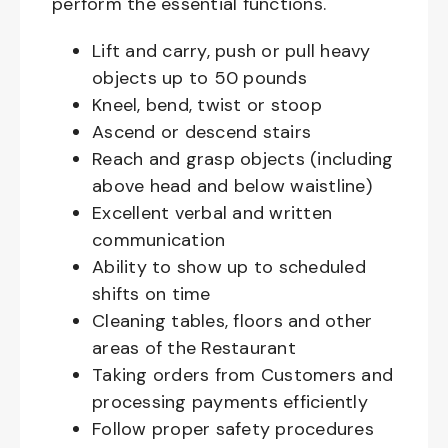
perform the essential functions.
Lift and carry, push or pull heavy
objects up to 50 pounds
Kneel, bend, twist or stoop
Ascend or descend stairs
Reach and grasp objects (including
above head and below waistline)
Excellent verbal and written
communication
Ability to show up to scheduled
shifts on time
Cleaning tables, floors and other
areas of the Restaurant
Taking orders from Customers and
processing payments efficiently
Follow proper safety procedures