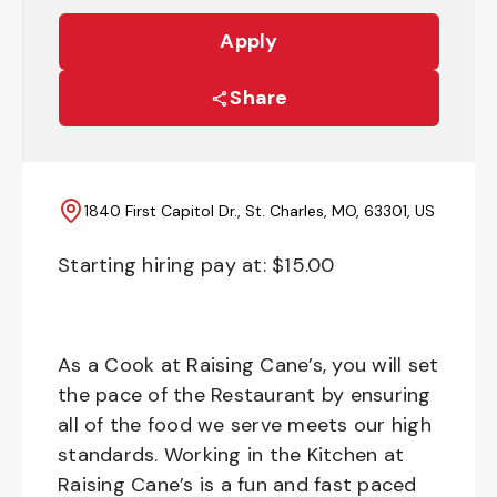
Apply
Share
1840 First Capitol Dr., St. Charles, MO, 63301, US
Starting hiring pay at: $
15.00
As a Cook at Raising Cane’s, you will set
the pace of the Restaurant by ensuring
all of the food we serve meets our high
standards. Working in the Kitchen at
Raising Cane’s is a fun and fast paced