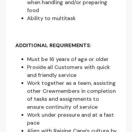
when handling and/or preparing
food
Ability to multitask
ADDITIONAL REQUIREMENTS
:
Must be
16
years of age or older
Provide all Customers with quick
and friendly service
Work together as a team, assisting
other Crewmembers in completion
of tasks and assignments to
ensure continuity of service
Work under pressure and at a fast
pace
Align with Raising Cane’s culture by