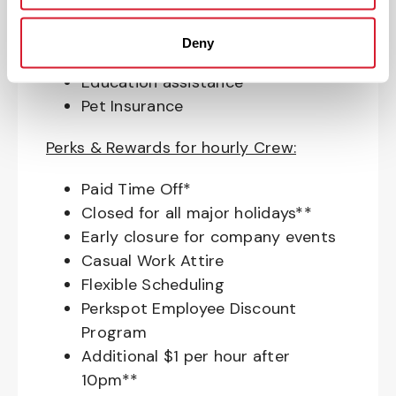
Access to financial advisors for
budget and retirement planning
Deny
Crewmember Assistance Program
Education assistance
Pet Insurance
Perks & Rewards for hourly Crew:
Paid Time Off*
Closed for all major holidays**
Early closure for company events
Casual Work Attire
Flexible Scheduling
Perkspot Employee Discount
Program
Additional $1 per hour after
10pm**