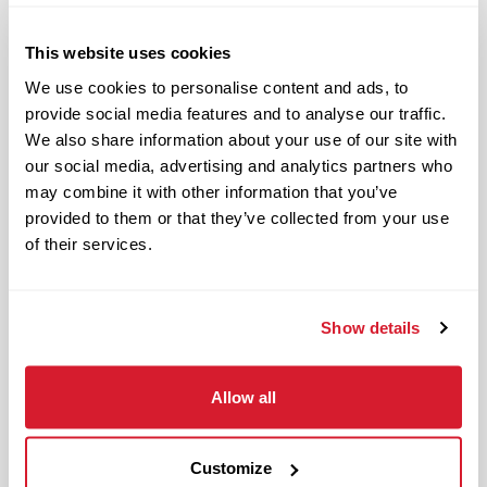
Responsible and dependable
Authentic and genuine
This website uses cookies
Takes pride in doing a good job
We use cookies to personalise content and ads, to
provide social media features and to analyse our traffic.
Benefits available for hourly Crew:
We also share information about your use of our site with
our social media, advertising and analytics partners who
Access to voluntary benefits
may combine it with other information that you’ve
through an insurance marketplace,
provided to them or that they’ve collected from your use
including Medical & Pharmacy,
of their services.
Dental, Vision Life Insurance, Short
Term Disability, Hospital Indemnity,
Legal Insurance, Auto and Renter’s
Show details
Insurance, and ID Theft Protection
OnePass Gym Membership
Allow all
Program
401(k) With Safe Harbor Employer
Match (age 21 & older)
Customize