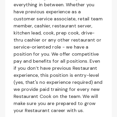
everything in between. Whether you
have previous experience as a
customer service associate, retail team
member, cashier, restaurant server,
kitchen lead, cook, prep cook, drive-
thru cashier or any other restaurant or
service-oriented role - we have a
position for you. We offer competitive
pay and benefits for all positions. Even
if you don’t have previous Restaurant
experience, this position is entry-level
(yes, that's no experience required) and
we provide paid training for every new
Restaurant Cook on the team. We will
make sure you are prepared to grow
your Restaurant career with us.