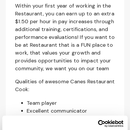
Within your first year of working in the
Restaurant, you can earn up to an extra
$1.50 per hour in pay increases through
additional training, certifications, and
performance evaluations! If you want to
be at Restaurant that is a FUN place to
work, that values your growth and
provides opportunities to impact your
community, we want you on our team
Qualities of awesome Canes Restaurant
Cook:
Team player
Excellent communicator
Happy, Courteous and Enthusiastic
Hard working and attentive