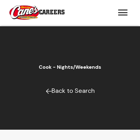
CAREERS
Cook - Nights/Weekends
Back to Search