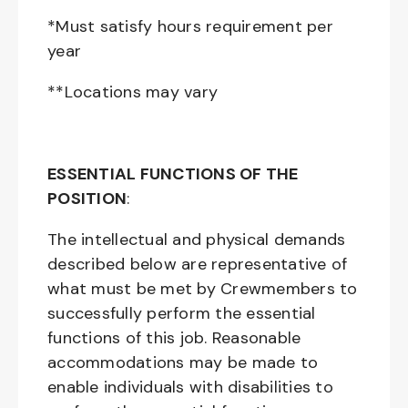
*Must satisfy hours requirement per
year
**Locations may vary
ESSENTIAL FUNCTIONS OF THE
POSITION
:
The intellectual and physical demands
described below are representative of
what must be met by Crewmembers to
successfully perform the essential
functions of this job. Reasonable
accommodations may be made to
enable individuals with disabilities to