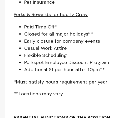
Pet Insurance
Perks & Rewards for hourly Crew:
Paid Time Off*
Closed for all major holidays**
Early closure for company events
Casual Work Attire
Flexible Scheduling
Perkspot Employee Discount Program
Additional $1 per hour after 10pm**
*Must satisfy hours requirement per year
**Locations may vary
ESSENTIAL FUNCTIONS OF THE POSITION
: