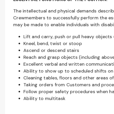
The intellectual and physical demands descri
Crewmembers to successfully perform the ess
may be made to enable individuals with disabil
Lift and carry, push or pull heavy objec
Kneel, bend, twist or stoop
Ascend or descend stairs
Reach and grasp objects (including above
Excellent verbal and written communicat
Ability to show up to scheduled shifts on
Cleaning tables, floors and other areas o
Taking orders from Customers and proces
Follow proper safety procedures when ha
Ability to multitask