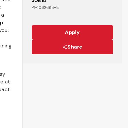
JOB ID
:
P1-1062688-8
 a
ep
you.
Apply
ining
Share
pay
be at
pact