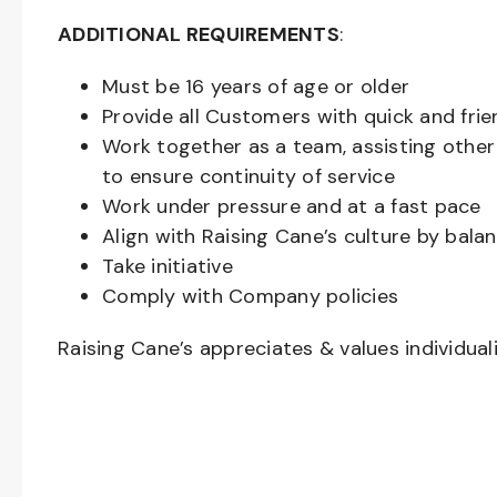
ADDITIONAL REQUIREMENTS
:
Must be
16
years of age or older
Provide all Customers with quick and frie
Work together as a team, assisting oth
to ensure continuity of service
Work under pressure and at a fast pace
Align with Raising Cane’s culture by bal
Take initiative
Comply with Company policies
Raising Cane’s appreciates & values individual