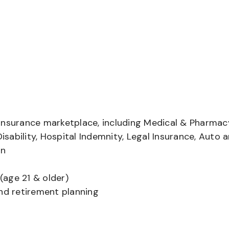
insurance marketplace, including Medical & Pharmac
Disability, Hospital Indemnity, Legal Insurance, Auto 
on
(age 21 & older)
and retirement planning