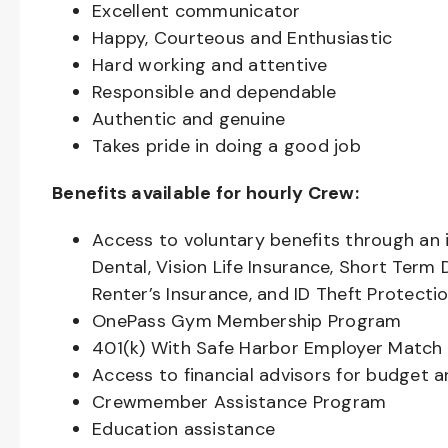
Excellent communicator
Happy, Courteous and Enthusiastic
Hard working and attentive
Responsible and dependable
Authentic and genuine
Takes pride in doing a good job
Benefits available for hourly Crew:
Access to voluntary benefits through an 
Dental, Vision Life Insurance, Short Term 
Renter’s Insurance, and ID Theft Protecti
OnePass Gym Membership Program
401(k) With Safe Harbor Employer Match 
Access to financial advisors for budget 
Crewmember Assistance Program
Education assistance