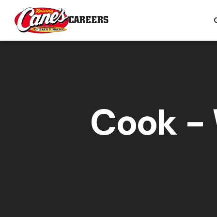
CAREERS
Cook - 