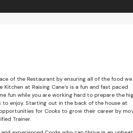
pace of the Restaurant by ensuring all of the food we
e Kitchen at Raising Cane’s is a fun and fast paced
e fun while you are working hard to prepare the hi
 to enjoy. Starting out in the back of the house at
opportunities for Cooks to grow their career by mo
ified Trainer.
el and experienced Cooks who can thrive in an upbea