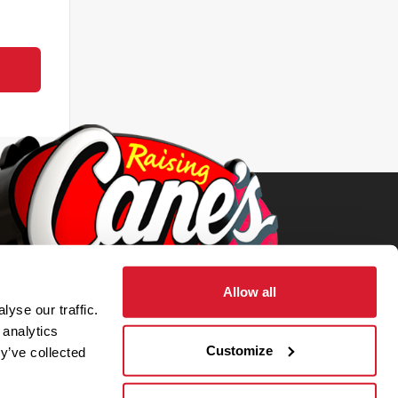
Allow all
yse our traffic.
 analytics
Customize
y’ve collected