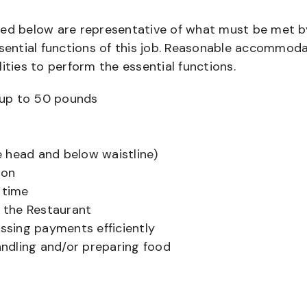
bed below are representative of what must be met b
ential functions of this job. Reasonable accommod
ities to perform the essential functions.
ts up to 50 pounds
 head and below waistline)
ion
 time
f the Restaurant
sing payments efficiently
ndling and/or preparing food