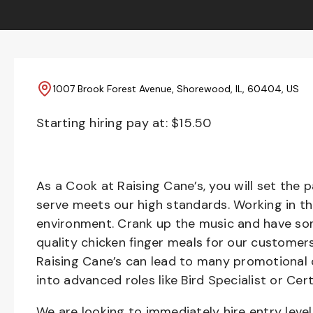
1007 Brook Forest Avenue, Shorewood, IL, 60404, US
Starting hiring pay at: $
15.50
As a Cook at Raising Cane’s, you will set the 
serve meets our high standards. Working in th
environment. Crank up the music and have som
quality chicken finger meals for our customers
Raising Cane’s can lead to many promotional 
into advanced roles like Bird Specialist or Cert
We are looking to immediately hire entry lev