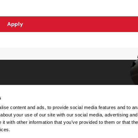
Apply
s
Choices
ise content and ads, to provide social media features and to anal
about your use of our site with our social media, advertising and
 Notice
t with other information that you’ve provided to them or that the
machine-readable files (MRF)
y
ices.