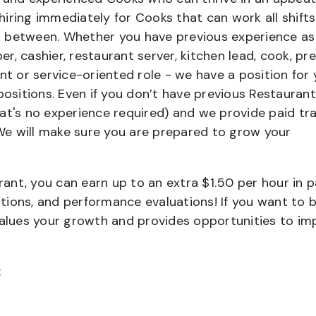
iring immediately for Cooks that can work all shifts
 in between. Whether you have previous experience as
, cashier, restaurant server, kitchen lead, cook, pr
nt or service-oriented role - we have a position for 
positions. Even if you don’t have previous Restaurant
that's no experience required) and we provide paid tra
e will make sure you are prepared to grow your
urant, you can earn up to an extra $1.50 per hour in 
cations, and performance evaluations! If you want to 
values your growth and provides opportunities to im
: