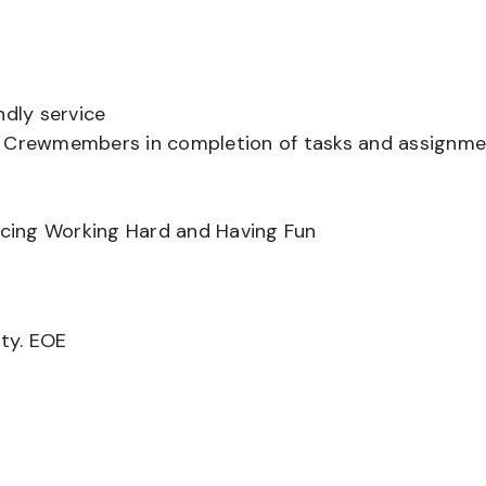
ndly service
er Crewmembers in completion of tasks and assignm
ancing Working Hard and Having Fun
ity. EOE