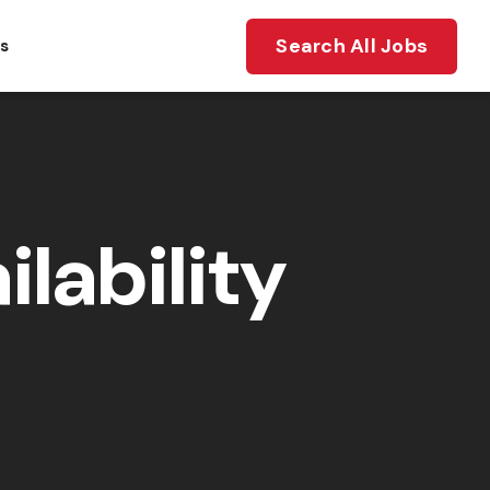
Search All Jobs
ts
lability