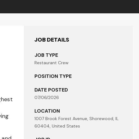
JOB DETAILS
JOB TYPE
Restaurant Crew
POSITION TYPE
DATE POSTED
07/06/2026
ghest
LOCATION
ving
1007 Brook Forest Avenue, Shorewood, IL
60404, United States
t and