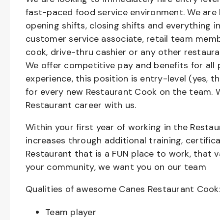
fast-paced food service environment. We are h
opening shifts, closing shifts and everything
customer service associate, retail team member
cook, drive-thru cashier or any other restaura
We offer competitive pay and benefits for all 
experience, this position is entry-level (yes, 
for every new Restaurant Cook on the team. W
Restaurant career with us.
Within your first year of working in the Resta
increases through additional training, certifi
Restaurant that is a FUN place to work, that 
your community, we want you on our team
Qualities of awesome Canes Restaurant Cook
Team player