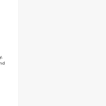
y,
and