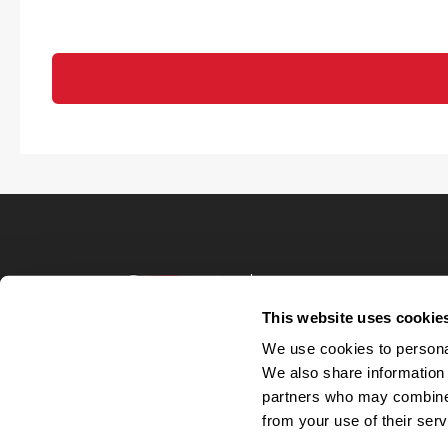
Terms of Use
Privacy Policy
This website uses cookie
Your Privacy 
We use cookies to personal
Accommodations
We also share information 
Candidate Privacy
partners who may combine i
UnitedHealthcare 
Talent Communit
from your use of their serv