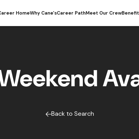
Career Home
Why Cane's
Career Path
Meet Our Crew
Benefi
Weekend Avai
Back to Search