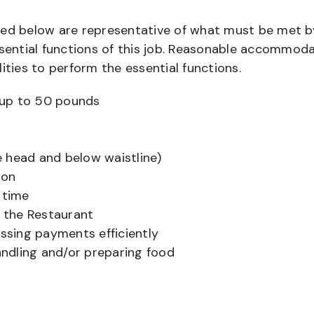
bed below are representative of what must be met b
ential functions of this job. Reasonable accommod
ities to perform the essential functions.
ts up to 50 pounds
 head and below waistline)
ion
 time
f the Restaurant
sing payments efficiently
ndling and/or preparing food