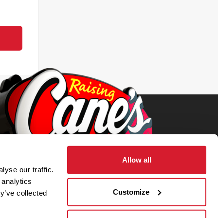
Allow all
yse our traffic.
 analytics
Customize
y’ve collected