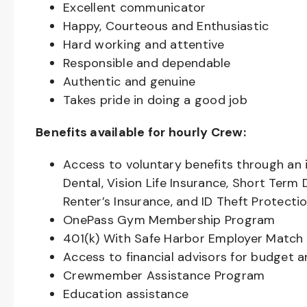
Excellent communicator
Happy, Courteous and Enthusiastic
Hard working and attentive
Responsible and dependable
Authentic and genuine
Takes pride in doing a good job
Benefits available for hourly Crew:
Access to voluntary benefits through an 
Dental, Vision Life Insurance, Short Term 
Renter’s Insurance, and ID Theft Protecti
OnePass Gym Membership Program
401(k) With Safe Harbor Employer Match 
Access to financial advisors for budget 
Crewmember Assistance Program
Education assistance