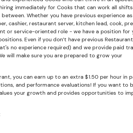
iring immediately for Cooks that can work all shifts
 in between. Whether you have previous experience as
, cashier, restaurant server, kitchen lead, cook, pr
nt or service-oriented role - we have a position for 
positions. Even if you don’t have previous Restaurant
that's no experience required) and we provide paid tra
e will make sure you are prepared to grow your
urant, you can earn up to an extra $1.50 per hour in 
cations, and performance evaluations! If you want to 
values your growth and provides opportunities to im
: