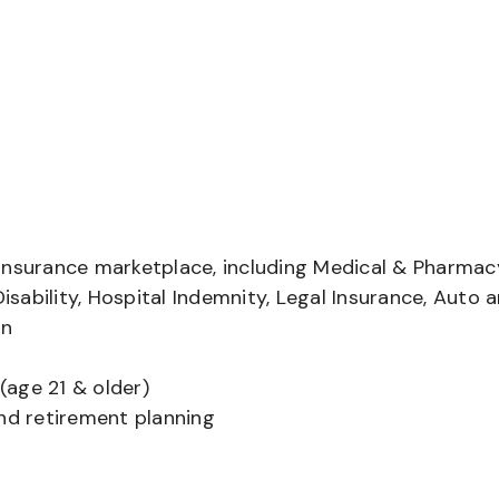
insurance marketplace, including Medical & Pharmac
Disability, Hospital Indemnity, Legal Insurance, Auto 
on
(age 21 & older)
and retirement planning