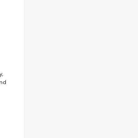
y,
and