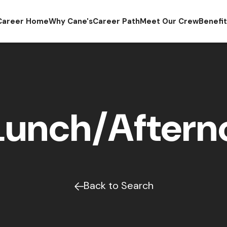
Career Home
Why Cane's
Career Path
Meet Our Crew
Benefi
Lunch/Afterno
Back to Search