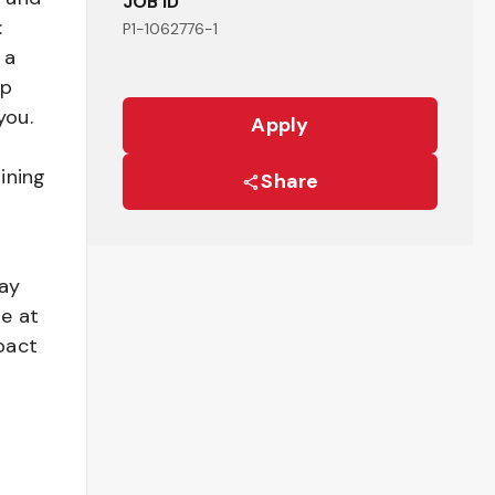
JOB ID
:
P1-1062776-1
 a
ep
you.
Apply
ining
Share
pay
be at
pact