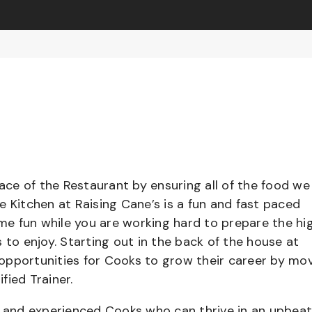
pace of the Restaurant by ensuring all of the food we
e Kitchen at Raising Cane’s is a fun and fast paced
e fun while you are working hard to prepare the hi
 to enjoy. Starting out in the back of the house at
opportunities for Cooks to grow their career by mo
ified Trainer.
el and experienced Cooks who can thrive in an upbea