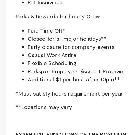
Pet Insurance
Perks & Rewards for hourly Crew:
Paid Time Off*
Closed for all major holidays**
Early closure for company events
Casual Work Attire
Flexible Scheduling
Perkspot Employee Discount Program
Additional $1 per hour after 10pm**
*Must satisfy hours requirement per year
**Locations may vary
ESSENTIAL FUNCTIONS OF THE POSITION
: