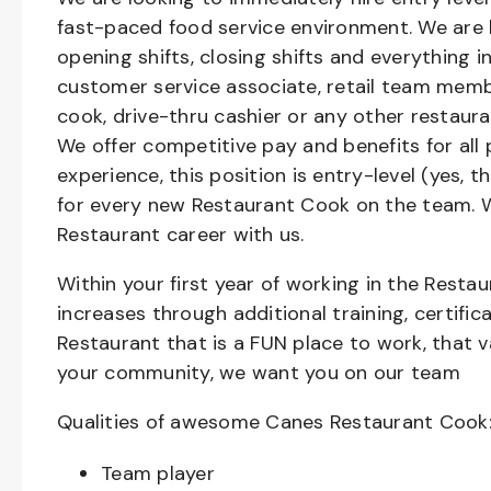
fast-paced food service environment. We are h
opening shifts, closing shifts and everything
customer service associate, retail team member
cook, drive-thru cashier or any other restaura
We offer competitive pay and benefits for all 
experience, this position is entry-level (yes, 
for every new Restaurant Cook on the team. W
Restaurant career with us.
Within your first year of working in the Resta
increases through additional training, certifi
Restaurant that is a FUN place to work, that 
your community, we want you on our team
Qualities of awesome Canes Restaurant Cook
Team player