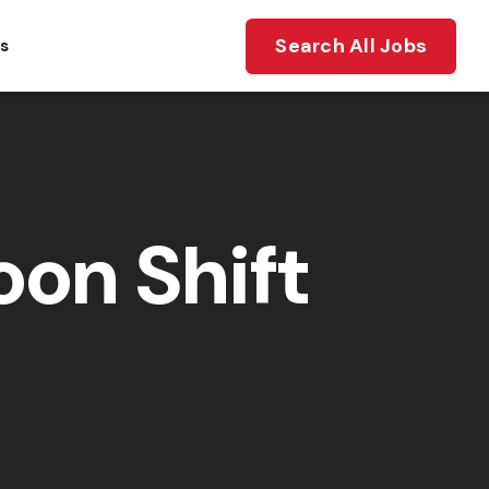
Search All Jobs
ts
on Shift