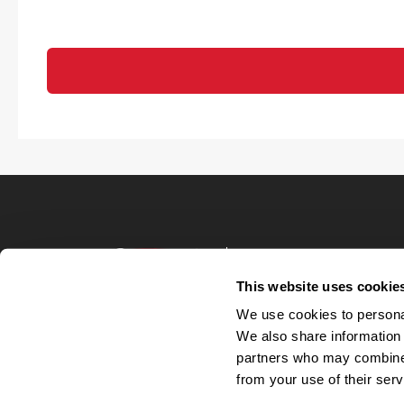
Terms of Use
Privacy Policy
This website uses cookie
Your Privacy 
We use cookies to personal
Accommodations
We also share information 
Candidate Privacy
partners who may combine i
UnitedHealthcare 
Talent Communit
from your use of their serv