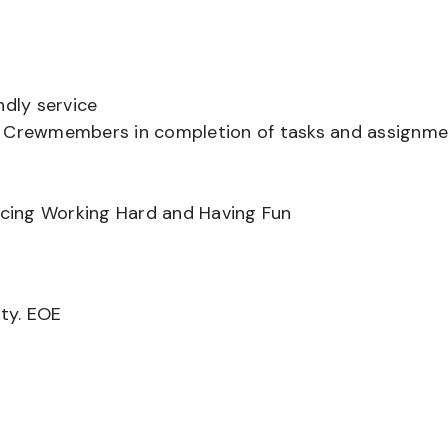
ndly service
er Crewmembers in completion of tasks and assignm
ancing Working Hard and Having Fun
ity. EOE