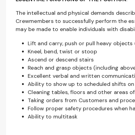
The intellectual and physical demands descri
Crewmembers to successfully perform the ess
may be made to enable individuals with disabil
Lift and carry, push or pull heavy objec
Kneel, bend, twist or stoop
Ascend or descend stairs
Reach and grasp objects (including above
Excellent verbal and written communicat
Ability to show up to scheduled shifts on
Cleaning tables, floors and other areas o
Taking orders from Customers and proces
Follow proper safety procedures when ha
Ability to multitask