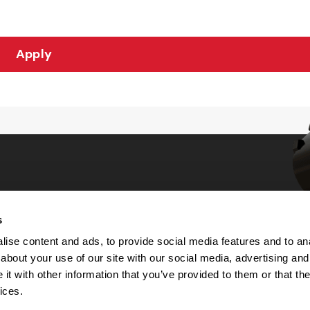
Apply
s
Choices
ise content and ads, to provide social media features and to anal
about your use of our site with our social media, advertising and
 Notice
t with other information that you’ve provided to them or that the
machine-readable files (MRF)
y
ices.