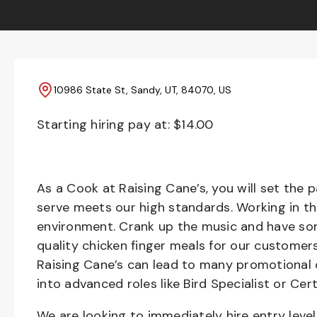
10986 State St, Sandy, UT, 84070, US
Starting hiring pay at: $
14.00
As a Cook at Raising Cane’s, you will set the 
serve meets our high standards. Working in th
environment. Crank up the music and have som
quality chicken finger meals for our customers
Raising Cane’s can lead to many promotional 
into advanced roles like Bird Specialist or Cert
We are looking to immediately hire entry lev