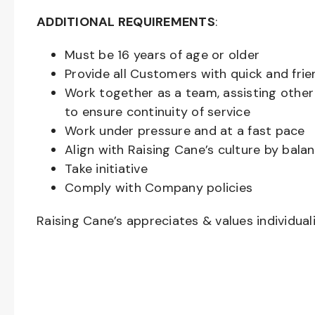
ADDITIONAL REQUIREMENTS
:
Must be
16
years of age or older
Provide all Customers with quick and frie
Work together as a team, assisting oth
to ensure continuity of service
Work under pressure and at a fast pace
Align with Raising Cane’s culture by bal
Take initiative
Comply with Company policies
Raising Cane’s appreciates & values individual