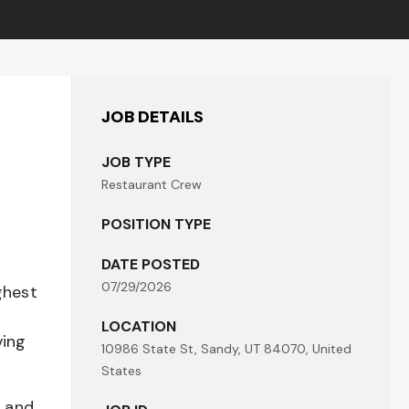
JOB DETAILS
JOB TYPE
Restaurant Crew
POSITION TYPE
DATE POSTED
07/29/2026
ghest
LOCATION
ving
10986 State St, Sandy, UT 84070, United
States
t and