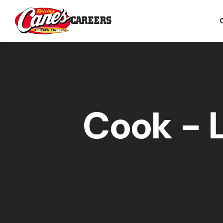
CAREERS
Cook - 