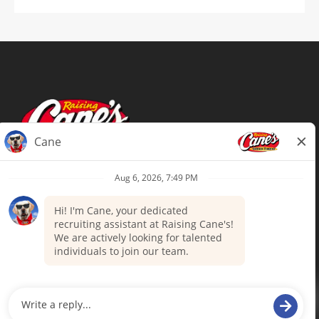
Terms of Use
Privacy Policy
Your Privacy Choices
Accommodations
Candidate Privacy Notice
UnitedHealthcare machine-readable
files (MRF)
Talent Community