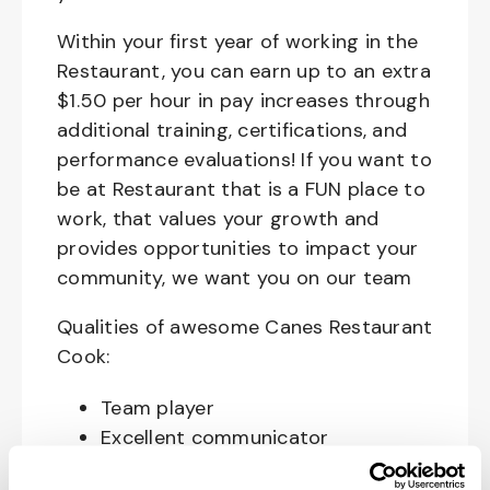
Within your first year of working in the
Restaurant, you can earn up to an extra
$1.50 per hour in pay increases through
additional training, certifications, and
performance evaluations! If you want to
be at Restaurant that is a FUN place to
work, that values your growth and
provides opportunities to impact your
community, we want you on our team
Qualities of awesome Canes Restaurant
Cook:
Team player
Excellent communicator
Happy, Courteous and Enthusiastic