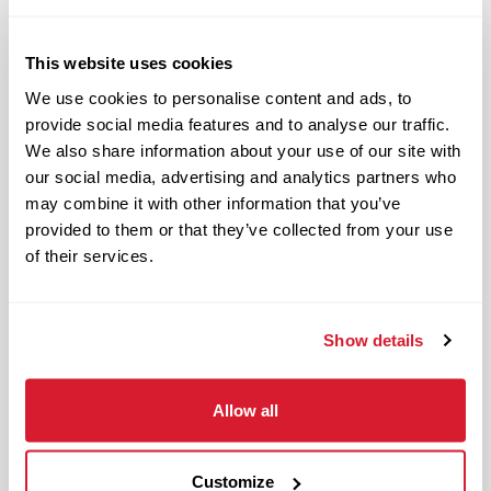
Hard working and attentive
Responsible and dependable
Authentic and genuine
This website uses cookies
Takes pride in doing a good job
We use cookies to personalise content and ads, to
provide social media features and to analyse our traffic.
Benefits available for hourly Crew:
We also share information about your use of our site with
our social media, advertising and analytics partners who
Access to voluntary benefits
may combine it with other information that you’ve
through an insurance marketplace,
provided to them or that they’ve collected from your use
including Medical & Pharmacy,
of their services.
Dental, Vision Life Insurance, Short
Term Disability, Hospital Indemnity,
Show details
Legal Insurance, Auto and Renter’s
Insurance, and ID Theft Protection
OnePass Gym Membership
Allow all
Program
401(k) With Safe Harbor Employer
Customize