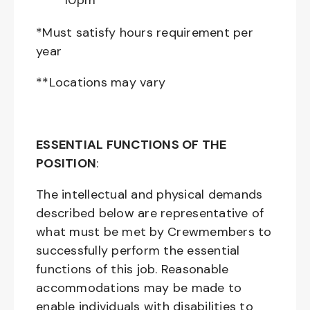
10pm**
*Must satisfy hours requirement per
year
**Locations may vary
ESSENTIAL FUNCTIONS OF THE
POSITION
:
The intellectual and physical demands
described below are representative of
what must be met by Crewmembers to
successfully perform the essential
functions of this job. Reasonable
accommodations may be made to
enable individuals with disabilities to