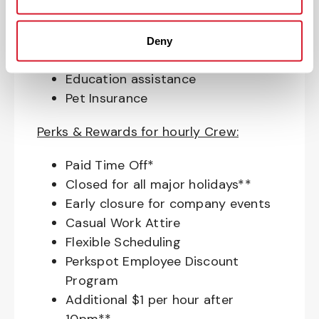
Match (age 21 & older)
Access to financial advisors for
budget and retirement planning
Deny
Crewmember Assistance Program
Education assistance
Pet Insurance
Perks & Rewards for hourly Crew:
Paid Time Off*
Closed for all major holidays**
Early closure for company events
Casual Work Attire
Flexible Scheduling
Perkspot Employee Discount
Program
Additional $1 per hour after