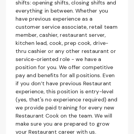
shifts: opening shifts, closing shifts and
everything in between. Whether you
have previous experience as a
customer service associate, retail team
member, cashier, restaurant server,
kitchen lead, cook, prep cook, drive-
thru cashier or any other restaurant or
service-oriented role - we have a
position for you. We offer competitive
pay and benefits for all positions. Even
if you don’t have previous Restaurant
experience, this position is entry-level
(yes, that's no experience required) and
we provide paid training for every new
Restaurant Cook on the team. We will
make sure you are prepared to grow
your Restaurant career with us.