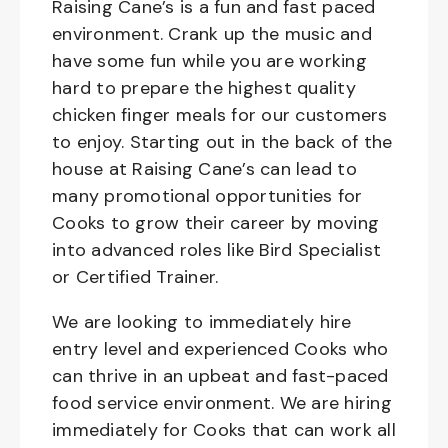
Raising Cane’s is a fun and fast paced
environment. Crank up the music and
have some fun while you are working
hard to prepare the highest quality
chicken finger meals for our customers
to enjoy. Starting out in the back of the
house at Raising Cane’s can lead to
many promotional opportunities for
Cooks to grow their career by moving
into advanced roles like Bird Specialist
or Certified Trainer.
We are looking to immediately hire
entry level and experienced Cooks who
can thrive in an upbeat and fast-paced
food service environment. We are hiring
immediately for Cooks that can work all