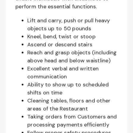
perform the essential functions.
Lift and carry, push or pull heavy
objects up to 50 pounds
Kneel, bend, twist or stoop
Ascend or descend stairs
Reach and grasp objects (including
above head and below waistline)
Excellent verbal and written
communication
Ability to show up to scheduled
shifts on time
Cleaning tables, floors and other
areas of the Restaurant
Taking orders from Customers and
processing payments efficiently
Follow proper safety procedures