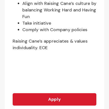
Align with Raising Cane’s culture by
balancing Working Hard and Having
Fun
Take initiative
Comply with Company policies
Raising Cane’s appreciates & values
individuality. EOE
Apply