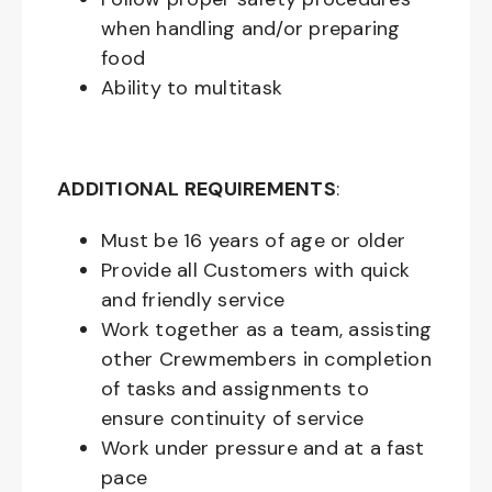
when handling and/or preparing
food
Ability to multitask
ADDITIONAL REQUIREMENTS
:
Must be
16
years of age or older
Provide all Customers with quick
and friendly service
Work together as a team, assisting
other Crewmembers in completion
of tasks and assignments to
ensure continuity of service
Work under pressure and at a fast
pace