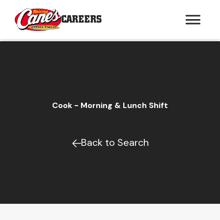
CAREERS
Cook - Morning & Lunch Shift
Back to Search