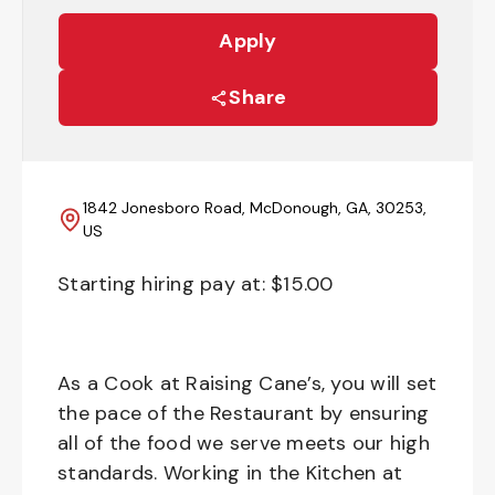
Apply
Share
1842 Jonesboro Road, McDonough, GA, 30253,
US
Starting hiring pay at: $
15.00
As a Cook at Raising Cane’s, you will set
the pace of the Restaurant by ensuring
all of the food we serve meets our high
standards. Working in the Kitchen at