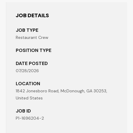
JOB DETAILS
JOB TYPE
Restaurant Crew
POSITION TYPE
DATE POSTED
07/28/2026
LOCATION
1842 Jonesboro Road, McDonough, GA 30253,
United States
JOB ID
P1-1696204-2