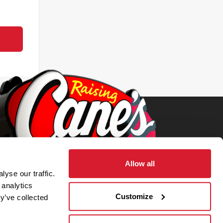
Allow all
yse our traffic.
 analytics
Customize
y’ve collected