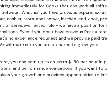
iring immediately for Cooks that can work all shifts
 in between. Whether you have previous experience as
, cashier, restaurant server, kitchen lead, cook, pr
nt or service-oriented role - we have a position for 
positions. Even if you don’t have previous Restaurant
that's no experience required) and we provide paid tra
e will make sure you are prepared to grow your
urant, you can earn up to an extra $1.50 per hour in 
cations, and performance evaluations! If you want to 
values your growth and provides opportunities to im
: