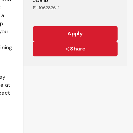
JOB ID
:
P1-1062826-1
 a
ep
you.
Apply
ining
Share
pay
be at
pact