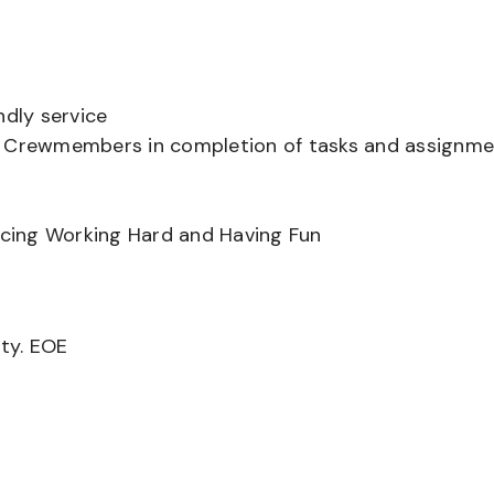
ndly service
er Crewmembers in completion of tasks and assignm
ancing Working Hard and Having Fun
ity. EOE