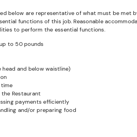
bed below are representative of what must be met b
ential functions of this job. Reasonable accommod
ities to perform the essential functions.
ts up to 50 pounds
 head and below waistline)
ion
 time
f the Restaurant
sing payments efficiently
ndling and/or preparing food