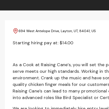
694 West Antelope Drive, Layton, UT, 84041, US
Starting hiring pay at: $
14.00
As a Cook at Raising Cane’s, you will set the 
serve meets our high standards. Working in th
environment. Crank up the music and have som
quality chicken finger meals for our customers
Raising Cane’s can lead to many promotional 
into advanced roles like Bird Specialist or Cert
We are looking to immediately hire entry lev