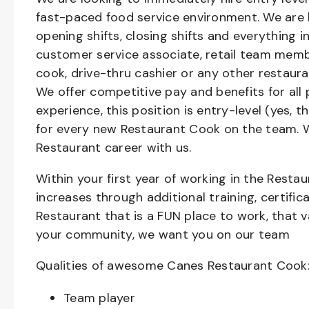
fast-paced food service environment. We are h
opening shifts, closing shifts and everything
customer service associate, retail team member
cook, drive-thru cashier or any other restaura
We offer competitive pay and benefits for all 
experience, this position is entry-level (yes, 
for every new Restaurant Cook on the team. W
Restaurant career with us.
Within your first year of working in the Resta
increases through additional training, certifi
Restaurant that is a FUN place to work, that 
your community, we want you on our team
Qualities of awesome Canes Restaurant Cook
Team player