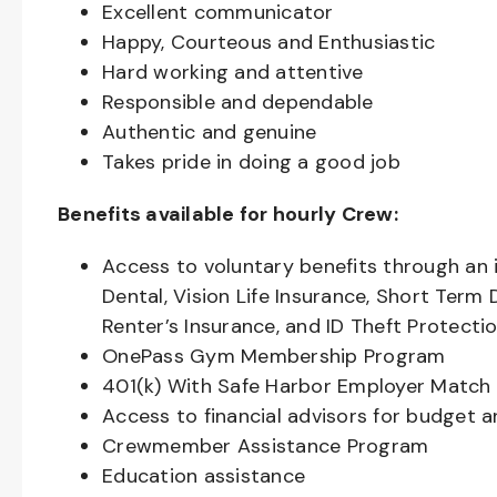
Excellent communicator
Happy, Courteous and Enthusiastic
Hard working and attentive
Responsible and dependable
Authentic and genuine
Takes pride in doing a good job
Benefits available for hourly Crew:
Access to voluntary benefits through an 
Dental, Vision Life Insurance, Short Term 
Renter’s Insurance, and ID Theft Protecti
OnePass Gym Membership Program
401(k) With Safe Harbor Employer Match 
Access to financial advisors for budget 
Crewmember Assistance Program
Education assistance