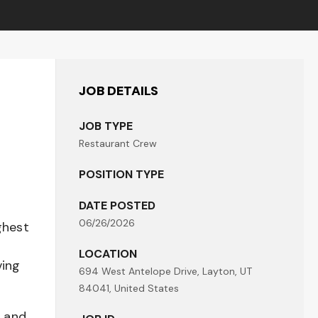
JOB DETAILS
JOB TYPE
Restaurant Crew
POSITION TYPE
DATE POSTED
06/26/2026
ghest
LOCATION
ving
694 West Antelope Drive, Layton, UT
84041, United States
t and