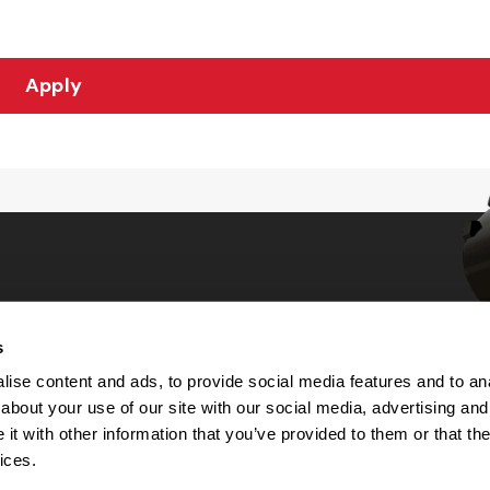
Apply
s
Choices
ise content and ads, to provide social media features and to anal
about your use of our site with our social media, advertising and
 Notice
t with other information that you’ve provided to them or that the
machine-readable files (MRF)
y
ices.