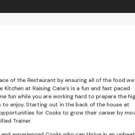
pace of the Restaurant by ensuring all of the food we
e Kitchen at Raising Cane’s is a fun and fast paced
e fun while you are working hard to prepare the hi
 to enjoy. Starting out in the back of the house at
opportunities for Cooks to grow their career by mo
ified Trainer.
el and experienced Cooks who can thrive in an upbea