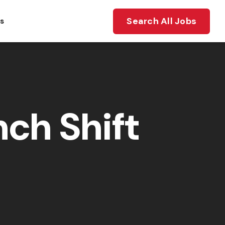
Search All Jobs
ts
ch Shift