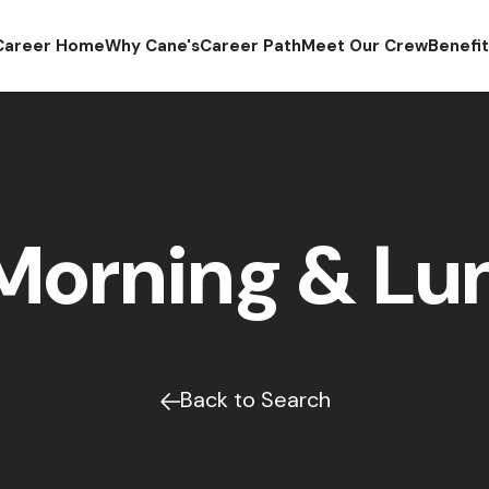
Career Home
Why Cane's
Career Path
Meet Our Crew
Benefi
Morning & Lun
Back to Search