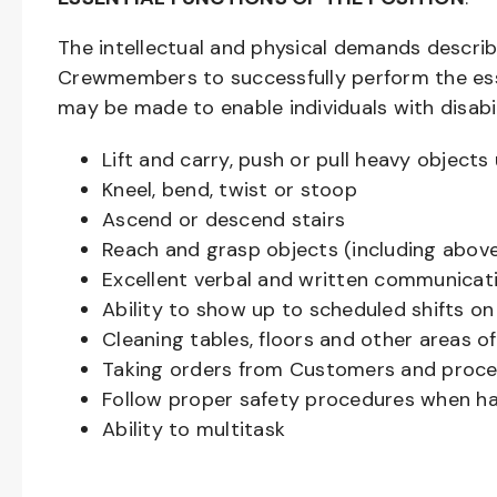
The intellectual and physical demands descri
Crewmembers to successfully perform the ess
may be made to enable individuals with disabil
Lift and carry, push or pull heavy objec
Kneel, bend, twist or stoop
Ascend or descend stairs
Reach and grasp objects (including above
Excellent verbal and written communicat
Ability to show up to scheduled shifts on
Cleaning tables, floors and other areas o
Taking orders from Customers and proces
Follow proper safety procedures when ha
Ability to multitask