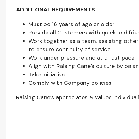
ADDITIONAL REQUIREMENTS
:
Must be
16
years of age or older
Provide all Customers with quick and frie
Work together as a team, assisting oth
to ensure continuity of service
Work under pressure and at a fast pace
Align with Raising Cane’s culture by bal
Take initiative
Comply with Company policies
Raising Cane’s appreciates & values individual