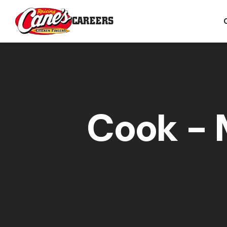
CAREERS
Cook - 