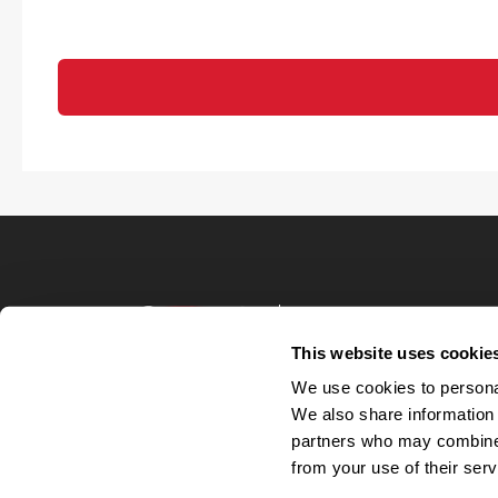
Terms of Use
Privacy Policy
This website uses cookie
Your Privacy 
We use cookies to personal
Accommodations
We also share information 
Candidate Privacy
partners who may combine i
UnitedHealthcare 
Talent Communit
from your use of their serv