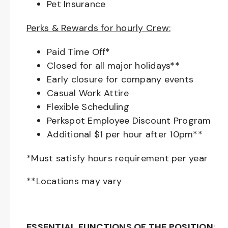
Pet Insurance
Perks & Rewards for hourly Crew:
Paid Time Off*
Closed for all major holidays**
Early closure for company events
Casual Work Attire
Flexible Scheduling
Perkspot Employee Discount Program
Additional $1 per hour after 10pm**
*Must satisfy hours requirement per year
**Locations may vary
ESSENTIAL FUNCTIONS OF THE POSITION
: