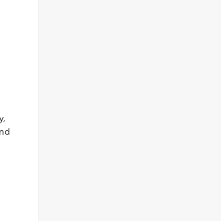
y,
and