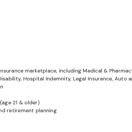
insurance marketplace, including Medical & Pharmac
Disability, Hospital Indemnity, Legal Insurance, Auto 
on
(age 21 & older)
and retirement planning