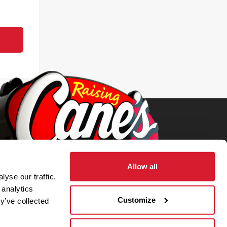
Allow all
yse our traffic.
 analytics
Customize
y’ve collected