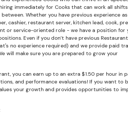
iring immediately for Cooks that can work all shifts
 in between. Whether you have previous experience as
, cashier, restaurant server, kitchen lead, cook, pr
nt or service-oriented role - we have a position for 
positions. Even if you don’t have previous Restaurant
that's no experience required) and we provide paid tra
e will make sure you are prepared to grow your
urant, you can earn up to an extra $1.50 per hour in 
cations, and performance evaluations! If you want to 
values your growth and provides opportunities to im
: