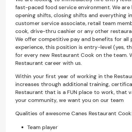
fast-paced food service environment. We are h
opening shifts, closing shifts and everything
customer service associate, retail team member
cook, drive-thru cashier or any other restaura
We offer competitive pay and benefits for all 
experience, this position is entry-level (yes, 
for every new Restaurant Cook on the team. W
Restaurant career with us.
Within your first year of working in the Resta
increases through additional training, certifi
Restaurant that is a FUN place to work, that 
your community, we want you on our team
Qualities of awesome Canes Restaurant Cook
Team player