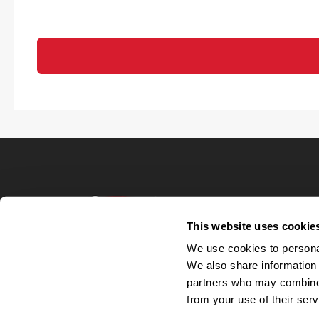
Terms of Use
Privacy Policy
This website uses cookie
Your Privacy 
We use cookies to personal
Accommodations
We also share information 
Candidate Privacy
partners who may combine i
UnitedHealthcare 
Talent Communit
from your use of their serv