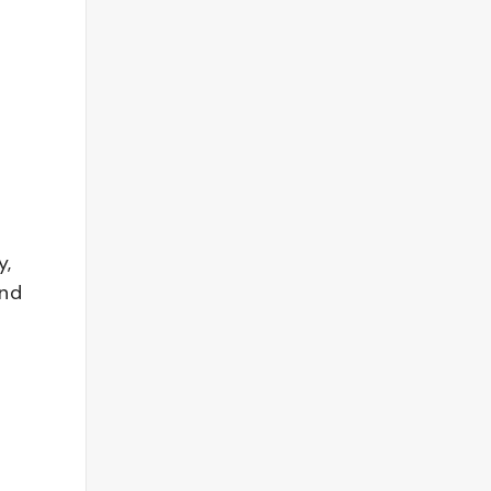
y,
and