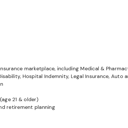
insurance marketplace, including Medical & Pharmac
Disability, Hospital Indemnity, Legal Insurance, Auto 
on
(age 21 & older)
and retirement planning