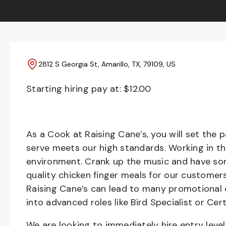
2812 S Georgia St, Amarillo, TX, 79109, US
Starting hiring pay at: $
12.00
As a Cook at Raising Cane’s, you will set the 
serve meets our high standards. Working in th
environment. Crank up the music and have som
quality chicken finger meals for our customers
Raising Cane’s can lead to many promotional 
into advanced roles like Bird Specialist or Cert
We are looking to immediately hire entry lev