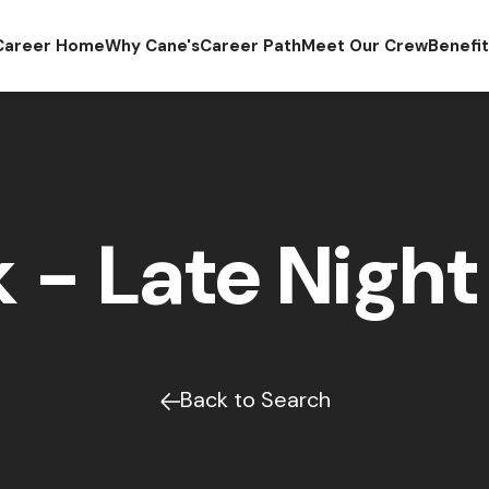
Career Home
Why Cane's
Career Path
Meet Our Crew
Benefi
 - Late Night 
Back to Search