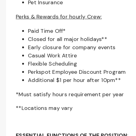
Pet Insurance
Perks & Rewards for hourly Crew:
Paid Time Off*
Closed for all major holidays**
Early closure for company events
Casual Work Attire
Flexible Scheduling
Perkspot Employee Discount Program
Additional $1 per hour after 10pm**
*Must satisfy hours requirement per year
**Locations may vary
ESSENTIAL FUNCTIONS OF THE POSITION
: