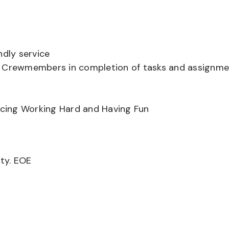
ndly service
er Crewmembers in completion of tasks and assignm
ancing Working Hard and Having Fun
ity. EOE