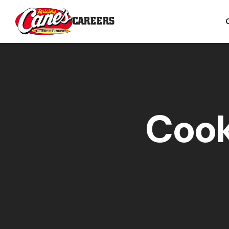
CAREERS
Cook