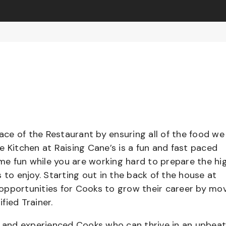
pace of the Restaurant by ensuring all of the food we
e Kitchen at Raising Cane’s is a fun and fast paced
e fun while you are working hard to prepare the hi
 to enjoy. Starting out in the back of the house at
opportunities for Cooks to grow their career by mo
ified Trainer.
el and experienced Cooks who can thrive in an upbea