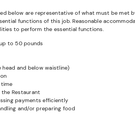
bed below are representative of what must be met b
ential functions of this job. Reasonable accommod
ities to perform the essential functions.
ts up to 50 pounds
 head and below waistline)
ion
 time
f the Restaurant
sing payments efficiently
ndling and/or preparing food