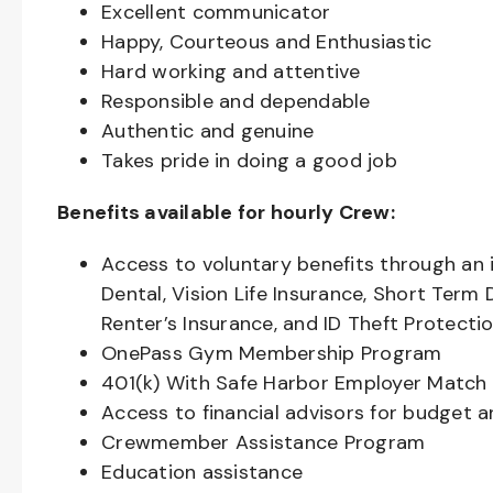
Excellent communicator
Happy, Courteous and Enthusiastic
Hard working and attentive
Responsible and dependable
Authentic and genuine
Takes pride in doing a good job
Benefits available for hourly Crew:
Access to voluntary benefits through an 
Dental, Vision Life Insurance, Short Term 
Renter’s Insurance, and ID Theft Protecti
OnePass Gym Membership Program
401(k) With Safe Harbor Employer Match 
Access to financial advisors for budget 
Crewmember Assistance Program
Education assistance