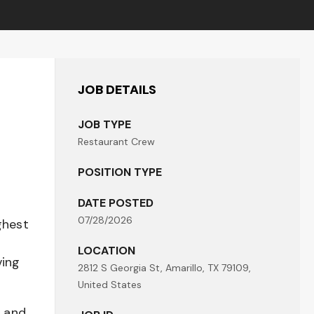
JOB DETAILS
JOB TYPE
Restaurant Crew
POSITION TYPE
DATE POSTED
07/28/2026
ghest
LOCATION
ving
2812 S Georgia St, Amarillo, TX 79109,
United States
t and