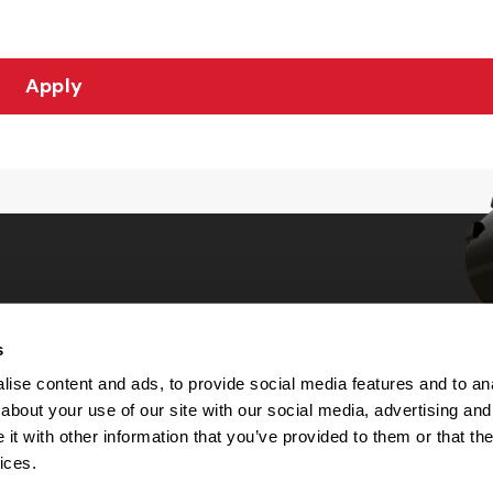
Apply
s
Choices
ise content and ads, to provide social media features and to anal
about your use of our site with our social media, advertising and
 Notice
t with other information that you’ve provided to them or that the
machine-readable files (MRF)
y
ices.