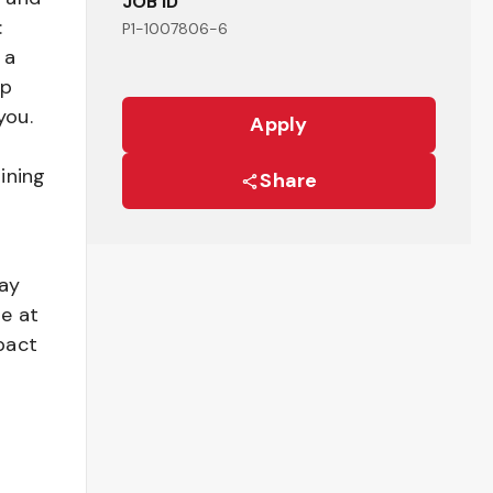
JOB ID
:
P1-1007806-6
 a
ep
you.
Apply
ining
Share
pay
be at
pact