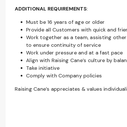
ADDITIONAL REQUIREMENTS
:
Must be
16
years of age or older
Provide all Customers with quick and frie
Work together as a team, assisting oth
to ensure continuity of service
Work under pressure and at a fast pace
Align with Raising Cane’s culture by bal
Take initiative
Comply with Company policies
Raising Cane’s appreciates & values individual