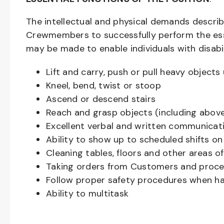
The intellectual and physical demands descri
Crewmembers to successfully perform the ess
may be made to enable individuals with disabil
Lift and carry, push or pull heavy objec
Kneel, bend, twist or stoop
Ascend or descend stairs
Reach and grasp objects (including above
Excellent verbal and written communicat
Ability to show up to scheduled shifts on
Cleaning tables, floors and other areas o
Taking orders from Customers and proces
Follow proper safety procedures when ha
Ability to multitask