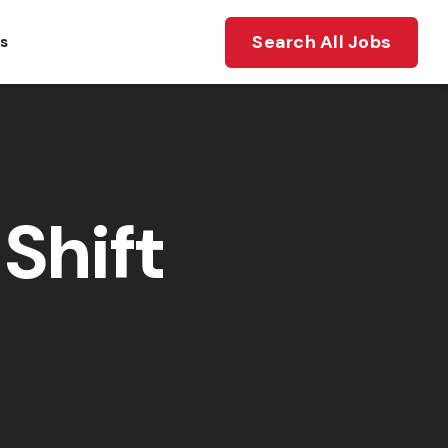
Search All Jobs
ts
Shift