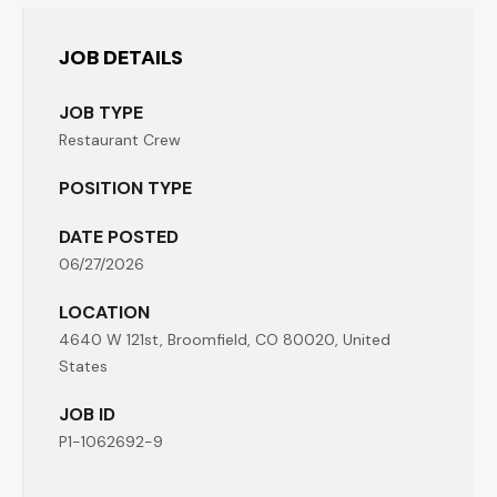
JOB DETAILS
JOB TYPE
Restaurant Crew
POSITION TYPE
DATE POSTED
06/27/2026
LOCATION
4640 W 121st, Broomfield, CO 80020, United
States
JOB ID
P1-1062692-9