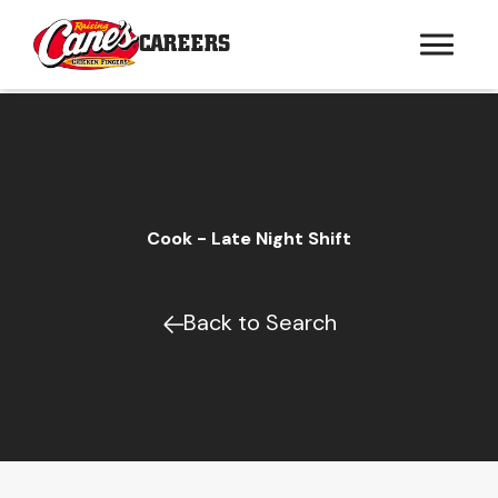
CAREERS
Cook - Late Night Shift
Back to Search