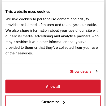
Responsible and dependable
Authentic and genuine
This website uses cookies
Takes pride in doing a good job
We use cookies to personalise content and ads, to
provide social media features and to analyse our traffic.
Benefits available for hourly Crew:
We also share information about your use of our site with
our social media, advertising and analytics partners who
Access to voluntary benefits
may combine it with other information that you’ve
through an insurance marketplace,
provided to them or that they’ve collected from your use
including Medical & Pharmacy,
of their services.
Dental, Vision Life Insurance, Short
Term Disability, Hospital Indemnity,
Legal Insurance, Auto and Renter’s
Show details
Insurance, and ID Theft Protection
OnePass Gym Membership
Allow all
Program
401(k) With Safe Harbor Employer
Match (age 21 & older)
Customize