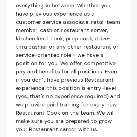
everything in between. Whether you
have previous experience as a
customer service associate, retail team
member, cashier, restaurant server,
kitchen lead, cook, prep cook, drive-
thru cashier or any other restaurant or
service-oriented role - we have a
position for you. We offer competitive
pay and benefits for all positions. Even
if you don’t have previous Restaurant
experience, this position is entry-level
(yes, that's no experience required) and
we provide paid training for every new
Restaurant Cook on the team. We will
make sure you are prepared to grow
your Restaurant career with us.