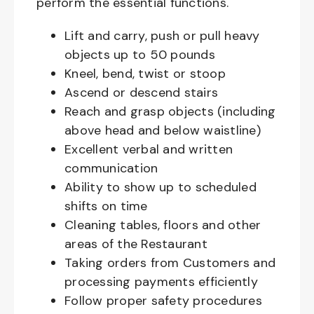
perform the essential functions.
Lift and carry, push or pull heavy
objects up to 50 pounds
Kneel, bend, twist or stoop
Ascend or descend stairs
Reach and grasp objects (including
above head and below waistline)
Excellent verbal and written
communication
Ability to show up to scheduled
shifts on time
Cleaning tables, floors and other
areas of the Restaurant
Taking orders from Customers and
processing payments efficiently
Follow proper safety procedures