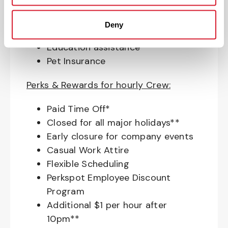
Access to financial advisors for
budget and retirement planning
Deny
Crewmember Assistance Program
Education assistance
Pet Insurance
Perks & Rewards for hourly Crew:
Paid Time Off*
Closed for all major holidays**
Early closure for company events
Casual Work Attire
Flexible Scheduling
Perkspot Employee Discount
Program
Additional $1 per hour after
10pm**