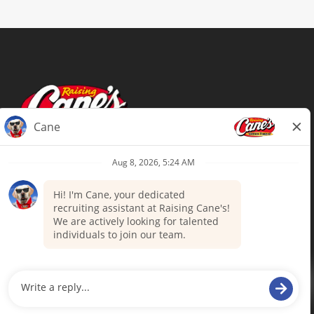
Terms of Use
Privacy Policy
Your Privacy Choices
Accommodations
Candidate Privacy Notice
UnitedHealthcare machine-readable
files (MRF)
Talent Community