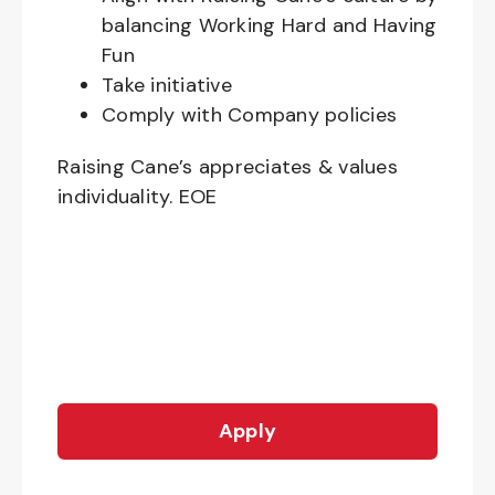
balancing Working Hard and Having
Fun
Take initiative
Comply with Company policies
Raising Cane’s appreciates & values
individuality. EOE
Apply