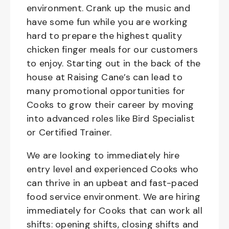
environment. Crank up the music and
have some fun while you are working
hard to prepare the highest quality
chicken finger meals for our customers
to enjoy. Starting out in the back of the
house at Raising Cane’s can lead to
many promotional opportunities for
Cooks to grow their career by moving
into advanced roles like Bird Specialist
or Certified Trainer.
We are looking to immediately hire
entry level and experienced Cooks who
can thrive in an upbeat and fast-paced
food service environment. We are hiring
immediately for Cooks that can work all
shifts: opening shifts, closing shifts and