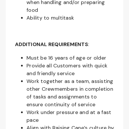
when handling and/or preparing
food
Ability to multitask
ADDITIONAL REQUIREMENTS
:
Must be
16
years of age or older
Provide all Customers with quick
and friendly service
Work together as a team, assisting
other Crewmembers in completion
of tasks and assignments to
ensure continuity of service
Work under pressure and at a fast
pace
Align with Raising Cane’s culture by