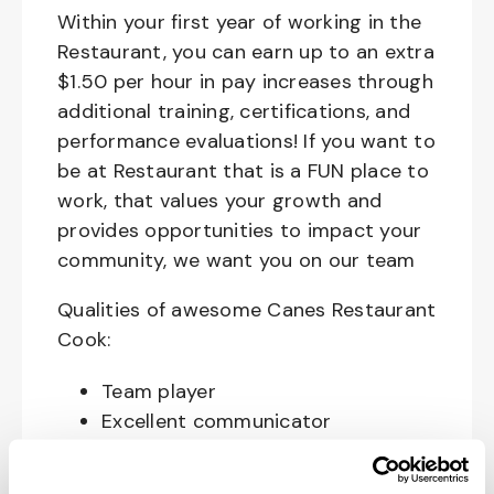
Within your first year of working in the
Restaurant, you can earn up to an extra
$1.50 per hour in pay increases through
additional training, certifications, and
performance evaluations! If you want to
be at Restaurant that is a FUN place to
work, that values your growth and
provides opportunities to impact your
community, we want you on our team
Qualities of awesome Canes Restaurant
Cook:
Team player
Excellent communicator
Happy, Courteous and Enthusiastic
Hard working and attentive