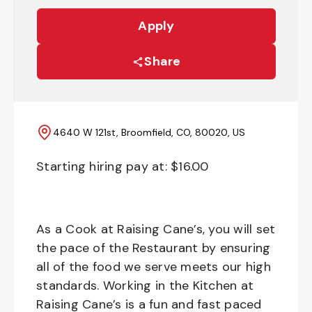
Apply
Share
4640 W 121st, Broomfield, CO, 80020, US
Starting hiring pay at: $
16.00
As a Cook at Raising Cane’s, you will set
the pace of the Restaurant by ensuring
all of the food we serve meets our high
standards. Working in the Kitchen at
Raising Cane’s is a fun and fast paced