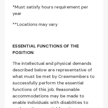
*Must satisfy hours requirement per
year
**Locations may vary
ESSENTIAL FUNCTIONS OF THE
POSITION
:
The intellectual and physical demands
described below are representative of
what must be met by Crewmembers to
successfully perform the essential
functions of this job. Reasonable
accommodations may be made to
enable individuals with disabilities to