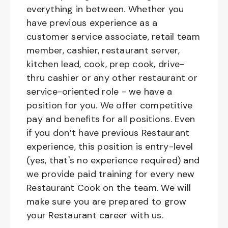
everything in between. Whether you
have previous experience as a
customer service associate, retail team
member, cashier, restaurant server,
kitchen lead, cook, prep cook, drive-
thru cashier or any other restaurant or
service-oriented role - we have a
position for you. We offer competitive
pay and benefits for all positions. Even
if you don’t have previous Restaurant
experience, this position is entry-level
(yes, that's no experience required) and
we provide paid training for every new
Restaurant Cook on the team. We will
make sure you are prepared to grow
your Restaurant career with us.