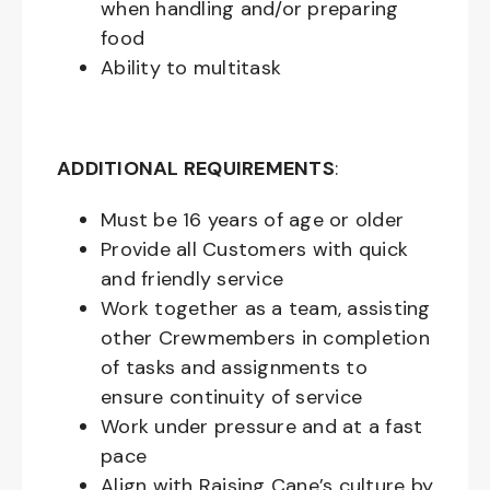
when handling and/or preparing
food
Ability to multitask
ADDITIONAL REQUIREMENTS
:
Must be
16
years of age or older
Provide all Customers with quick
and friendly service
Work together as a team, assisting
other Crewmembers in completion
of tasks and assignments to
ensure continuity of service
Work under pressure and at a fast
pace
Align with Raising Cane’s culture by