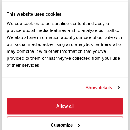
Responsible and dependable
Authentic and genuine
This website uses cookies
Takes pride in doing a good job
We use cookies to personalise content and ads, to
provide social media features and to analyse our traffic.
Benefits available for hourly Crew:
We also share information about your use of our site with
our social media, advertising and analytics partners who
Access to voluntary benefits
may combine it with other information that you’ve
through an insurance marketplace,
provided to them or that they’ve collected from your use
including Medical & Pharmacy,
of their services.
Dental, Vision Life Insurance, Short
Term Disability, Hospital Indemnity,
Legal Insurance, Auto and Renter’s
Show details
Insurance, and ID Theft Protection
OnePass Gym Membership
Allow all
Program
401(k) With Safe Harbor Employer
Match (age 21 & older)
Customize