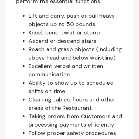
perform the essential functions.
Lift and carry, push or pull heavy
objects up to 50 pounds
Kneel, bend, twist or stoop
Ascend or descend stairs
Reach and grasp objects (including
above head and below waistline)
Excellent verbal and written
communication
Ability to show up to scheduled
shifts on time
Cleaning tables, floors and other
areas of the Restaurant
Taking orders from Customers and
processing payments efficiently
Follow proper safety procedures