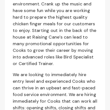
environment. Crank up the music and
have some fun while you are working
hard to prepare the highest quality
chicken finger meals for our customers
to enjoy. Starting out in the back of the
house at Raising Cane’s can lead to
many promotional opportunities for
Cooks to grow their career by moving
into advanced roles like Bird Specialist
or Certified Trainer.
We are looking to immediately hire
entry level and experienced Cooks who
can thrive in an upbeat and fast-paced
food service environment. We are hiring
immediately for Cooks that can work all
shifts: opening shifts, closing shifts and