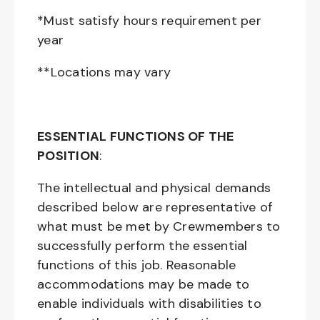
*Must satisfy hours requirement per
year
**Locations may vary
ESSENTIAL FUNCTIONS OF THE
POSITION
:
The intellectual and physical demands
described below are representative of
what must be met by Crewmembers to
successfully perform the essential
functions of this job. Reasonable
accommodations may be made to
enable individuals with disabilities to