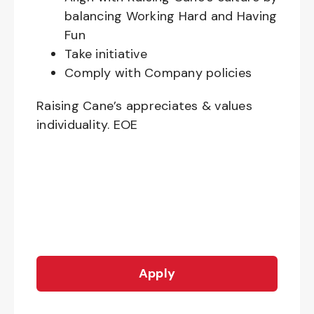
balancing Working Hard and Having
Fun
Take initiative
Comply with Company policies
Raising Cane’s appreciates & values
individuality. EOE
Apply