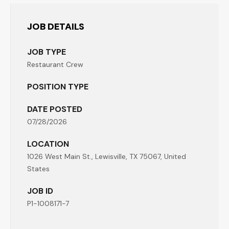
JOB DETAILS
JOB TYPE
Restaurant Crew
POSITION TYPE
DATE POSTED
07/28/2026
LOCATION
1026 West Main St., Lewisville, TX 75067, United
States
JOB ID
P1-1008171-7