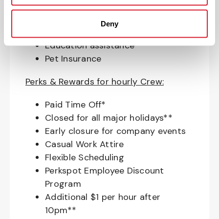
Access to financial advisors for
budget and retirement planning
Deny
Crewmember Assistance Program
Education assistance
Pet Insurance
Perks & Rewards for hourly Crew:
Paid Time Off*
Closed for all major holidays**
Early closure for company events
Casual Work Attire
Flexible Scheduling
Perkspot Employee Discount
Program
Additional $1 per hour after
10pm**