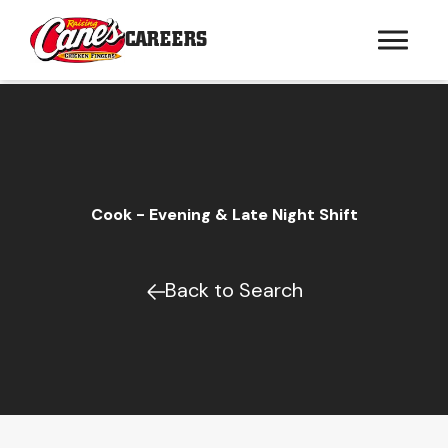
CAREERS
Cook - Evening & Late Night Shift
Back to Search