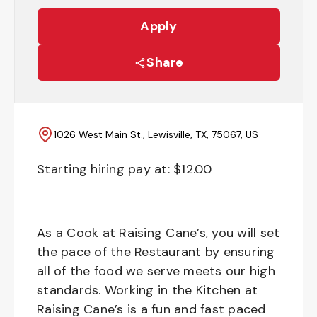
Apply
Share
1026 West Main St., Lewisville, TX, 75067, US
Starting hiring pay at: $
12.00
As a Cook at Raising Cane’s, you will set
the pace of the Restaurant by ensuring
all of the food we serve meets our high
standards. Working in the Kitchen at
Raising Cane’s is a fun and fast paced