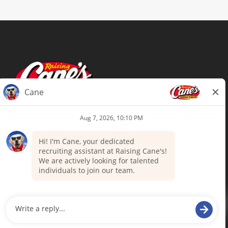
Terms of Use
Privacy Policy
Your Privacy Choices
Accommodations
Candidate Privacy Notice
UnitedHealthcare machine-readable
files (MRF)
Talent Community