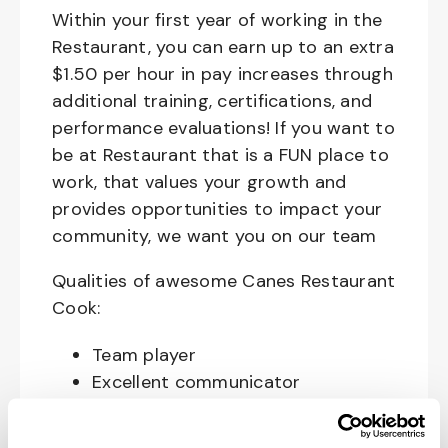
Within your first year of working in the
Restaurant, you can earn up to an extra
$1.50 per hour in pay increases through
additional training, certifications, and
performance evaluations! If you want to
be at Restaurant that is a FUN place to
work, that values your growth and
provides opportunities to impact your
community, we want you on our team
Qualities of awesome Canes Restaurant
Cook:
Team player
Excellent communicator
Happy, Courteous and Enthusiastic
Hard working and attentive