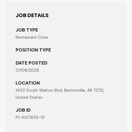
JOB DETAILS
JOB TYPE
Restaurant Crew
POSITION TYPE
DATE POSTED
07/08/2026
LOCATION
1402 South Walton Blvd, Bentonville, AR 72712,
United States
JOB ID
P1-1007653-10