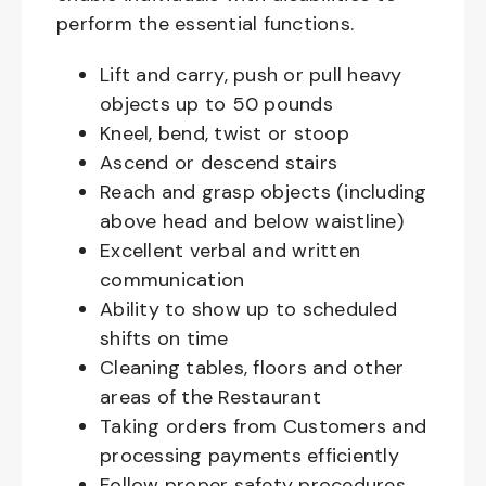
perform the essential functions.
Lift and carry, push or pull heavy
objects up to 50 pounds
Kneel, bend, twist or stoop
Ascend or descend stairs
Reach and grasp objects (including
above head and below waistline)
Excellent verbal and written
communication
Ability to show up to scheduled
shifts on time
Cleaning tables, floors and other
areas of the Restaurant
Taking orders from Customers and
processing payments efficiently
Follow proper safety procedures