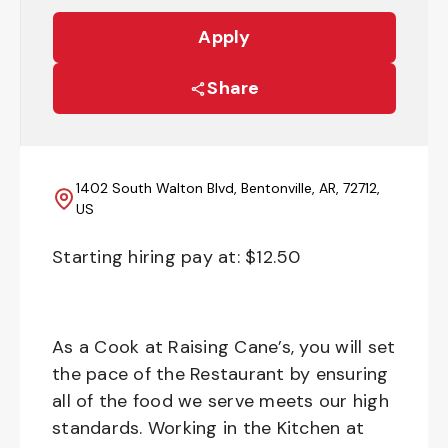
Apply
Share
1402 South Walton Blvd, Bentonville, AR, 72712,
US
Starting hiring pay at: $
12.50
As a Cook at Raising Cane’s, you will set
the pace of the Restaurant by ensuring
all of the food we serve meets our high
standards. Working in the Kitchen at