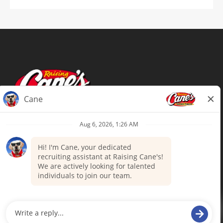
Terms of Use
Privacy Policy
Your Privacy Choices
Accommodations
Candidate Privacy Notice
UnitedHealthcare machine-readable
files (MRF)
Talent Community