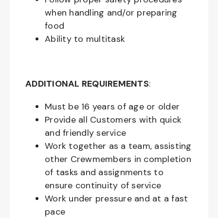
when handling and/or preparing
food
Ability to multitask
ADDITIONAL REQUIREMENTS
:
Must be
16
years of age or older
Provide all Customers with quick
and friendly service
Work together as a team, assisting
other Crewmembers in completion
of tasks and assignments to
ensure continuity of service
Work under pressure and at a fast
pace