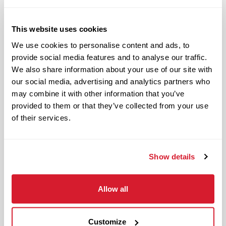
Hard working and attentive
Responsible and dependable
Authentic and genuine
This website uses cookies
Takes pride in doing a good job
We use cookies to personalise content and ads, to
provide social media features and to analyse our traffic.
Benefits available for hourly Crew:
We also share information about your use of our site with
our social media, advertising and analytics partners who
Access to voluntary benefits
may combine it with other information that you’ve
through an insurance marketplace,
provided to them or that they’ve collected from your use
including Medical & Pharmacy,
of their services.
Dental, Vision Life Insurance, Short
Term Disability, Hospital Indemnity,
Show details
Legal Insurance, Auto and Renter’s
Insurance, and ID Theft Protection
OnePass Gym Membership
Allow all
Program
401(k) With Safe Harbor Employer
Customize