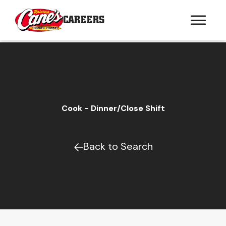
CAREERS
Cook - Dinner/Close Shift
Back to Search