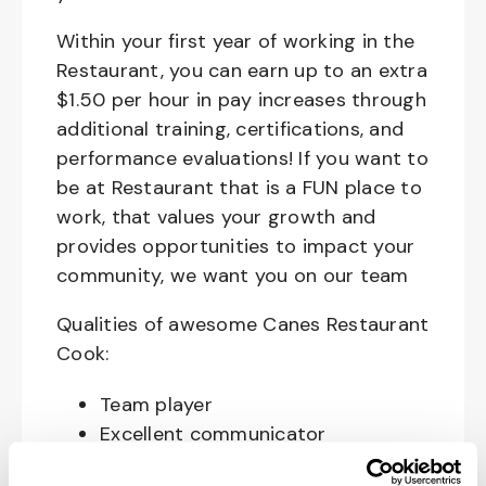
Within your first year of working in the
Restaurant, you can earn up to an extra
$1.50 per hour in pay increases through
additional training, certifications, and
performance evaluations! If you want to
be at Restaurant that is a FUN place to
work, that values your growth and
provides opportunities to impact your
community, we want you on our team
Qualities of awesome Canes Restaurant
Cook:
Team player
Excellent communicator
Happy, Courteous and Enthusiastic