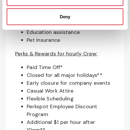
Match (age 21 & older)
Access to financial advisors for
budget and retirement planning
Deny
Crewmember Assistance Program
Education assistance
Pet Insurance
Perks & Rewards for hourly Crew:
Paid Time Off*
Closed for all major holidays**
Early closure for company events
Casual Work Attire
Flexible Scheduling
Perkspot Employee Discount
Program
Additional $1 per hour after