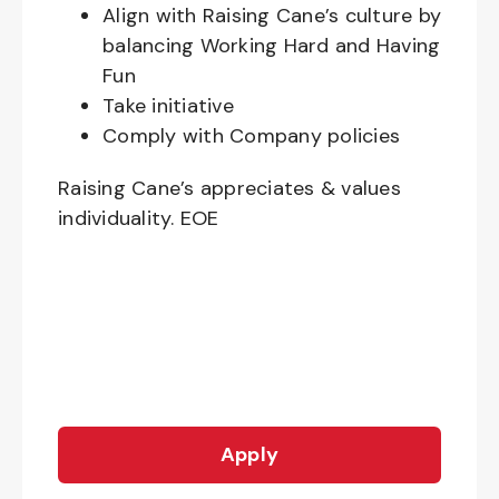
Align with Raising Cane’s culture by
balancing Working Hard and Having
Fun
Take initiative
Comply with Company policies
Raising Cane’s appreciates & values
individuality. EOE
Apply