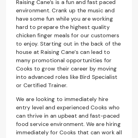
Raising Cane’s is a fun and fast paced
environment. Crank up the music and
have some fun while you are working
hard to prepare the highest quality
chicken finger meals for our customers
to enjoy. Starting out in the back of the
house at Raising Cane’s can lead to
many promotional opportunities for
Cooks to grow their career by moving
into advanced roles like Bird Specialist
or Certified Trainer.
We are looking to immediately hire
entry level and experienced Cooks who
can thrive in an upbeat and fast-paced
food service environment. We are hiring
immediately for Cooks that can work all