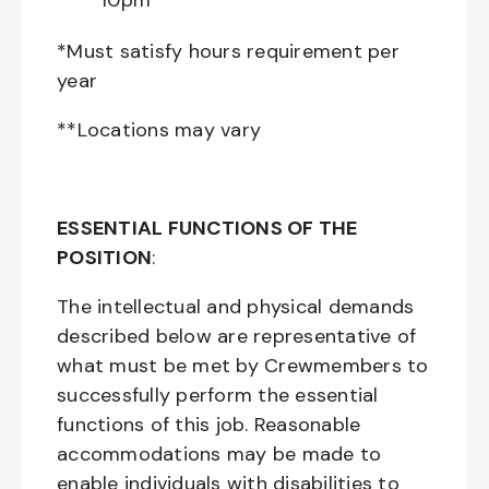
10pm**
*Must satisfy hours requirement per
year
**Locations may vary
ESSENTIAL FUNCTIONS OF THE
POSITION
:
The intellectual and physical demands
described below are representative of
what must be met by Crewmembers to
successfully perform the essential
functions of this job. Reasonable
accommodations may be made to
enable individuals with disabilities to