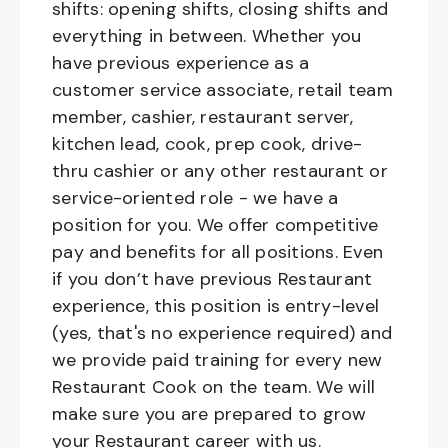
shifts: opening shifts, closing shifts and
everything in between. Whether you
have previous experience as a
customer service associate, retail team
member, cashier, restaurant server,
kitchen lead, cook, prep cook, drive-
thru cashier or any other restaurant or
service-oriented role - we have a
position for you. We offer competitive
pay and benefits for all positions. Even
if you don’t have previous Restaurant
experience, this position is entry-level
(yes, that's no experience required) and
we provide paid training for every new
Restaurant Cook on the team. We will
make sure you are prepared to grow
your Restaurant career with us.