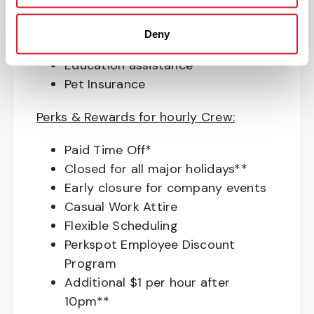
Access to financial advisors for
budget and retirement planning
Deny
Crewmember Assistance Program
Education assistance
Pet Insurance
Perks & Rewards for hourly Crew:
Paid Time Off*
Closed for all major holidays**
Early closure for company events
Casual Work Attire
Flexible Scheduling
Perkspot Employee Discount
Program
Additional $1 per hour after
10pm**