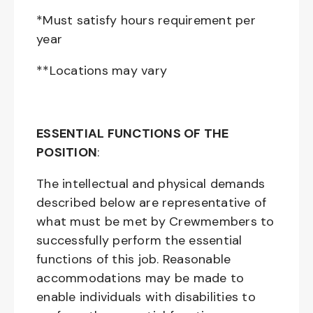
*Must satisfy hours requirement per
year
**Locations may vary
ESSENTIAL FUNCTIONS OF THE
POSITION
:
The intellectual and physical demands
described below are representative of
what must be met by Crewmembers to
successfully perform the essential
functions of this job. Reasonable
accommodations may be made to
enable individuals with disabilities to