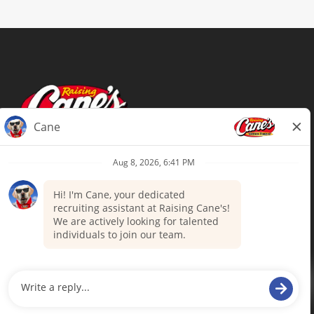
Terms of Use
Privacy Policy
Your Privacy Choices
Accommodations
Candidate Privacy Notice
UnitedHealthcare machine-readable
files (MRF)
Talent Community