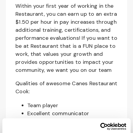
Within your first year of working in the
Restaurant, you can earn up to an extra
$1.50 per hour in pay increases through
additional training, certifications, and
performance evaluations! If you want to
be at Restaurant that is a FUN place to
work, that values your growth and
provides opportunities to impact your
community, we want you on our team
Qualities of awesome Canes Restaurant
Cook:
Team player
Excellent communicator
Happy, Courteous and Enthusiastic
Hard working and attentive