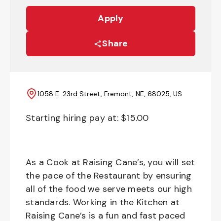
Apply
Share
1058 E. 23rd Street, Fremont, NE, 68025, US
Starting hiring pay at: $
15.00
As a Cook at Raising Cane’s, you will set
the pace of the Restaurant by ensuring
all of the food we serve meets our high
standards. Working in the Kitchen at
Raising Cane’s is a fun and fast paced