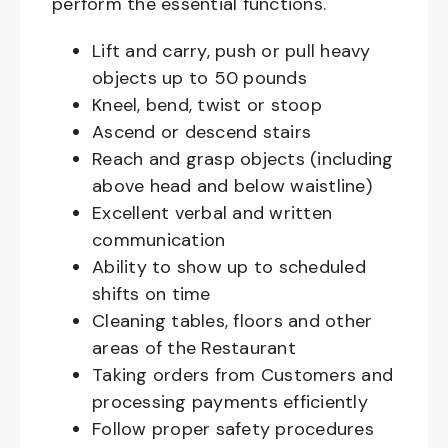
perform the essential functions.
Lift and carry, push or pull heavy
objects up to 50 pounds
Kneel, bend, twist or stoop
Ascend or descend stairs
Reach and grasp objects (including
above head and below waistline)
Excellent verbal and written
communication
Ability to show up to scheduled
shifts on time
Cleaning tables, floors and other
areas of the Restaurant
Taking orders from Customers and
processing payments efficiently
Follow proper safety procedures