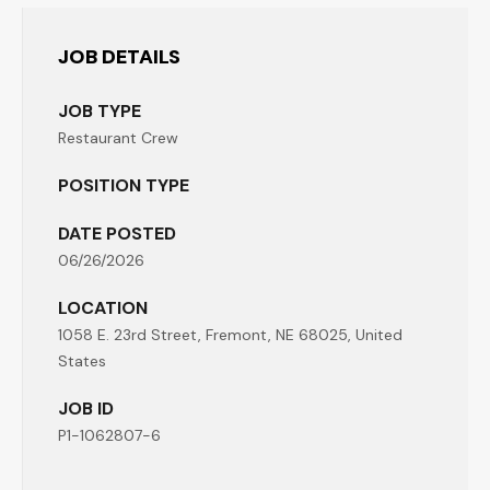
JOB DETAILS
JOB TYPE
Restaurant Crew
POSITION TYPE
DATE POSTED
06/26/2026
LOCATION
1058 E. 23rd Street, Fremont, NE 68025, United
States
JOB ID
P1-1062807-6