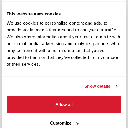
Responsible and dependable
Authentic and genuine
This website uses cookies
Takes pride in doing a good job
We use cookies to personalise content and ads, to
provide social media features and to analyse our traffic.
Benefits available for hourly Crew:
We also share information about your use of our site with
our social media, advertising and analytics partners who
Access to voluntary benefits
may combine it with other information that you’ve
through an insurance marketplace,
provided to them or that they’ve collected from your use
including Medical & Pharmacy,
of their services.
Dental, Vision Life Insurance, Short
Term Disability, Hospital Indemnity,
Legal Insurance, Auto and Renter’s
Show details
Insurance, and ID Theft Protection
OnePass Gym Membership
Allow all
Program
401(k) With Safe Harbor Employer
Match (age 21 & older)
Customize