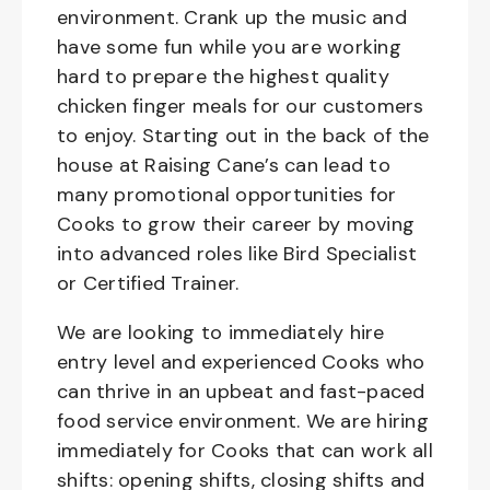
environment. Crank up the music and
have some fun while you are working
hard to prepare the highest quality
chicken finger meals for our customers
to enjoy. Starting out in the back of the
house at Raising Cane’s can lead to
many promotional opportunities for
Cooks to grow their career by moving
into advanced roles like Bird Specialist
or Certified Trainer.
We are looking to immediately hire
entry level and experienced Cooks who
can thrive in an upbeat and fast-paced
food service environment. We are hiring
immediately for Cooks that can work all
shifts: opening shifts, closing shifts and