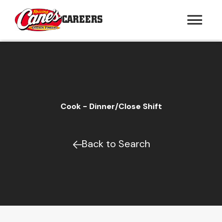
CAREERS
Cook - Dinner/Close Shift
Back to Search