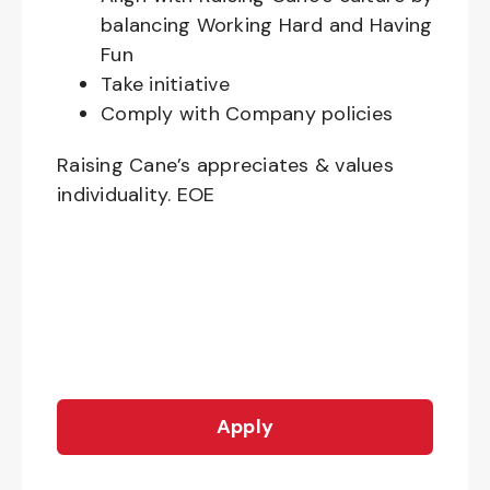
balancing Working Hard and Having
Fun
Take initiative
Comply with Company policies
Raising Cane’s appreciates & values
individuality. EOE
Apply