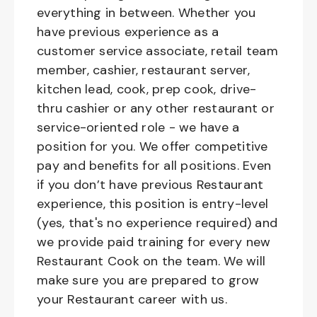
everything in between. Whether you
have previous experience as a
customer service associate, retail team
member, cashier, restaurant server,
kitchen lead, cook, prep cook, drive-
thru cashier or any other restaurant or
service-oriented role - we have a
position for you. We offer competitive
pay and benefits for all positions. Even
if you don’t have previous Restaurant
experience, this position is entry-level
(yes, that's no experience required) and
we provide paid training for every new
Restaurant Cook on the team. We will
make sure you are prepared to grow
your Restaurant career with us.