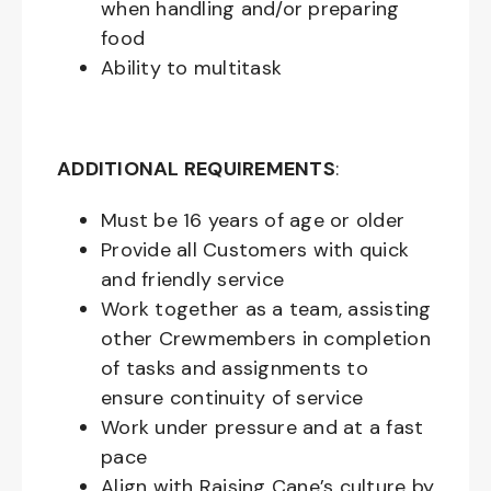
when handling and/or preparing
food
Ability to multitask
ADDITIONAL REQUIREMENTS
:
Must be
16
years of age or older
Provide all Customers with quick
and friendly service
Work together as a team, assisting
other Crewmembers in completion
of tasks and assignments to
ensure continuity of service
Work under pressure and at a fast
pace
Align with Raising Cane’s culture by