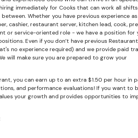
iring immediately for Cooks that can work all shifts
 in between. Whether you have previous experience as
, cashier, restaurant server, kitchen lead, cook, pr
nt or service-oriented role - we have a position for 
positions. Even if you don’t have previous Restaurant
that's no experience required) and we provide paid tra
e will make sure you are prepared to grow your
urant, you can earn up to an extra $1.50 per hour in 
cations, and performance evaluations! If you want to 
values your growth and provides opportunities to im
: