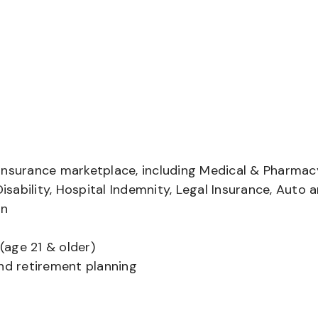
insurance marketplace, including Medical & Pharmac
Disability, Hospital Indemnity, Legal Insurance, Auto 
on
(age 21 & older)
and retirement planning