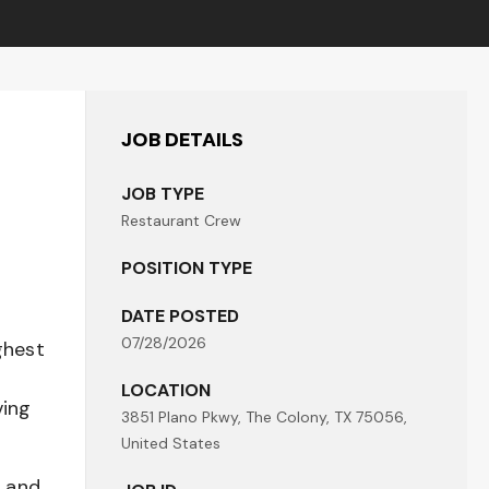
JOB DETAILS
JOB TYPE
Restaurant Crew
POSITION TYPE
DATE POSTED
07/28/2026
ghest
LOCATION
ving
3851 Plano Pkwy, The Colony, TX 75056,
United States
t and