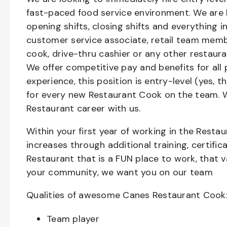
fast-paced food service environment. We are h
opening shifts, closing shifts and everything
customer service associate, retail team member
cook, drive-thru cashier or any other restaura
We offer competitive pay and benefits for all 
experience, this position is entry-level (yes, 
for every new Restaurant Cook on the team. W
Restaurant career with us.
Within your first year of working in the Resta
increases through additional training, certifi
Restaurant that is a FUN place to work, that 
your community, we want you on our team
Qualities of awesome Canes Restaurant Cook
Team player