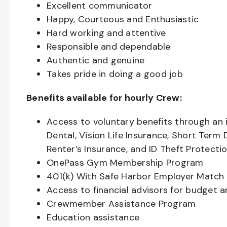
Excellent communicator
Happy, Courteous and Enthusiastic
Hard working and attentive
Responsible and dependable
Authentic and genuine
Takes pride in doing a good job
Benefits available for hourly Crew:
Access to voluntary benefits through an 
Dental, Vision Life Insurance, Short Term 
Renter’s Insurance, and ID Theft Protecti
OnePass Gym Membership Program
401(k) With Safe Harbor Employer Match 
Access to financial advisors for budget 
Crewmember Assistance Program
Education assistance