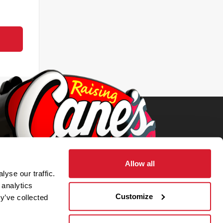
Allow all
yse our traffic.
 analytics
Customize
y’ve collected