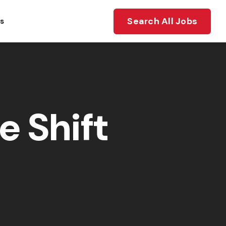
Search All Jobs
ts
e Shift