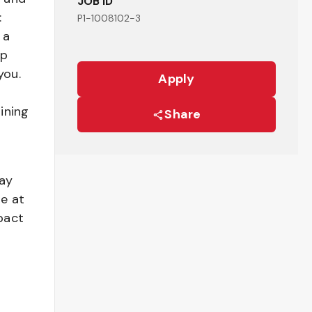
JOB ID
:
P1-1008102-3
 a
ep
you.
Apply
ining
Share
pay
be at
pact