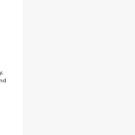
y,
and