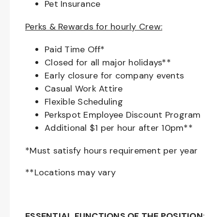
Pet Insurance
Perks & Rewards for hourly Crew:
Paid Time Off*
Closed for all major holidays**
Early closure for company events
Casual Work Attire
Flexible Scheduling
Perkspot Employee Discount Program
Additional $1 per hour after 10pm**
*Must satisfy hours requirement per year
**Locations may vary
ESSENTIAL FUNCTIONS OF THE POSITION
: