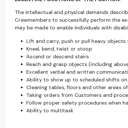
The intellectual and physical demands descri
Crewmembers to successfully perform the ess
may be made to enable individuals with disabil
Lift and carry, push or pull heavy objec
Kneel, bend, twist or stoop
Ascend or descend stairs
Reach and grasp objects (including above
Excellent verbal and written communicat
Ability to show up to scheduled shifts on
Cleaning tables, floors and other areas o
Taking orders from Customers and proces
Follow proper safety procedures when ha
Ability to multitask