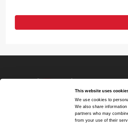
Terms of Use
Privacy Policy
This website uses cookie
Your Privacy 
We use cookies to personal
Accommodations
We also share information 
Candidate Privacy
partners who may combine i
UnitedHealthcare 
Talent Communit
from your use of their serv