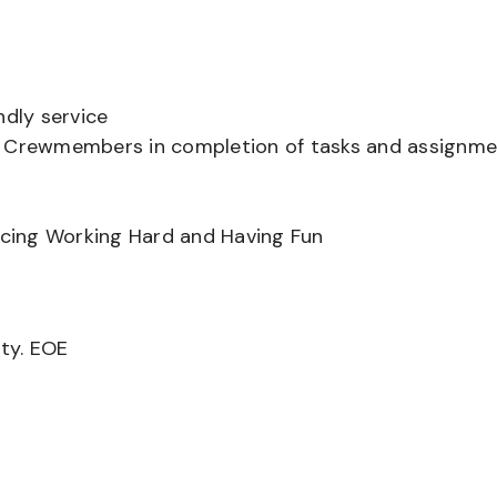
ndly service
er Crewmembers in completion of tasks and assignm
ancing Working Hard and Having Fun
ity. EOE