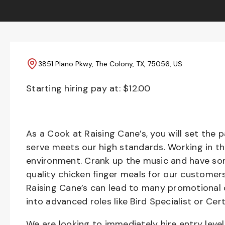
3851 Plano Pkwy, The Colony, TX, 75056, US
Starting hiring pay at: $
12.00
As a Cook at Raising Cane’s, you will set the 
serve meets our high standards. Working in th
environment. Crank up the music and have som
quality chicken finger meals for our customers
Raising Cane’s can lead to many promotional 
into advanced roles like Bird Specialist or Cert
We are looking to immediately hire entry lev