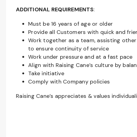
ADDITIONAL REQUIREMENTS
:
Must be
16
years of age or older
Provide all Customers with quick and frie
Work together as a team, assisting oth
to ensure continuity of service
Work under pressure and at a fast pace
Align with Raising Cane’s culture by bal
Take initiative
Comply with Company policies
Raising Cane’s appreciates & values individual