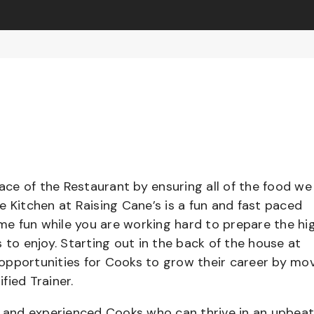
pace of the Restaurant by ensuring all of the food we
e Kitchen at Raising Cane’s is a fun and fast paced
e fun while you are working hard to prepare the hi
 to enjoy. Starting out in the back of the house at
opportunities for Cooks to grow their career by mo
ified Trainer.
el and experienced Cooks who can thrive in an upbea