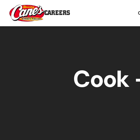
CAREERS
Cook -