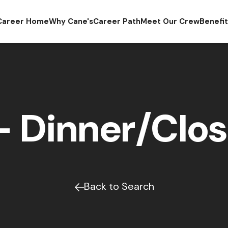
Career Home
Why Cane's
Career Path
Meet Our Crew
Benefi
 Dinner/Clos
Back to Search