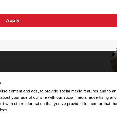
Apply
s
Choices
ise content and ads, to provide social media features and to anal
about your use of our site with our social media, advertising and
 Notice
t with other information that you’ve provided to them or that the
machine-readable files (MRF)
y
ices.