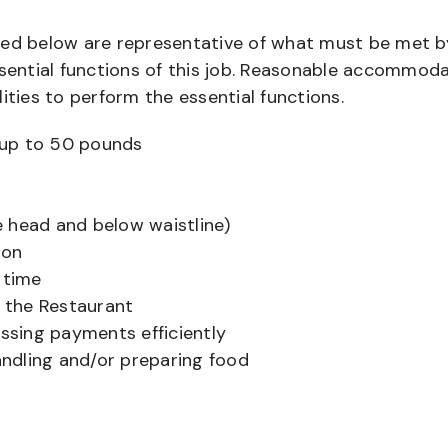
bed below are representative of what must be met b
ential functions of this job. Reasonable accommod
ities to perform the essential functions.
ts up to 50 pounds
 head and below waistline)
ion
 time
f the Restaurant
sing payments efficiently
ndling and/or preparing food