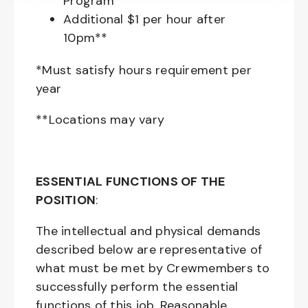
Program
Additional $1 per hour after
10pm**
*Must satisfy hours requirement per
year
**Locations may vary
ESSENTIAL FUNCTIONS OF THE
POSITION
:
The intellectual and physical demands
described below are representative of
what must be met by Crewmembers to
successfully perform the essential
functions of this job. Reasonable