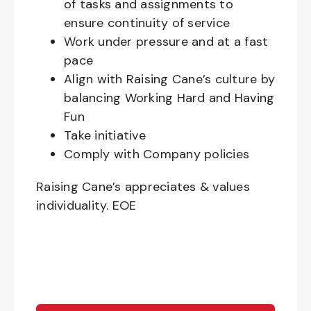
of tasks and assignments to
ensure continuity of service
Work under pressure and at a fast
pace
Align with Raising Cane’s culture by
balancing Working Hard and Having
Fun
Take initiative
Comply with Company policies
Raising Cane’s appreciates & values
individuality. EOE