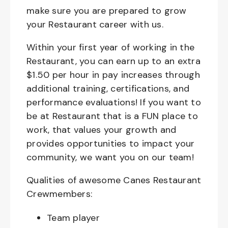
make sure you are prepared to grow
your Restaurant career with us.
Within your first year of working in the
Restaurant, you can earn up to an extra
$1.50 per hour in pay increases through
additional training, certifications, and
performance evaluations! If you want to
be at Restaurant that is a FUN place to
work, that values your growth and
provides opportunities to impact your
community, we want you on our team!
Qualities of awesome Canes Restaurant
Crewmembers:
Team player