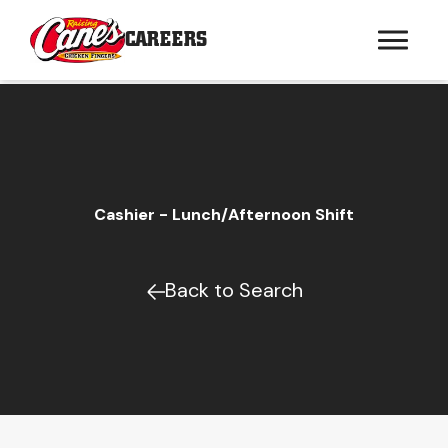
CAREERS
Cashier - Lunch/Afternoon Shift
Back to Search