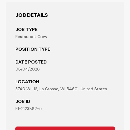
JOB DETAILS
JOB TYPE
Restaurant Crew
POSITION TYPE
DATE POSTED
08/04/2026
LOCATION
3740 WI-16, La Crosse, WI 54601, United States
JOB ID
P1-2123882-5