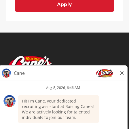
Apply
Terms of Use
Privacy Policy
Your Privacy Choices
Accommodations
Candidate Privacy Notice
UnitedHealthcare machine-readable