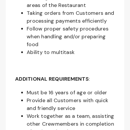
areas of the Restaurant
Taking orders from Customers and
processing payments efficiently
Follow proper safety procedures
when handling and/or preparing
food
Ability to multitask
ADDITIONAL REQUIREMENTS
:
Must be
16
years of age or older
Provide all Customers with quick
and friendly service
Work together as a team, assisting
other Crewmembers in completion