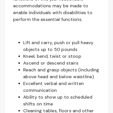
accommodations may be made to
enable individuals with disabilities to
perform the essential functions.
Lift and carry, push or pull heavy
objects up to 50 pounds
Kneel, bend, twist or stoop
Ascend or descend stairs
Reach and grasp objects (including
above head and below waistline)
Excellent verbal and written
communication
Ability to show up to scheduled
shifts on time
Cleaning tables, floors and other