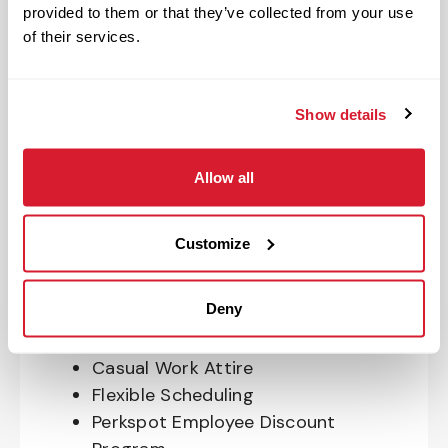
Program
provided to them or that they’ve collected from your use
401(k) With Safe Harbor Employer
of their services.
Match (age 21 & older)
Access to financial advisors for
budget and retirement planning
Show details
Crewmember Assistance Program
Education assistance
Allow all
Pet Insurance
Perks & Rewards for hourly Crew:
Customize
Paid Time Off*
Deny
Closed for all major holidays**
Early closure for company events
Casual Work Attire
Flexible Scheduling
Perkspot Employee Discount