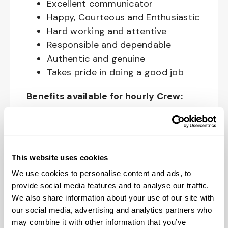
Excellent communicator
Happy, Courteous and Enthusiastic
Hard working and attentive
Responsible and dependable
Authentic and genuine
Takes pride in doing a good job
Benefits available for hourly Crew:
Access to voluntary benefits
through an insurance marketplace,
including Medical & Pharmacy,
This website uses cookies
Dental, Vision Life Insurance, Short
We use cookies to personalise content and ads, to
Term Disability, Hospital Indemnity,
provide social media features and to analyse our traffic.
Legal Insurance, Auto and Renter’s
We also share information about your use of our site with
Insurance, and ID Theft Protection
our social media, advertising and analytics partners who
OnePass Gym Membership
may combine it with other information that you’ve