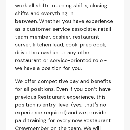
work all shifts: opening shifts, closing
shifts and everything in
between. Whether you have experience
as a customer service associate, retail
team member, cashier, restaurant
server, kitchen lead, cook, prep cook,
drive thru cashier or any other
restaurant or service-oriented role -
we have a position for you.
We offer competitive pay and benefits
for all positions. Even if you don’t have
previous Restaurant experience, this
position is entry-level (yes, that's no
experience required) and we provide
paid training for every new Restaurant
Crewmember on the team. We will