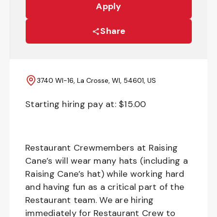
Apply
Share
3740 WI-16, La Crosse, WI, 54601, US
Starting hiring pay at: $
15.00
Restaurant Crewmembers at Raising
Cane’s will wear many hats (including a
Raising Cane’s hat) while working hard
and having fun as a critical part of the
Restaurant team. We are hiring
immediately for Restaurant Crew to