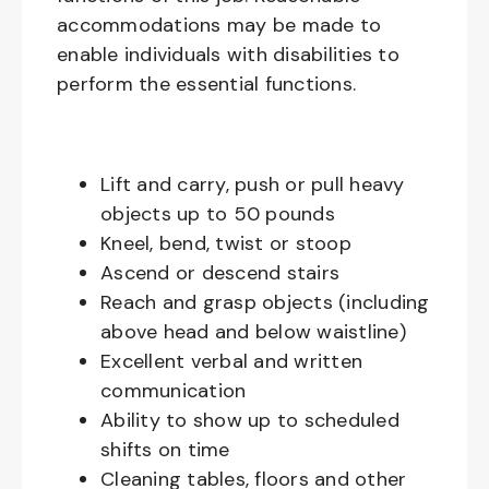
accommodations may be made to
enable individuals with disabilities to
perform the essential functions.
Lift and carry, push or pull heavy
objects up to 50 pounds
Kneel, bend, twist or stoop
Ascend or descend stairs
Reach and grasp objects (including
above head and below waistline)
Excellent verbal and written
communication
Ability to show up to scheduled
shifts on time
Cleaning tables, floors and other