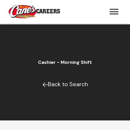
CAREERS
Cashier - Morning Shift
Back to Search