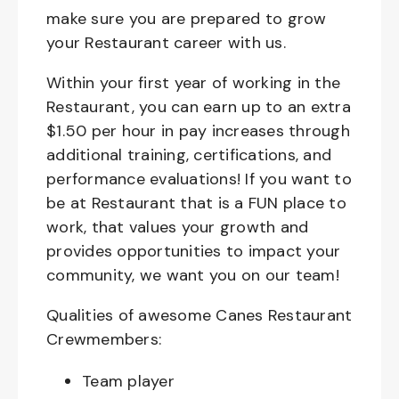
make sure you are prepared to grow
your Restaurant career with us.
Within your first year of working in the
Restaurant, you can earn up to an extra
$1.50 per hour in pay increases through
additional training, certifications, and
performance evaluations! If you want to
be at Restaurant that is a FUN place to
work, that values your growth and
provides opportunities to impact your
community, we want you on our team!
Qualities of awesome Canes Restaurant
Crewmembers:
Team player