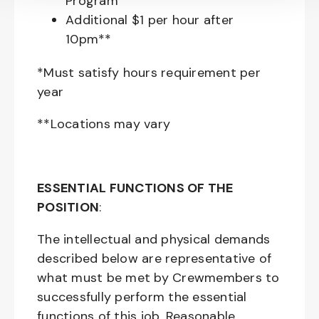
Program
Additional $1 per hour after
10pm**
*Must satisfy hours requirement per
year
**Locations may vary
ESSENTIAL FUNCTIONS OF THE
POSITION
:
The intellectual and physical demands
described below are representative of
what must be met by Crewmembers to
successfully perform the essential
functions of this job. Reasonable