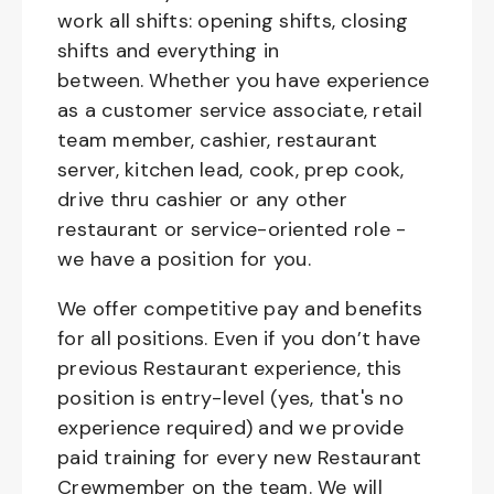
work all shifts: opening shifts, closing
shifts and everything in
between. Whether you have experience
as a customer service associate, retail
team member, cashier, restaurant
server, kitchen lead, cook, prep cook,
drive thru cashier or any other
restaurant or service-oriented role -
we have a position for you.
We offer competitive pay and benefits
for all positions. Even if you don’t have
previous Restaurant experience, this
position is entry-level (yes, that's no
experience required) and we provide
paid training for every new Restaurant
Crewmember on the team. We will