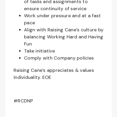
of tasks and assignments to
ensure continuity of service
Work under pressure and at a fast
pace
Align with Raising Cane’s culture by
balancing Working Hard and Having
Fun
Take initiative
Comply with Company policies
Raising Cane’s appreciates & values
individuality. EOE
#RCDNP