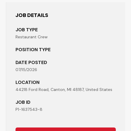
JOB DETAILS
JOB TYPE
Restaurant Crew
POSITION TYPE
DATE POSTED
07/15/2026
LOCATION
44218 Ford Road, Canton, MI 48187, United States
JOB ID
P1-1637543-8