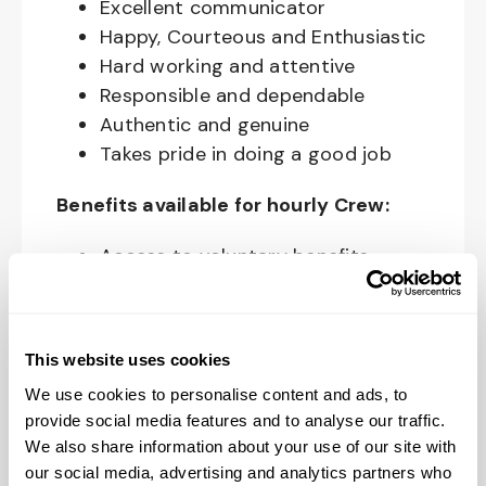
Excellent communicator
Happy, Courteous and Enthusiastic
Hard working and attentive
Responsible and dependable
Authentic and genuine
Takes pride in doing a good job
Benefits available for hourly Crew:
Access to voluntary benefits
through an insurance marketplace,
including Medical & Pharmacy,
Dental, Vision Life Insurance, Short
This website uses cookies
Term Disability, Hospital Indemnity,
We use cookies to personalise content and ads, to
Legal Insurance, Auto and Renter’s
provide social media features and to analyse our traffic.
Insurance, and ID Theft Protection
We also share information about your use of our site with
OnePass Gym Membership
our social media, advertising and analytics partners who