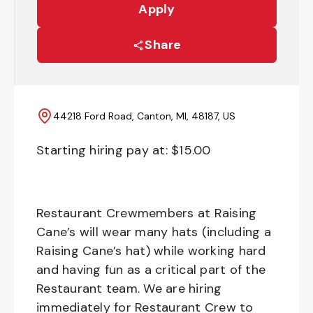
Apply
Share
44218 Ford Road, Canton, MI, 48187, US
Starting hiring pay at: $
15.00
Restaurant Crewmembers at Raising
Cane’s will wear many hats (including a
Raising Cane’s hat) while working hard
and having fun as a critical part of the
Restaurant team. We are hiring
immediately for Restaurant Crew to