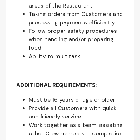
areas of the Restaurant
Taking orders from Customers and
processing payments efficiently
Follow proper safety procedures
when handling and/or preparing
food
Ability to multitask
ADDITIONAL REQUIREMENTS
:
Must be
16
years of age or older
Provide all Customers with quick
and friendly service
Work together as a team, assisting
other Crewmembers in completion