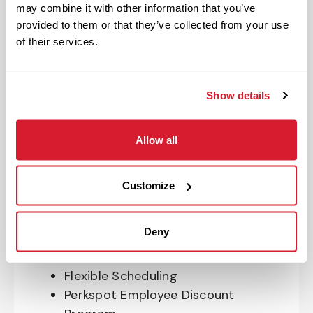
Program
may combine it with other information that you’ve
401(k) With Safe Harbor Employer
provided to them or that they’ve collected from your use
Match (age 21 & older)
of their services.
Access to financial advisors for
budget and retirement planning
Crewmember Assistance Program
Show details
Education assistance
Pet Insurance
Allow all
Perks & Rewards for hourly Crew:
Customize
Paid Time Off*
Closed for all major holidays**
Deny
Early closure for company events
Casual Work Attire
Flexible Scheduling
Perkspot Employee Discount