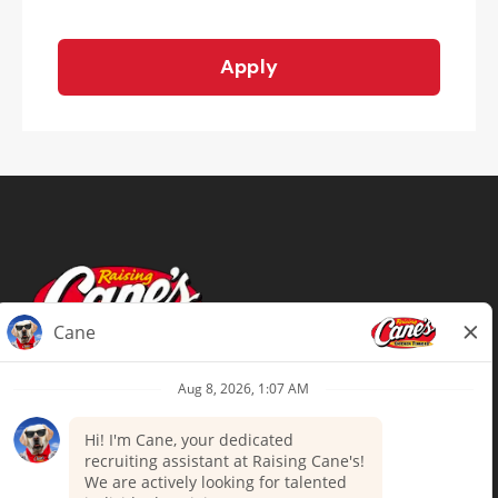
Apply
Terms of Use
Privacy Policy
Your Privacy Choices
Accommodations