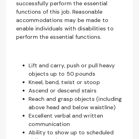
successfully perform the essential
functions of this job. Reasonable
accommodations may be made to
enable individuals with disabilities to
perform the essential functions.
Lift and carry, push or pull heavy
objects up to 50 pounds
Kneel, bend, twist or stoop
Ascend or descend stairs
Reach and grasp objects (including
above head and below waistline)
Excellent verbal and written
communication
Ability to show up to scheduled