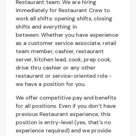
Restaurant team. We are hiring
immediately for Restaurant Crew to
work all shifts: opening shifts, closing
shifts and everything in
between. Whether you have experience
as a customer service associate, retail
team member, cashier, restaurant
server, kitchen lead, cook, prep cook,
drive thru cashier or any other
restaurant or service-oriented role -
we have a position for you.
We offer competitive pay and benefits
for all positions. Even if you don’t have
previous Restaurant experience, this
position is entry-level (yes, that's no
experience required) and we provide