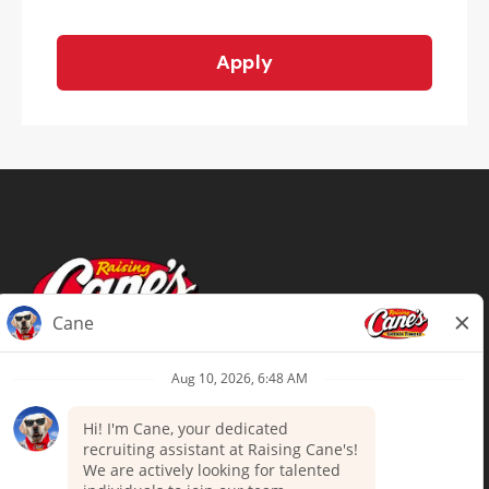
Apply
Terms of Use
Privacy Policy
Your Privacy Choices
Accommodations
Candidate Privacy Notice