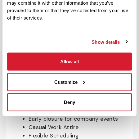
may combine it with other information that you’ve
OnePass Gym Membership
provided to them or that they’ve collected from your use
Program
of their services.
401(k) With Safe Harbor Employer
Match (age 21 & older)
Access to financial advisors for
Show details
budget and retirement planning
Crewmember Assistance Program
Allow all
Education assistance
Pet Insurance
Customize
Perks & Rewards for hourly Crew:
Paid Time Off*
Deny
Closed for all major holidays**
Early closure for company events
Casual Work Attire
Flexible Scheduling