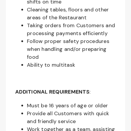
shifts on time
Cleaning tables, floors and other
areas of the Restaurant
Taking orders from Customers and
processing payments efficiently
Follow proper safety procedures
when handling and/or preparing
food
Ability to multitask
ADDITIONAL REQUIREMENTS
:
Must be
16
years of age or older
Provide all Customers with quick
and friendly service
Work together as a team, assisting