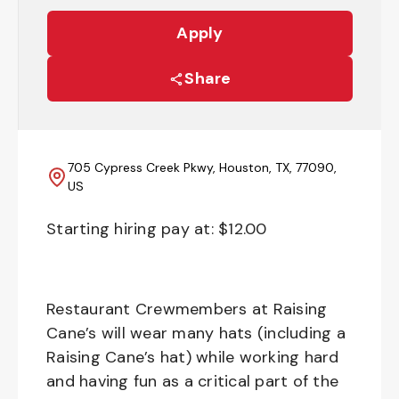
Apply
Share
705 Cypress Creek Pkwy, Houston, TX, 77090,
US
Starting hiring pay at: $
12.00
Restaurant Crewmembers at Raising
Cane’s will wear many hats (including a
Raising Cane’s hat) while working hard
and having fun as a critical part of the