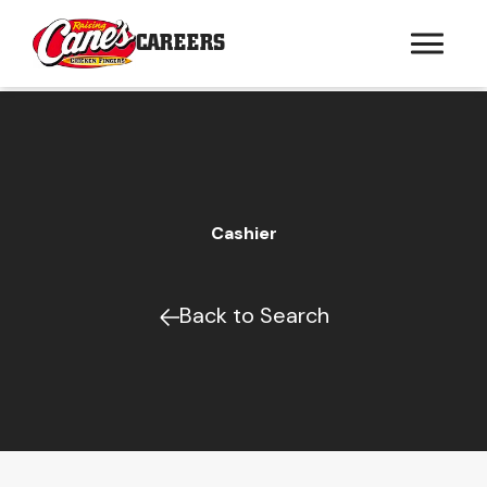
CAREERS
Cashier
Back to Search