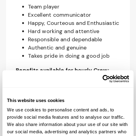
Team player
Excellent communicator
Happy, Courteous and Enthusiastic
Hard working and attentive
Responsible and dependable
Authentic and genuine
Takes pride in doing a good job
Benefits available for hourly Crew:
Access to voluntary benefits
through an insurance marketplace,
including Medical & Pharmacy,
This website uses cookies
Dental, Vision Life Insurance, Short
We use cookies to personalise content and ads, to
Term Disability, Hospital Indemnity,
provide social media features and to analyse our traffic.
We also share information about your use of our site with
Legal Insurance, Auto and Renter’s
our social media, advertising and analytics partners who
Insurance, and ID Theft Protection