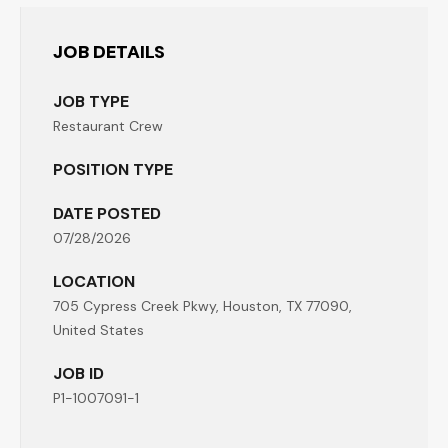
JOB DETAILS
JOB TYPE
Restaurant Crew
POSITION TYPE
DATE POSTED
07/28/2026
LOCATION
705 Cypress Creek Pkwy, Houston, TX 77090,
United States
JOB ID
P1-1007091-1