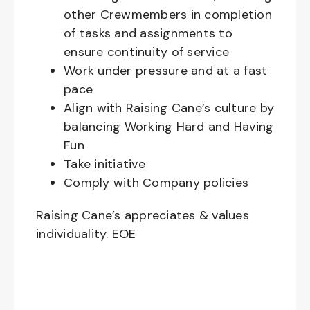
other Crewmembers in completion
of tasks and assignments to
ensure continuity of service
Work under pressure and at a fast
pace
Align with Raising Cane’s culture by
balancing Working Hard and Having
Fun
Take initiative
Comply with Company policies
Raising Cane’s appreciates & values
individuality. EOE