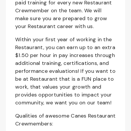
paid training for every new Restaurant
Crewmember on the team. We will
make sure you are prepared to grow
your Restaurant career with us.
Within your first year of working in the
Restaurant, you can earn up to an extra
$1.50 per hour in pay increases through
additional training, certifications, and
performance evaluations! If you want to
be at Restaurant that is a FUN place to
work, that values your growth and
provides opportunities to impact your
community, we want you on our team!
Qualities of awesome Canes Restaurant
Crewmembers: