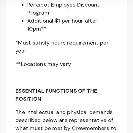
Perkspot Employee Discount
Program
Additional $1 per hour after
10pm**
*Must satisfy hours requirement per
year
**Locations may vary
ESSENTIAL FUNCTIONS OF THE
POSITION
:
The intellectual and physical demands
described below are representative of
what must be met by Crewmembers to