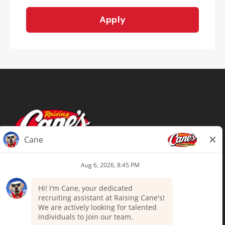
Apply
Terms of Use
Privacy Policy
Your Privacy Choices
Accommodations
Candidate Privacy Notice