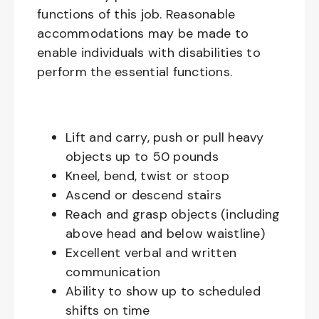
functions of this job. Reasonable
accommodations may be made to
enable individuals with disabilities to
perform the essential functions.
Lift and carry, push or pull heavy
objects up to 50 pounds
Kneel, bend, twist or stoop
Ascend or descend stairs
Reach and grasp objects (including
above head and below waistline)
Excellent verbal and written
communication
Ability to show up to scheduled
shifts on time