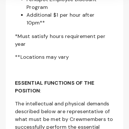
Program
Additional $1 per hour after
10pm**
*Must satisfy hours requirement per
year
**Locations may vary
ESSENTIAL FUNCTIONS OF THE
POSITION
:
The intellectual and physical demands
described below are representative of
what must be met by Crewmembers to
successfully perform the essential