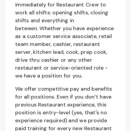
immediately for Restaurant Crew to
work all shifts: opening shifts, closing
shifts and everything in
between. Whether you have experience
as a customer service associate, retail
team member, cashier, restaurant
server, kitchen lead, cook, prep cook,
drive thru cashier or any other
restaurant or service-oriented role -
we have a position for you.
We offer competitive pay and benefits
for all positions. Even if you don’t have
previous Restaurant experience, this
position is entry-level (yes, that's no
experience required) and we provide
paid training for every new Restaurant