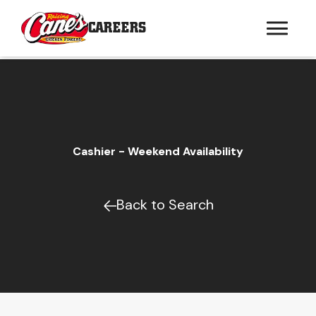
CAREERS
Cashier - Weekend Availability
Back to Search