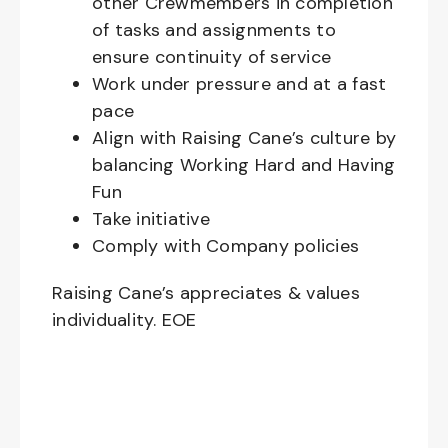
other Crewmembers in completion
of tasks and assignments to
ensure continuity of service
Work under pressure and at a fast
pace
Align with Raising Cane’s culture by
balancing Working Hard and Having
Fun
Take initiative
Comply with Company policies
Raising Cane’s appreciates & values
individuality. EOE