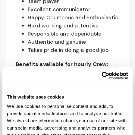
Team player
Excellent communicator
Happy, Courteous and Enthusiastic
Hard working and attentive
Responsible and dependable
Authentic and genuine
Takes pride in doing a good job
Benefits available for hourly Crew:
Access to voluntary benefits
through an insurance marketplace,
including Medical & Pharmacy,
This website uses cookies
Dental, Vision Life Insurance, Short
We use cookies to personalise content and ads, to
Term Disability, Hospital Indemnity,
provide social media features and to analyse our traffic.
Legal Insurance, Auto and Renter’s
We also share information about your use of our site with
Insurance, and ID Theft Protection
our social media, advertising and analytics partners who