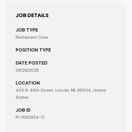
JOB DETAILS
JOB TYPE
Restaurant Crew
POSITION TYPE
DATE POSTED
06/26/2026
LOCATION
403 N. 48th Street, Lincoln, NE 68504, United
States
JOB ID
P1-1062654-17