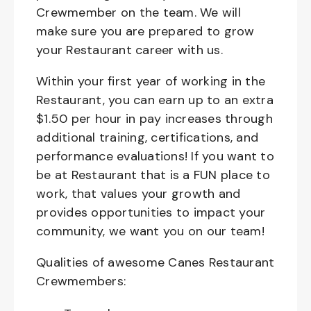
Crewmember on the team. We will
make sure you are prepared to grow
your Restaurant career with us.
Within your first year of working in the
Restaurant, you can earn up to an extra
$1.50 per hour in pay increases through
additional training, certifications, and
performance evaluations! If you want to
be at Restaurant that is a FUN place to
work, that values your growth and
provides opportunities to impact your
community, we want you on our team!
Qualities of awesome Canes Restaurant
Crewmembers: