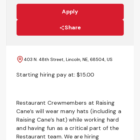
Apply
Share
403 N. 48th Street, Lincoln, NE, 68504, US
Starting hiring pay at: $
15.00
Restaurant Crewmembers at Raising
Cane’s will wear many hats (including a
Raising Cane’s hat) while working hard
and having fun as a critical part of the
Restaurant team. We are hiring