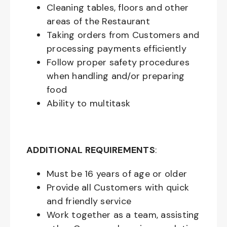
Cleaning tables, floors and other
areas of the Restaurant
Taking orders from Customers and
processing payments efficiently
Follow proper safety procedures
when handling and/or preparing
food
Ability to multitask
ADDITIONAL REQUIREMENTS
:
Must be
16
years of age or older
Provide all Customers with quick
and friendly service
Work together as a team, assisting