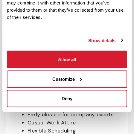
may combine it with other information that you’ve
OnePass Gym Membership
provided to them or that they’ve collected from your use
Program
of their services.
401(k) With Safe Harbor Employer
Match (age 21 & older)
Access to financial advisors for
Show details
budget and retirement planning
Crewmember Assistance Program
Allow all
Education assistance
Pet Insurance
Customize
Perks & Rewards for hourly Crew:
Paid Time Off*
Deny
Closed for all major holidays**
Early closure for company events
Casual Work Attire
Flexible Scheduling