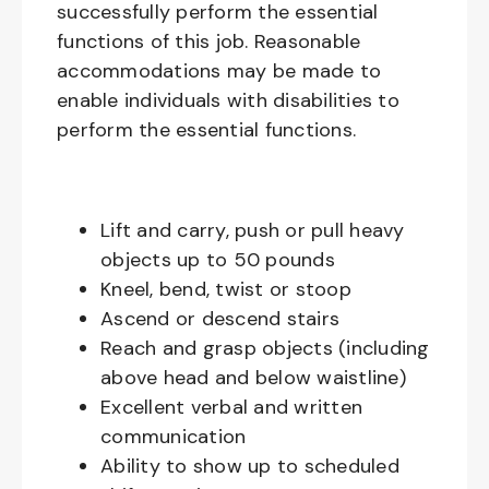
successfully perform the essential
functions of this job. Reasonable
accommodations may be made to
enable individuals with disabilities to
perform the essential functions.
Lift and carry, push or pull heavy
objects up to 50 pounds
Kneel, bend, twist or stoop
Ascend or descend stairs
Reach and grasp objects (including
above head and below waistline)
Excellent verbal and written
communication
Ability to show up to scheduled