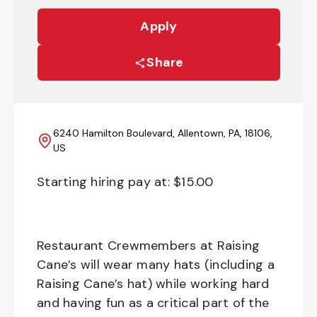
Apply
Share
6240 Hamilton Boulevard, Allentown, PA, 18106,
US
Starting hiring pay at: $
15.00
Restaurant Crewmembers at Raising
Cane’s will wear many hats (including a
Raising Cane’s hat) while working hard
and having fun as a critical part of the