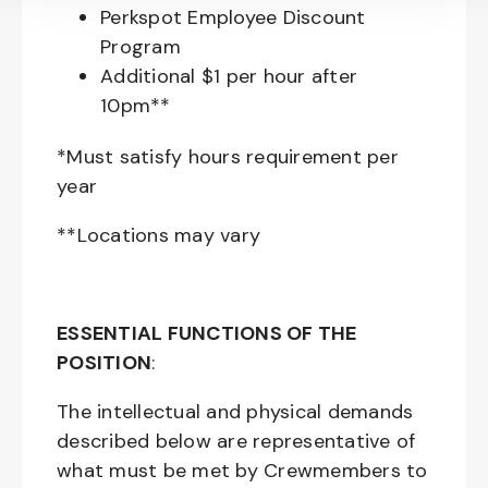
Perkspot Employee Discount
Program
Additional $1 per hour after
10pm**
*Must satisfy hours requirement per
year
**Locations may vary
ESSENTIAL FUNCTIONS OF THE
POSITION
:
The intellectual and physical demands
described below are representative of
what must be met by Crewmembers to