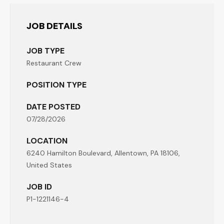
JOB DETAILS
JOB TYPE
Restaurant Crew
POSITION TYPE
DATE POSTED
07/28/2026
LOCATION
6240 Hamilton Boulevard, Allentown, PA 18106,
United States
JOB ID
P1-1221146-4