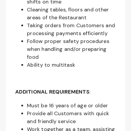
shifts on time
Cleaning tables, floors and other
areas of the Restaurant
Taking orders from Customers and
processing payments efficiently
Follow proper safety procedures
when handling and/or preparing
food
Ability to multitask
ADDITIONAL REQUIREMENTS
:
Must be
16
years of age or older
Provide all Customers with quick
and friendly service
Work together as a team, assisting