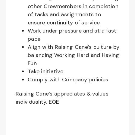
other Crewmembers in completion
of tasks and assignments to
ensure continuity of service
Work under pressure and at a fast
pace
Align with Raising Cane’s culture by
balancing Working Hard and Having
Fun
Take initiative
Comply with Company policies
Raising Cane’s appreciates & values
individuality. EOE