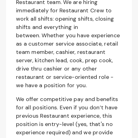
Restaurant team. We are hiring
immediately for Restaurant Crew to
work all shifts: opening shifts, closing
shifts and everything in
between. Whether you have experience
as a customer service associate, retail
team member, cashier, restaurant
server, kitchen lead, cook, prep cook,
drive thru cashier or any other
restaurant or service-oriented role -
we have a position for you.
We offer competitive pay and benefits
for all positions. Even if you don’t have
previous Restaurant experience, this
position is entry-level (yes, that's no
experience required) and we provide