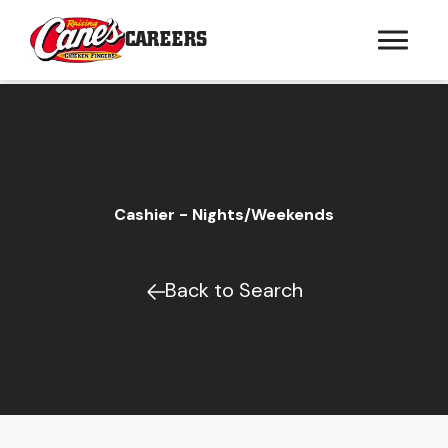
CAREERS
Cashier - Nights/Weekends
Back to Search