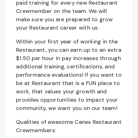
paid training for every new Restaurant
Crewmember on the team. We will
make sure you are prepared to grow
your Restaurant career with us.
Within your first year of working in the
Restaurant, you can earn up to an extra
$1.50 per hour in pay increases through
additional training, certifications, and
performance evaluations! If you want to
be at Restaurant that is a FUN place to
work, that values your growth and
provides opportunities to impact your
community, we want you on our team!
Qualities of awesome Canes Restaurant
Crewmembers: