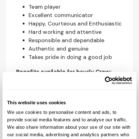
Team player
Excellent communicator
Happy, Courteous and Enthusiastic
Hard working and attentive
Responsible and dependable
Authentic and genuine
Takes pride in doing a good job
Benefits available for hourly Crew:
Access to voluntary benefits
through an insurance marketplace,
including Medical & Pharmacy,
This website uses cookies
Dental, Vision Life Insurance, Short
We use cookies to personalise content and ads, to
Term Disability, Hospital Indemnity,
provide social media features and to analyse our traffic.
We also share information about your use of our site with
Legal Insurance, Auto and Renter’s
our social media, advertising and analytics partners who
Insurance, and ID Theft Protection