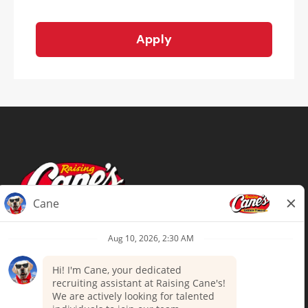
Apply
Terms of Use
Privacy Policy
Your Privacy Choices
Accommodations
Candidate Privacy Notice