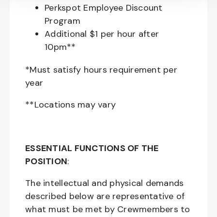
Perkspot Employee Discount
Program
Additional $1 per hour after
10pm**
*Must satisfy hours requirement per
year
**Locations may vary
ESSENTIAL FUNCTIONS OF THE
POSITION
:
The intellectual and physical demands
described below are representative of
what must be met by Crewmembers to