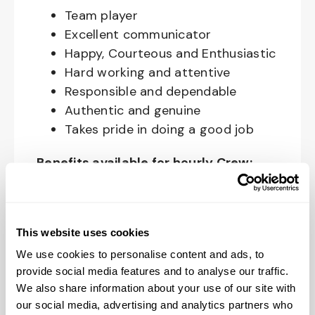
Team player
Excellent communicator
Happy, Courteous and Enthusiastic
Hard working and attentive
Responsible and dependable
Authentic and genuine
Takes pride in doing a good job
Benefits available for hourly Crew:
Access to voluntary benefits
through an insurance marketplace,
including Medical & Pharmacy,
This website uses cookies
Dental, Vision Life Insurance, Short
We use cookies to personalise content and ads, to
Term Disability, Hospital Indemnity,
provide social media features and to analyse our traffic.
We also share information about your use of our site with
Legal Insurance, Auto and Renter’s
our social media, advertising and analytics partners who
Insurance, and ID Theft Protection