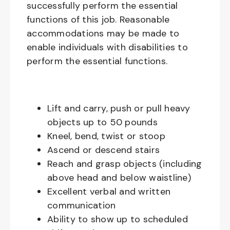
successfully perform the essential
functions of this job. Reasonable
accommodations may be made to
enable individuals with disabilities to
perform the essential functions.
Lift and carry, push or pull heavy
objects up to 50 pounds
Kneel, bend, twist or stoop
Ascend or descend stairs
Reach and grasp objects (including
above head and below waistline)
Excellent verbal and written
communication
Ability to show up to scheduled