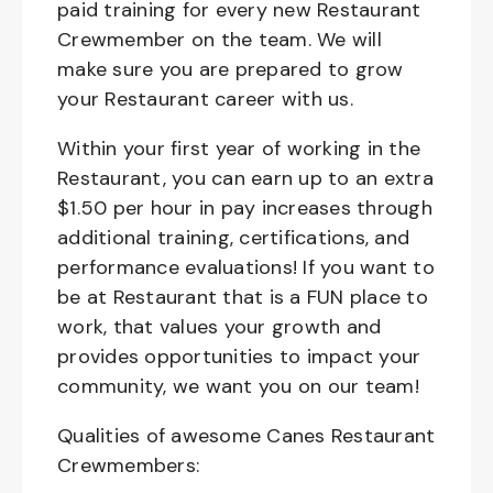
paid training for every new Restaurant
Crewmember on the team. We will
make sure you are prepared to grow
your Restaurant career with us.
Within your first year of working in the
Restaurant, you can earn up to an extra
$1.50 per hour in pay increases through
additional training, certifications, and
performance evaluations! If you want to
be at Restaurant that is a FUN place to
work, that values your growth and
provides opportunities to impact your
community, we want you on our team!
Qualities of awesome Canes Restaurant
Crewmembers: