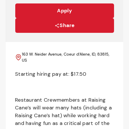
Apply
Share
163 W. Neider Avenue, Coeur d'Alene, ID, 83815,
US
Starting hiring pay at: $
17.50
Restaurant Crewmembers at Raising
Cane’s will wear many hats (including a
Raising Cane’s hat) while working hard
and having fun as a critical part of the