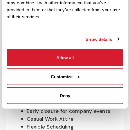
may combine it with other information that you’ve
OnePass Gym Membership
provided to them or that they’ve collected from your use
Program
of their services.
401(k) With Safe Harbor Employer
Match (age 21 & older)
Access to financial advisors for
Show details
budget and retirement planning
Crewmember Assistance Program
Allow all
Education assistance
Pet Insurance
Customize
Perks & Rewards for hourly Crew:
Paid Time Off*
Deny
Closed for all major holidays**
Early closure for company events
Casual Work Attire
Flexible Scheduling