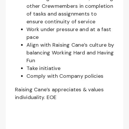
other Crewmembers in completion
of tasks and assignments to
ensure continuity of service
Work under pressure and at a fast
pace
Align with Raising Cane’s culture by
balancing Working Hard and Having
Fun
Take initiative
Comply with Company policies
Raising Cane’s appreciates & values
individuality. EOE