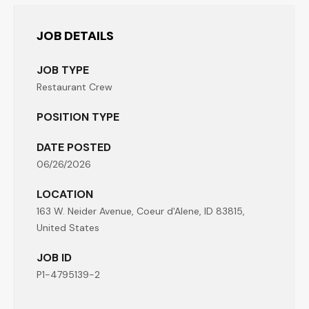
JOB DETAILS
JOB TYPE
Restaurant Crew
POSITION TYPE
DATE POSTED
06/26/2026
LOCATION
163 W. Neider Avenue, Coeur d'Alene, ID 83815,
United States
JOB ID
P1-4795139-2