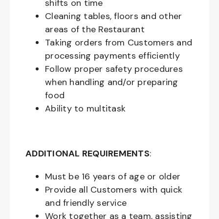
shifts on time
Cleaning tables, floors and other
areas of the Restaurant
Taking orders from Customers and
processing payments efficiently
Follow proper safety procedures
when handling and/or preparing
food
Ability to multitask
ADDITIONAL REQUIREMENTS
:
Must be
16
years of age or older
Provide all Customers with quick
and friendly service
Work together as a team, assisting