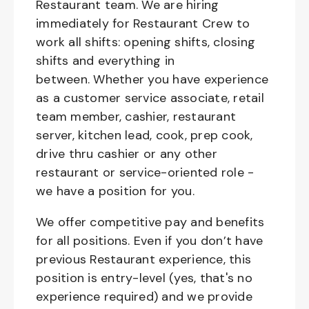
Restaurant team. We are hiring
immediately for Restaurant Crew to
work all shifts: opening shifts, closing
shifts and everything in
between. Whether you have experience
as a customer service associate, retail
team member, cashier, restaurant
server, kitchen lead, cook, prep cook,
drive thru cashier or any other
restaurant or service-oriented role -
we have a position for you.
We offer competitive pay and benefits
for all positions. Even if you don’t have
previous Restaurant experience, this
position is entry-level (yes, that's no
experience required) and we provide