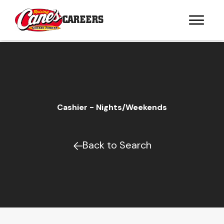
CAREERS
Cashier - Nights/Weekends
Back to Search