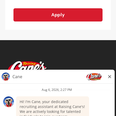
Apply
Terms of Use
Privacy Policy
Your Privacy Choices
Accommodations
Candidate Privacy Notice